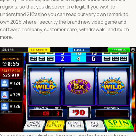
regions, so that you discover it’re legit. If you wish to
understand 21Casino you can read our very own remark to
own 2025 where i security the brand new video game and
software company, customer care, withdrawals, and much
more.
Your options is unlimited, the new Taco brothers slide one