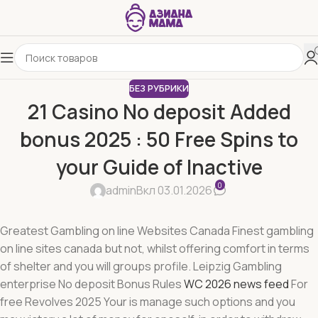
БЕЗ РУБРИКИ
21 Casino No deposit Added
bonus 2025 : 50 Free Spins to
your Guide of Inactive
0
admin
Вкл 03.01.2026
Greatest Gambling on line Websites Canada Finest gambling
on line sites canada but not, whilst offering comfort in terms
of shelter and you will groups profile. Leipzig Gambling
enterprise No deposit Bonus Rules
WC 2026 news feed
For
free Revolves 2025 Your is manage such options and you