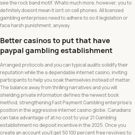
see the rock band motif. Whats much more, however, you to
definitely doesnt mean it isn’t on cell phones. All licensed
gambling enterprises need to adhere to so it legislation or
face harsh punishment, anyway.
Better casinos to put that have
paypal gambling establishment
Arranged protocols and you can typical audits solidify their
reputation while the a dependable internet casino, inviting
participants to help you soak themselves instead of matter.
The balance away from thrilling narratives and you will
shielding private information defines the newest book
method, strengthening Fast Payment Gambling enterprise’s
position in the aggressive internet casino globe. Canadians
can take advantage of at no cost to your 21 Gambling
establishment no deposit incentive in the 2025. Once you
create an account you’ll get 50 100 percent free revolves to