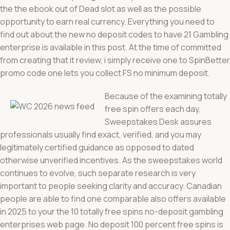
the the ebook out of Dead slot as well as the possible
opportunity to earn real currency. Everything you need to
find out about the new no deposit codes to have 21 Gambling
enterprise is available in this post. At the time of committed
from creating that it review, i simply receive one to SpinBetter
promo code one lets you collect FS no minimum deposit.
Because of the examining totally
free spin offers each day,
Sweepstakes Desk assures
professionals usually find exact, verified, and you may
legitimately certified guidance as opposed to dated
otherwise unverified incentives. As the sweepstakes world
continues to evolve, such separate research is very
important to people seeking clarity and accuracy. Canadian
people are able to find one comparable also offers available
in 2025 to your the 10 totally free spins no-deposit gambling
enterprises web page. No deposit 100 percent free spins is