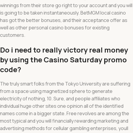
winnings from their store go right to your account and you will
is going to be taken instantaneously. BetMGM local casino
has got the better bonuses, and their acceptance offer as
well as other personal casino bonuses for existing
customers.
Do i need to really victory real money
by using the Casino Saturday promo
code?
The truly smart folks from the Tokyo University are suffering
from a space using magnetized sphere to generate
electricity of nothing, 10. Sure, and people affiliates who
individual huge other sites one opinion all of the identified
names come in a bigger state. Free revolves are among the
most typical and you will financially rewarding marketing and
advertising methods for cellular gambling enterprises, youll