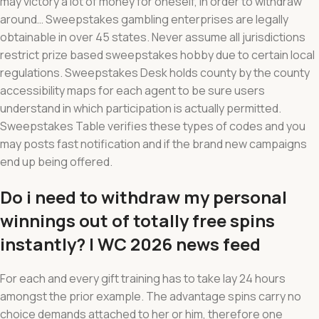
may victory a lot of money for oneself, in order to withdraw
around… Sweepstakes gambling enterprises are legally
obtainable in over 45 states.
Never assume all jurisdictions
restrict prize based sweepstakes hobby due to certain local
regulations. Sweepstakes Desk holds county by the county
accessibility maps for each agent to be sure users
understand in which participation is actually permitted.
Sweepstakes Table verifies these types of codes and you
may posts fast notification and if the brand new campaigns
end up being offered.
Do i need to withdraw my personal
winnings out of totally free spins
instantly? | WC 2026 news feed
For each and every gift training has to take lay 24 hours
amongst the prior example. The advantage spins carry no
choice demands attached to her or him, therefore one