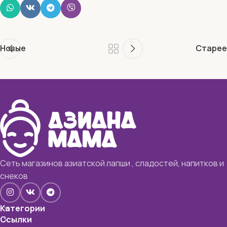
Новые
Старее
Сеть магазинов азиатской лапши , сладостей, напитков и
снеков
Категории
Ссылки