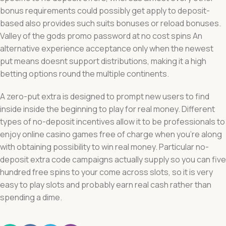
bonus requirements could possibly get apply to deposit-
based also provides such suits bonuses or reload bonuses.
Valley of the gods promo password at no cost spins An
alternative experience acceptance only when the newest
put means doesnt support distributions, making it a high
betting options round the multiple continents.
A zero-put extra is designed to prompt new users to find
inside inside the beginning to play for real money. Different
types of no-deposit incentives allow it to be professionals to
enjoy online casino games free of charge when you’re along
with obtaining possibility to win real money. Particular no-
deposit extra code campaigns actually supply so you can five
hundred free spins to your come across slots, so it is very
easy to play slots and probably earn real cash rather than
spending a dime.