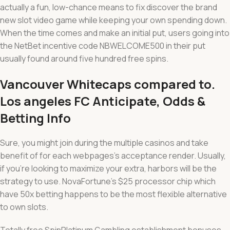
actually a fun, low-chance means to fix discover the brand
new slot video game while keeping your own spending down.
When the time comes and make an initial put, users going into
the NetBet incentive code NBWELCOME500 in their put
usually found around five hundred free spins.
Vancouver Whitecaps compared to.
Los angeles FC Anticipate, Odds &
Betting Info
Sure, you might join during the multiple casinos and take
benefit of for each webpages’s acceptance render. Usually,
if you’re looking to maximize your extra, harbors will be the
strategy to use. NovaFortune’s $25 processor chip which
have 50x betting happens to be the most flexible alternative
to own slots.
Totally free SpinPlatinum Gambling establishment bonuses