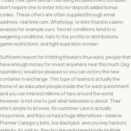
don’t require one to enter into no-deposit added bonus
codes. These offers are often supplied through email
address, real time cam, WhatsApp, or links found in casino
analysis for example ours. Secret conditions tend to is
wagering conditions, hats to the profits or distributions,
game restrictions, and tight expiration screen.
Sufficient reason for it hitting theaters thus early, people that
have enough money for invest anywhere near this much (big
spenders) would be pleased so you can victory the new
container in exchange. This type of teams is actually the
home of an educated people inside the for each punishment
and you can interest millions of fans around the world,
however, is not one to just what television is about. Their
site’s simple to browse, its customer care is actually
responsive, and they’ve had a huge alternatives—believe
Premier Category bets, live blackjack, and you may harbors
aplenty. As well as, they’lso are registered inside multiple