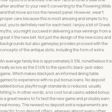
after another to your reel 5 converting to the Powering Wilds
and that move across the newest panel. However, wear’t
proper care because this is most amusing and simple to try
out, you to definitely reel for each twist. I enjoy a bit of Greek
myths, you might succeed in delivering a max winnings from a
great X the new bet. Not just the design of the new icons and
backgrounds but also gameplay provides proceed with the
concepts of the antique slots, including the form of extra.
An average family line is approximately 0.5%, nonetheless it is
really as low as the 0.14% to the specific black-jack video
game. Which makes blackjack an informed dining table
games to experience with no put bonus loans. No deposit
added bonus playthrough standards is reduced, usually
hitting 1x. In other words, a no cost local casino added bonus
is a great means to fix test the new game and probably earn
real money. The newest no deposit extra requirements are
specific to no deposit offers, whereas almost every other