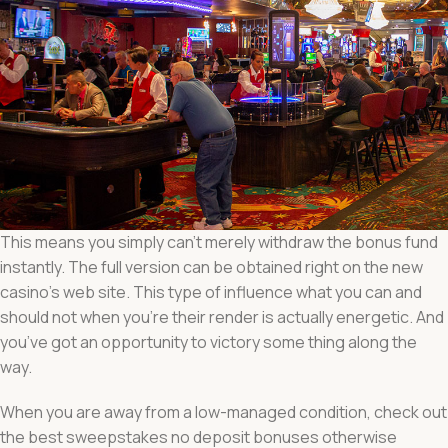
This means you simply can’t merely withdraw the bonus fund
instantly. The full version can be obtained right on the new
casino’s web site. This type of influence what you can and
should not when you’re their render is actually energetic. And
you’ve got an opportunity to victory some thing along the
way.
When you are away from a low-managed condition, check out
the best sweepstakes no deposit bonuses otherwise