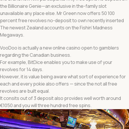
the Billionaire Genie—an exclusive in the-family slot
unavailable any place else. Mr Green now offers 50 100
percent free revolves no-deposit to own recently inserted
The newest Zealand accounts on the Fishin’ Madness
Megaways.
VooDoo is actually a new online casino open to gamblers
regarding the Canadian business.
For example, BitDice enables you to make use of your
revolves for 14 days.
However, it is value being aware what sort of experience for
each and every pokie also offers — since the not all free
revolves are built equal.
It consits out of 3 deposit also provides well worth around
€1050 and you will three hundred free spins.