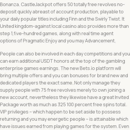
Bonanza. CastleJackpot offers 50 totally free revolves no-
deposit quickly abreast of account production, playable to
your daily popular titles including Finn and the Swirly Twist. It
United kingdom-against local casino also provides more than
step 1,five-hundred games, along with real time agent
options of Pragmatic Enjoy and you may Advancement.
People can also be involved in each day competitions and you
can earn additional USDT honors at the top of the gambling
enterprise games earnings. The new Bets.io platform will
bring multiple offers and you can bonuses for brand new and
dedicated players the exact same. Not only manage they
supply people with 75 free revolves merely to own joining a
new account, nevertheless they likewise have a great Invited
Package worth as much as 325 100 percent free spins total.
VIP privileges – which happen to be set aside to possess
returning and you may energetic people – is attainable which
have issues earned from playing games for the system. Even