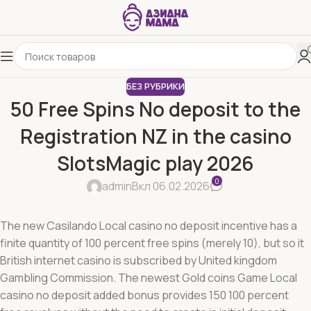
БЕЗ РУБРИКИ
50 Free Spins No deposit to the
Registration NZ in the casino
SlotsMagic play 2026
0
admin
Вкл 06.02.2026
The new Casilando Local casino no deposit incentive has a
finite quantity of 100 percent free spins (merely 10), but so it
British internet casino is subscribed by United kingdom
Gambling Commission.
The newest Gold coins Game Local
casino no deposit added bonus provides 150 100 percent