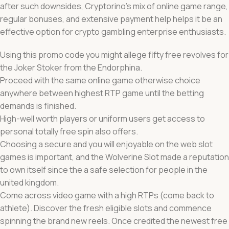
after such downsides, Cryptorino’s mix of online game range,
regular bonuses, and extensive payment help helps it be an
effective option for crypto gambling enterprise enthusiasts.
Using this promo code you might allege fifty free revolves for
the Joker Stoker from the Endorphina.
Proceed with the same online game otherwise choice
anywhere between highest RTP game until the betting
demands is finished.
High-well worth players or uniform users get access to
personal totally free spin also offers.
Choosing a secure and you will enjoyable on the web slot
games is important, and the Wolverine Slot made a reputation
to own itself since the a safe selection for people in the
united kingdom.
Come across video game with a high RTPs (come back to
athlete). Discover the fresh eligible slots and commence
spinning the brand new reels. Once credited the newest free