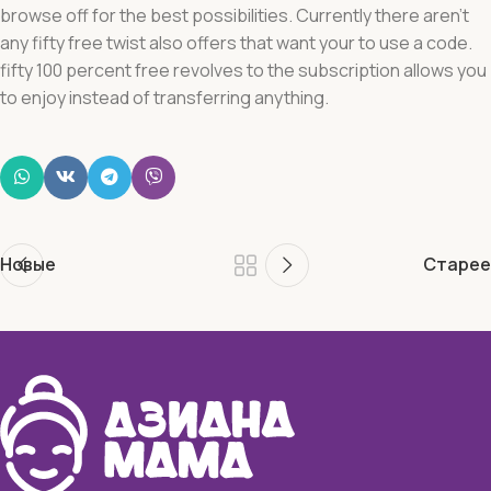
browse off for the best possibilities. Currently there aren’t
any fifty free twist also offers that want your to use a code.
fifty 100 percent free revolves to the subscription allows you
to enjoy instead of transferring anything.
Новые
Старее