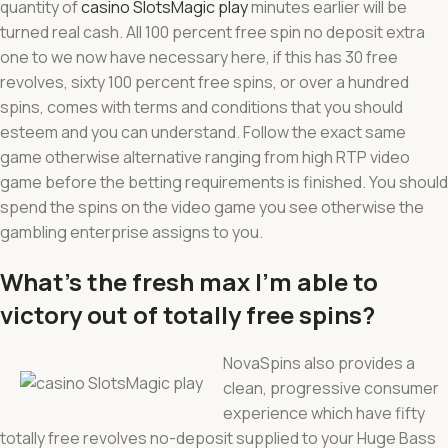
quantity of
casino SlotsMagic play
minutes earlier will be
turned real cash. All 100 percent free spin no deposit extra
one to we now have necessary here, if this has 30 free
revolves, sixty 100 percent free spins, or over a hundred
spins, comes with terms and conditions that you should
esteem and you can understand. Follow the exact same
game otherwise alternative ranging from high RTP video
game before the betting requirements is finished. You should
spend the spins on the video game you see otherwise the
gambling enterprise assigns to you.
What’s the fresh max I’m able to
victory out of totally free spins?
NovaSpins also provides a
clean, progressive consumer
experience which have fifty
totally free revolves no-deposit supplied to your Huge Bass