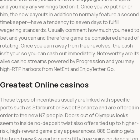
and you may any winnings tied on it. Once you’ve put her or
him, the new payouts in addition to normally feature a second
timekeeper—have a tendency to seven days to fulfill
wagering standards. Usually comment how much you need to
bet and you can and therefore game be considered ahead of
rotating. Once you earn away from free revolves, the cash
isn’t your so you can cash out immediately. Noteworthy are its
alive casino streams powered by Progression and you may
high-RTP harbors from NetEnt and Enjoy’letter Go.
Greatest Online casinos
These types of incentives usually are linked with specific
ports such as Starburst or Sweet Bonanza and are offered in
order to the new NZ people. Doors out of Olympus looks
seem to inside no-deposit twist also offers tied up to higher-
risk, high-reward game play appearances. 888 Casino gets
the brand new Kiwi participants fifty free spins no deposit on