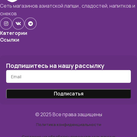
Сеть магазинов азиатской лапши , сладостей, напитков и
снеков
Категории
Ссылки
Подпишитесь на нашу рассылку
© 2025 Все права защищены
Политика конфиденциальности
Согласие на обработку персональных данных