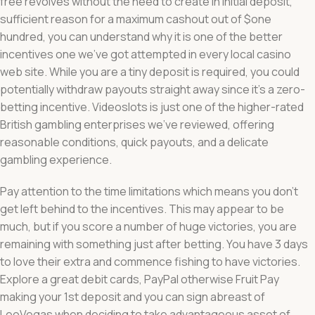
free revolves without the need to create in initial deposit,
sufficient reason for a maximum cashout out of $one
hundred, you can understand why it is one of the better
incentives one we’ve got attempted in every local casino
web site. While you are a tiny deposit is required, you could
potentially withdraw payouts straight away since it’s a zero-
betting incentive. Videoslots is just one of the higher-rated
British gambling enterprises we’ve reviewed, offering
reasonable conditions, quick payouts, and a delicate
gambling experience.
Pay attention to the time limitations which means you don’t
get left behind to the incentives. This may appear to be
much, but if you score a number of huge victories, you are
remaining with something just after betting. You have 3 days
to love their extra and commence fishing to have victories.
Explore a great debit cards, PayPal otherwise Fruit Pay
making your 1st deposit and you can sign abreast of
LeoVegas when deciding to take advantageous asset of