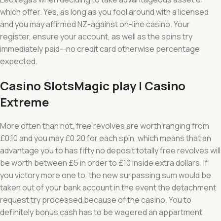
which offer. Yes, as long as you fool around with a licensed
and you may affirmed NZ-against on-line casino. Your
register, ensure your account, as well as the spins try
immediately paid—no credit card otherwise percentage
expected.
Casino SlotsMagic play | Casino
Extreme
More often than not, free revolves are worth ranging from
£0.10 and you may £0.20 for each spin, which means that an
advantage you to has fifty no deposit totally free revolves will
be worth between £5 in order to £10 inside extra dollars. If
you victory more one to, the new surpassing sum would be
taken out of your bank account in the event the detachment
request try processed because of the casino. You to
definitely bonus cash has to be wagered an appartment