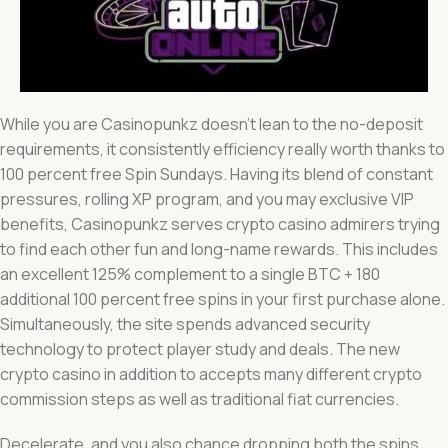
While you are Casinopunkz doesn’t lean to the no-deposit
requirements, it consistently efficiency really worth thanks to
100 percent free Spin Sundays. Having its blend of constant
pressures, rolling XP program, and you may exclusive VIP
benefits, Casinopunkz serves crypto casino admirers trying
to find each other fun and long-name rewards. This includes
an excellent 125% complement to a single BTC + 180
additional 100 percent free spins in your first purchase alone.
Simultaneously, the site spends advanced security
technology to protect player study and deals. The new
crypto casino in addition to accepts many different crypto
commission steps as well as traditional fiat currencies.
Decelerate, and you also chance dropping both the spins