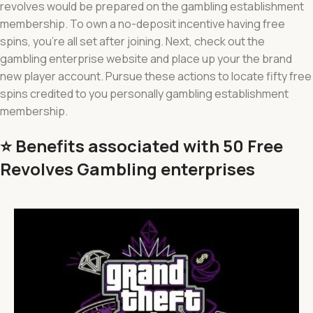
revolves would be prepared on the gambling establishment
membership. To own a no-deposit incentive having free
spins, you’re all set after joining. Next, check out the
gambling enterprise website and place up your the brand
new player account. Pursue these actions to locate fifty free
spins credited to you personally gambling establishment
membership.
⭐ Benefits associated with 50 Free
Revolves Gambling enterprises