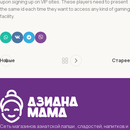
upon signing up on VIP sites. These players need to present
the same id each time they want to access any kind of gaming
facility.
Новые
Старее
Сеть магазинов азиатской лапши , сладостей, напитков и