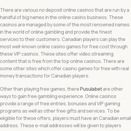
There are various no deposit online casinos that are run by a
handful of big names in the online casino business. These
casinos are managed by some of the most renowned names
in the world of online gambling and provide the finest
services to their customers. Canadian players can play the
most well-known online casino games for free cost through
these VIP casinos. These sites offer video streaming
content that is free from the top online casinos. There are
some other sites which offer casino games for free with real
money transactions for Canadian players.
Other than playing free games, there
Pusulabet
are other
ways to gain free gambling experience. Online casinos
provide a range of free entries, bonuses and VIP gaming
programs as well as other free gifts and services. To be
eligible for these offers, players must have an Canadian email
address. These e-mail addresses will be given to players