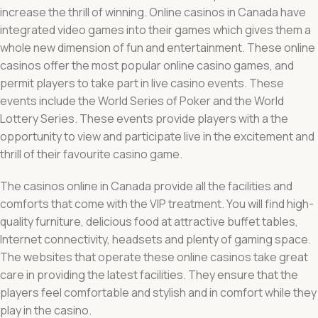
increase the thrill of winning. Online casinos in Canada have
integrated video games into their games which gives them a
whole new dimension of fun and entertainment. These online
casinos offer the most popular online casino games, and
permit players to take part in live casino events. These
events include the World Series of Poker and the World
Lottery Series. These events provide players with a the
opportunity to view and participate live in the excitement and
thrill of their favourite casino game.
The casinos online in Canada provide all the facilities and
comforts that come with the VIP treatment. You will find high-
quality furniture, delicious food at attractive buffet tables,
Internet connectivity, headsets and plenty of gaming space.
The websites that operate these online casinos take great
care in providing the latest facilities. They ensure that the
players feel comfortable and stylish and in comfort while they
play in the casino.