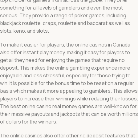
something for all levels of gamblers and even the most
serious. They provide a range of poker games, including
blackjack roulette, craps, roulette and baccarat as well as
slots, keno, and slots.
To make it easier for players, the online casinos in Canada
also offer instant play money, making it easy for players to
get all they need for enjoying the games that require no
deposit. This makes the online gambling experience more
enjoyable and less stressful, especially for those trying to
win. It is possible for the bonus time to be reset on a regular
basis which makes it more appealing to gamblers. This allows
players to increase their winnings while reducing their losses.
The best online casino real money games are well-known for
their massive payouts and jackpots that can be worth millions
of dollars for the winners.
The online casinos also offer other no deposit features that