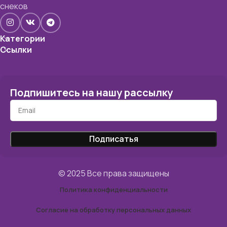
снеков
Категории
Ссылки
Подпишитесь на нашу рассылку
© 2025 Все права защищены
Политика конфиденциальности
Согласие на обработку персональных данных