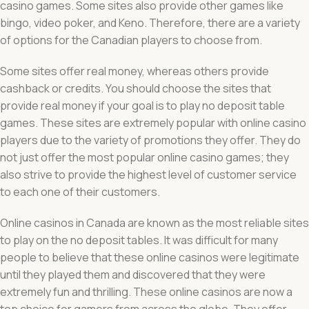
casino games. Some sites also provide other games like
bingo, video poker, and Keno. Therefore, there are a variety
of options for the Canadian players to choose from.
Some sites offer real money, whereas others provide
cashback or credits. You should choose the sites that
provide real money if your goal is to play no deposit table
games. These sites are extremely popular with online casino
players due to the variety of promotions they offer. They do
not just offer the most popular online casino games; they
also strive to provide the highest level of customer service
to each one of their customers.
Online casinos in Canada are known as the most reliable sites
to play on the no deposit tables. It was difficult for many
people to believe that these online casinos were legitimate
until they played them and discovered that they were
extremely fun and thrilling. These online casinos are now a
top choice for gamers from across the globe. They offer