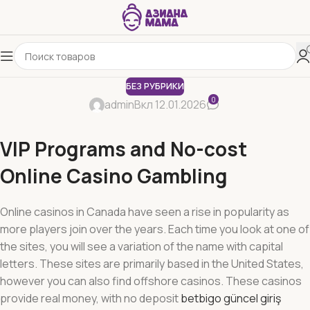
БЕЗ РУБРИКИ
0
admin
Вкл 12.01.2026
VIP Programs and No-cost
Online Casino Gambling
Online casinos in Canada have seen a rise in popularity as
more players join over the years. Each time you look at one of
the sites, you will see a variation of the name with capital
letters. These sites are primarily based in the United States,
however you can also find offshore casinos. These casinos
provide real money, with no deposit
betbigo güncel giriş