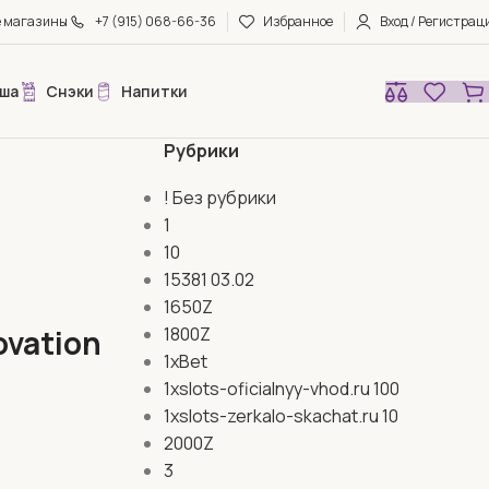
е магазины
+7 (915) 068-66-36
Избранное
Вход / Регистрац
ша
Снэки
Напитки
Рубрики
! Без рубрики
1
10
15381 03.02
1650Z
ovation
1800Z
1xBet
1xslots-oficialnyy-vhod.ru 100
1xslots-zerkalo-skachat.ru 10
2000Z
3