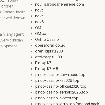
16z). Today,
nov_sarosdanenerede.com
s broken
nov3
s, Fraser Health
nov4
ther well-known
nov6
OM
OM cc
ally, any agent
Online Casino
very clinician
operaforall.co.uk
evelopment.
oren-ldpr.ru 200
otzivorgt.ru 100
Pin-up KZ
Pin-up KZ #5
pinco-casino-downloads.top
pinco-casino-kz2026.top
pinco-casino-official2026.top
pinco-casino-zerkalo2026.top
pinco-cazino-aviator.top
pinco-cazino-login.top (second pack)