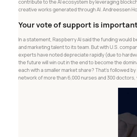
contribute to the AI ecosystem by leveraging blockch
creative works generated through AI. Andreessen Horowi
Your vote of support is important
In a statement, Raspberry AI said the funding would 
and marketing talent to its team. But with U.S. compa
experts have noted depreciate rapidly (due to hardw
the future will win out in the end to become the domina
each with a smaller market share? That’s followed b
network of more than 6,000 nurses and 300 doctors, wh