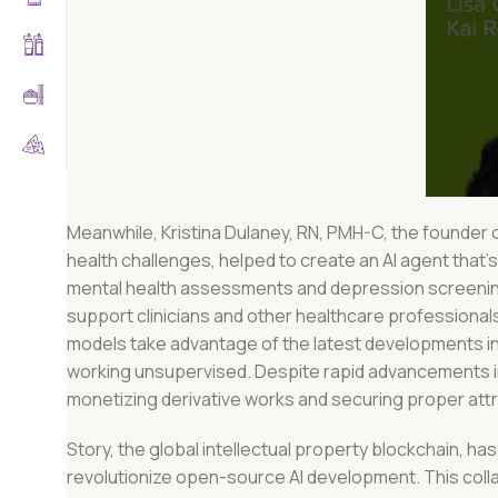
Meanwhile, Kristina Dulaney, RN, PMH-C, the founder 
health challenges, helped to create an AI agent tha
mental health assessments and depression screening.
support clinicians and other healthcare professional
models take advantage of the latest developments in 
working unsupervised. Despite rapid advancements in
monetizing derivative works and securing proper attr
Story, the global intellectual property blockchain, has
revolutionize open-source AI development. This colla