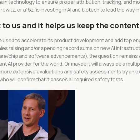
ain technology to ensure proper attribution, tracking, and mo
tz, or a16z, is investing in AI and biotech to lead the way in
 to us and it helps us keep the content
be used to accelerate its product development and add top en
nies raising and/or spending record sums on new AI infrastruc
are/chip and software advancements), the question remains w
nt AI provider for the world. Or maybe it will always be a multip
y more extensive evaluations and safety assessments by an e
o will confirm that it passes all required safety tests.