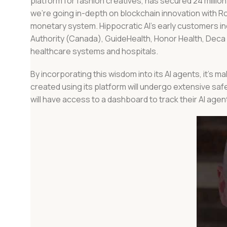
platform for fashion creatives, has secured 24 millio
we’re going in-depth on blockchain innovation with R
monetary system. Hippocratic AI’s early customers incl
Authority (Canada), GuideHealth, Honor Health, Dec
healthcare systems and hospitals.
By incorporating this wisdom into its AI agents, it’s m
created using its platform will undergo extensive safet
will have access to a dashboard to track their AI ag