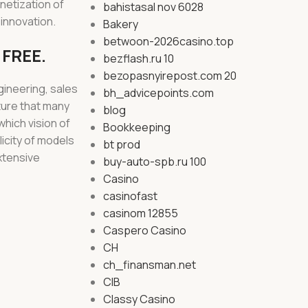
netization of
bahistasal nov 6028
 innovation.
Bakery
betwoon-2026casino.top
 FREE.
bezflash.ru 10
bezopasnyirepost.com 20
gineering, sales
bh_advicepoints.com
ture that many
blog
hich vision of
Bookkeeping
licity of models
bt prod
xtensive
buy-auto-spb.ru 100
Casino
casinofast
casinom 12855
Caspero Casino
CH
ch_finansman.net
CIB
Classy Casino