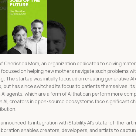
of Cherished Mom, an organization dedicated to solving mater
t’s focused on helping new mothers navigate such problems w
 The startup was initially focused on creating generative AI
s, but has since switched its focus to patients themselves. I
AI agents, which are a form of AI that can perform more comp
 AI, creators in open-source ecosystems face significant ch
ibution.
 announced its integration with Stability AI’s state-of-the-art
boration enables creators, developers, and artists to captur