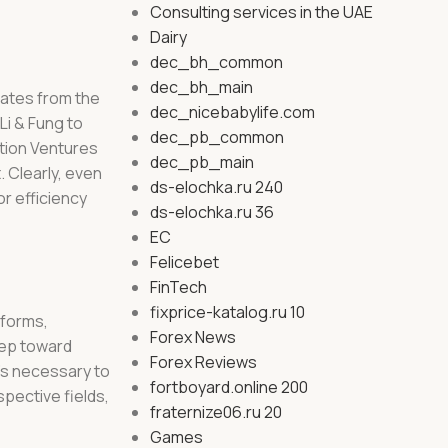
Consulting services in the UAE
Dairy
dec_bh_common
dec_bh_main
erates from the
dec_nicebabylife.com
i & Fung to
dec_pb_common
ation Ventures
dec_pb_main
. Clearly, even
ds-elochka.ru 240
r efficiency
ds-elochka.ru 36
EC
Felicebet
FinTech
fixprice-katalog.ru 10
tforms,
Forex News
step toward
Forex Reviews
t’s necessary to
fortboyard.online 200
pective fields,
fraternize06.ru 20
Games