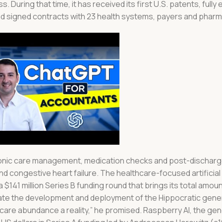
uring that time, it has received its first U.S. patents, fully
 and signed contracts with 23 health systems, payers and pharm
 chronic care management, medication checks and post-dischar
nd congestive heart failure. The healthcare-focused artificial 
 a $141 million Series B funding round that brings its total amou
lerate the development and deployment of the Hippocratic gener
care abundance a reality,” he promised. Raspberry AI, the gen