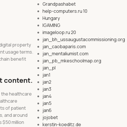
Grandpashabet
help-computers.ru 10
Hungary
IGAMING
imageloop.ru 20
jan_bh_ussaugustacommissioning.org
digital property
jan_caobaparis.com
rent usage terms.
jan_mentaliumist.com
 chain benefit
jan_pb_mkeschoolmap.org
jan_pl
jan1
t content.
jan2
jan3
o the healthcare
jan4
ealthcare
jan5
ts of patient
jan6
es, and around
jojobet
 $50 million
kerstin-koeditz.de