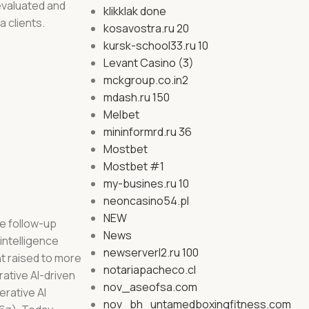
 evaluated and
klikklak done
a clients.
kosavostra.ru 20
kursk-school33.ru 10
Levant Casino (3)
mckgroup.co.in2
mdash.ru 150
Melbet
mininformrd.ru 36
Mostbet
Mostbet #1
my-busines.ru 10
neoncasino54.pl
NEW
ge follow-up
News
intelligence
newserverl2.ru 100
nt raised to more
notariapacheco.cl
ative AI-driven
nov_aseofsa.com
erative AI
nov_bh_untamedboxingfitness.com