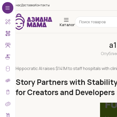
О нас
Доставка
Контакты
Каталог
a1
Опубли
Hippocratic AI raises $141M to staff hospitals with clin
Story Partners with Stabili
for Creators and Developers