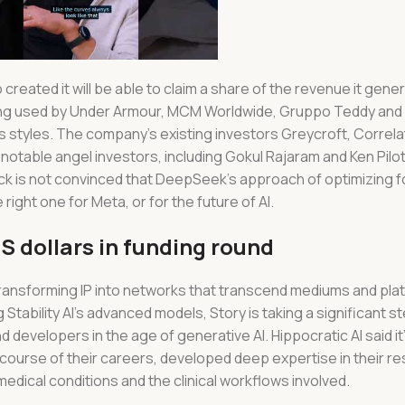
 created it will be able to claim a share of the revenue it gen
ing used by Under Armour, MCM Worldwide, Gruppo Teddy and L
s styles. The company’s existing investors Greycroft, Correl
notable angel investors, including Gokul Rajaram and Ken Pilot
 is not convinced that DeepSeek’s approach of optimizing fo
right one for Meta, or for the future of AI.
S dollars in funding round
, transforming IP into networks that transcend mediums and pla
ng Stability AI’s advanced models, Story is taking a significant 
nd developers in the age of generative AI. Hippocratic AI said i
course of their careers, developed deep expertise in their res
 medical conditions and the clinical workflows involved.