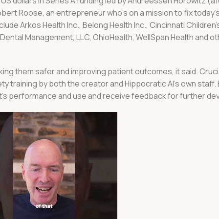
n US dollars in Series A funding led by Andreessen Horowitz (a
obert Roose, an entrepreneur who’s on a mission to fix today’
ude Arkos Health Inc., Belong Health Inc., Cincinnati Children’
a Dental Management, LLC, OhioHealth, WellSpan Health and o
aking them safer and improving patient outcomes, it said. Cruci
y training by both the creator and Hippocratic AI’s own staff. E
ent’s performance and use and receive feedback for further d