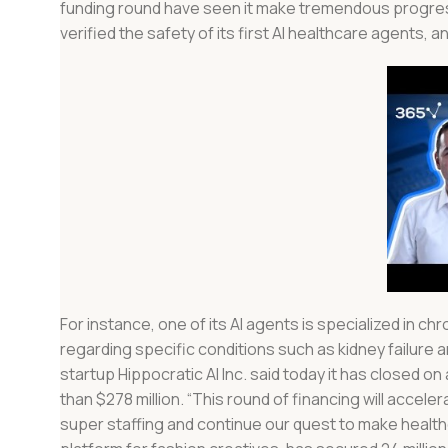
funding round have seen it make tremendous progress. D
verified the safety of its first AI healthcare agents,
For instance, one of its AI agents is specialized in
regarding specific conditions such as kidney failure a
startup Hippocratic AI Inc. said today it has closed on
than $278 million. “This round of financing will acce
super staffing and continue our quest to make health