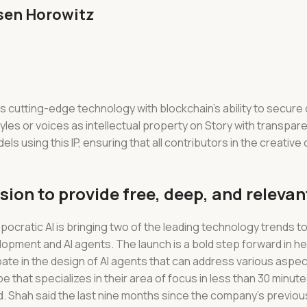
ssen Horowitz
’s cutting-edge technology with blockchain’s ability to secure 
tyles or voices as intellectual property on Story with transpa
ls using this IP, ensuring that all contributors in the creative
ion to provide free, deep, and relevan
pocratic AI is bringing two of the leading technology trends t
opment and AI agents. The launch is a bold step forward in h
cipate in the design of AI agents that can address various aspec
pe that specializes in their area of focus in less than 30 minut
. Shah said the last nine months since the company’s previous