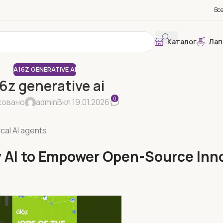
Вс
Каталог
Лап
A16Z GENERATIVE AI
6z generative ai
0
ковано
admin
Вкл 19.01.2026
ical AI agents
ty AI to Empower Open-Source Inn