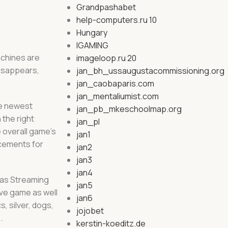
Grandpashabet
help-computers.ru 10
Hungary
IGAMING
achines are
imageloop.ru 20
disappears,
jan_bh_ussaugustacommissioning.org
jan_caobaparis.com
jan_mentaliumist.com
he newest
jan_pb_mkeschoolmap.org
 the right
jan_pl
e overall game’s
jan1
acements for
jan2
jan3
jan4
l as Streaming
jan5
ive game as well
jan6
s, silver, dogs,
jojobet
.
kerstin-koeditz.de