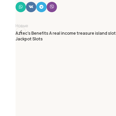
Новые
Aztec’s Benefits A real income treasure island slo
Jackpot Slots