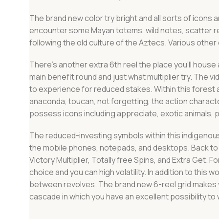
The brand new color try bright and all sorts of icons a
encounter some Mayan totems, wild notes, scatter re
following the old culture of the Aztecs. Various othe
There’s another extra 6th reel the place you’ll house
main benefit round and just what multiplier try. The 
to experience for reduced stakes. Within this forest a
anaconda, toucan, not forgetting, the action charact
possess icons including appreciate, exotic animals, 
The reduced-investing symbols within this indigenous dra
the mobile phones, notepads, and desktops. Back to
Victory Multiplier, Totally free Spins, and Extra Get
choice and you can high volatility. In addition to thi
between revolves. The brand new 6-reel grid makes yo
cascade in which you have an excellent possibility to 