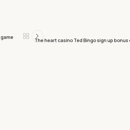
t game
The heart casino Ted Bingo sign up bonus 