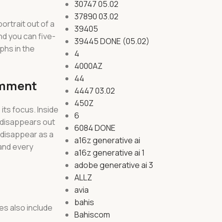
30747 05.02
37890 03.02
ortrait out of a
39405
d you can five-
39445 DONE (05.02)
phs in the
4
4000AZ
44
Comment
4447 03.02
450Z
its focus. Inside
6
l disappears out
6084 DONE
 disappear as a
a16z generative ai
 and every
a16z generative ai 1
adobe generative ai 3
ALLZ
avia
bahis
es also include
Bahiscom