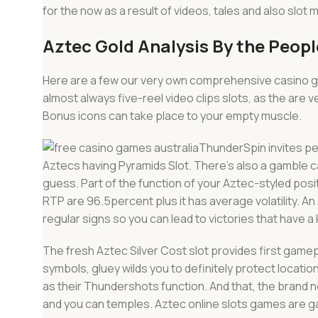
for the now as a result of videos, tales and also slot 
Aztec Gold Analysis By the Peopl
Here are a few our very own comprehensive casino g
almost always five-reel video clips slots, as the are 
Bonus icons can take place to your empty muscle.
ThunderSpin invites p
Aztecs having Pyramids Slot. There’s also a gamble c
guess. Part of the function of your Aztec-styled posi
RTP are 96.5percent plus it has average volatility. A
regular signs so you can lead to victories that have a 
The fresh Aztec Silver Cost slot provides first game
symbols, gluey wilds you to definitely protect locatio
as their Thundershots function. And that, the brand new
and you can temples. Aztec online slots games are g