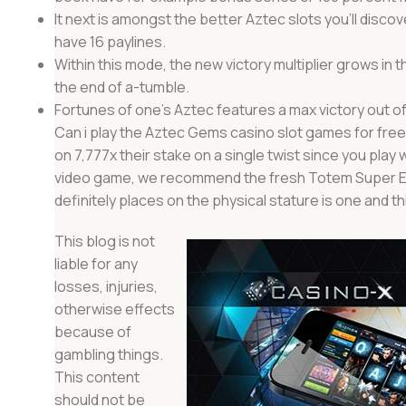
It next is amongst the better Aztec slots you’ll disc
have 16 paylines.
Within this mode, the new victory multiplier grows in
the end of a-tumble.
Fortunes of one’s Aztec features a max victory out of t
Can i play the Aztec Gems casino slot games for free
on 7,777x their stake on a single twist since you pla
video game, we recommend the fresh Totem Super Ene
definitely places on the physical stature is one and t
This blog is not
liable for any
losses, injuries,
otherwise effects
because of
gambling things.
This content
should not be