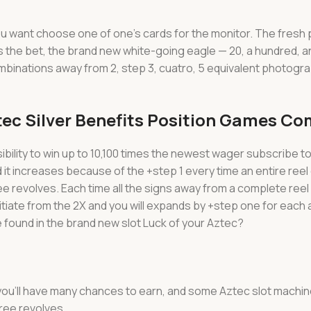
u want choose one of one’s cards for the monitor. The fresh p
he bet, the brand new white-going eagle — 20, a hundred, an
binations away from 2, step 3, cuatro, 5 equivalent photogra
ztec Silver Benefits Position Games 
ibility to win up to 10,100 times the newest wager subscribe to 
and it increases because of the +step 1 every time an entire ree
ee revolves. Each time all the signs away from a complete reel
initiate from the 2X and you will expands by +step one for each
e found in the brand new slot Luck of your Aztec?
e, you’ll have many chances to earn, and some Aztec slot machin
ree revolves.