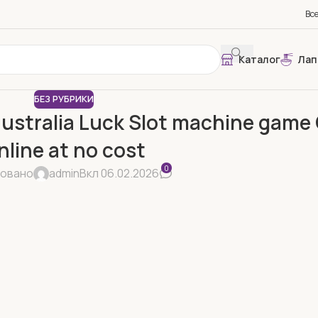
Вс
Каталог
Лап
БЕЗ РУБРИКИ
australia Luck Slot machine game
nline at no cost
0
ковано
admin
Вкл 06.02.2026