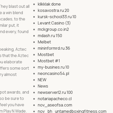
klikklak done
hey blast out all
kosavostra.ru 20
e a win blend
kursk-school33.ru 10
scades, to the
Levant Casino (3)
lar put, it
mckgroup.co.in2
and every, found
mdash.ru 150
Melbet
mininformrd.ru 36
speaking, Aztec
Mostbet
s that the Aztec
Mostbet #1
ou elaborate
my-busines.ru 10
offers some sort
neoncasino54.pl
try almost
NEW
News
kpot awards, and
newserverl2.ru 100
 so be sure to
notariapacheco.cl
 feel you have
nov_aseofsa.com
om Play N Wade.
nov_bh_untamedboxingfitness.com