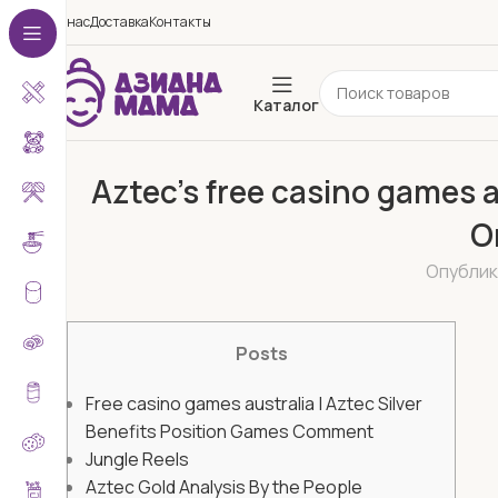
О нас
Доставка
Контакты
Каталог
Aztec’s free casino games 
O
Опубли
Posts
Free casino games australia | Aztec Silver
Benefits Position Games Comment
Jungle Reels
Aztec Gold Analysis By the People