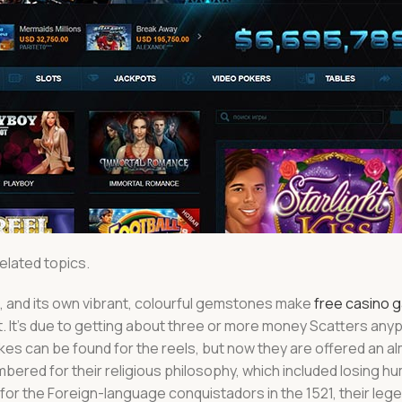
related topics.
ng, and its own vibrant, colourful gemstones make
free casino 
st. It’s due to getting about three or more money Scatters anyp
es can be found for the reels, but now they are offered an alm
bered for their religious philosophy, which included losing h
or the Foreign-language conquistadors in the 1521, their leg