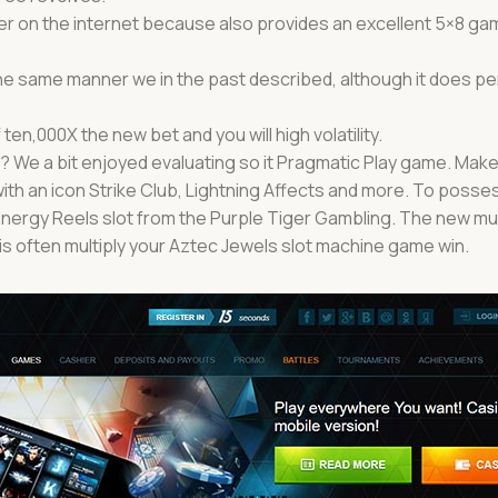
over on the internet because also provides an excellent 5×8 g
 the same manner we in the past described, although it does p
en,000X the new bet and you will high volatility.
? We a bit enjoyed evaluating so it Pragmatic Play game. Mak
y with an icon Strike Club, Lightning Affects and more. To pos
rgy Reels slot from the Purple Tiger Gambling. The new mult
his often multiply your Aztec Jewels slot machine game win.