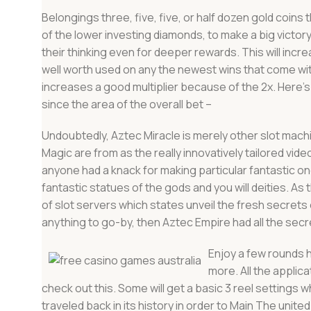
Belongings three, five, five, or half dozen gold coins 
of the lower investing diamonds, to make a big victory
their thinking even for deeper rewards. This will incr
well worth used on any the newest wins that come with 
increases a good multiplier because of the 2x. Here’s 
since the area of the overall bet –
Undoubtedly, Aztec Miracle is merely other slot mach
Magic are from as the really innovatively tailored vi
anyone had a knack for making particular fantastic o
fantastic statues of the gods and you will deities. A
of slot servers which states unveil the fresh secrets 
anything to go-by, then Aztec Empire had all the secr
Enjoy a few rounds h
more. All the applic
check out this. Some will get a basic 3 reel settings 
traveled back in its history in order to Main The unit