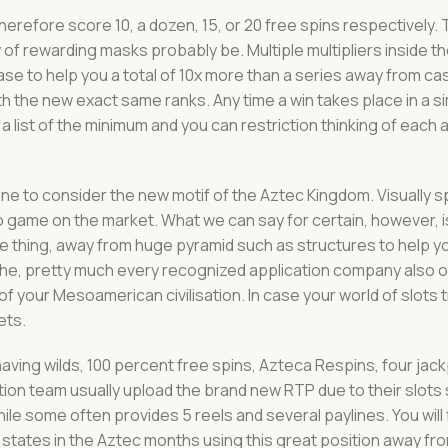
therefore score 10, a dozen, 15, or 20 free spins respectively. T
 of rewarding masks probably be. Multiple multipliers inside th
ease to help you a total of 10x more than a series away from ca
the new exact same ranks. Any time a win takes place in a simi
a list of the minimum and you can restriction thinking of each 
ine to consider the new motif of the Aztec Kingdom. Visually 
deo game on the market. What we can say for certain, however, i
ne thing, away from huge pyramid such as structures to help y
s the, pretty much every recognized application company also 
of your Mesoamerican civilisation. In case your world of slots 
ets.
aving wilds, 100 percent free spins, Azteca Respins, four jac
ation team usually upload the brand new RTP due to their slots
while some often provides 5 reels and several paylines. You will
ed states in the Aztec months using this great position away fr