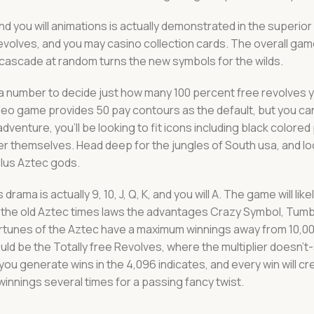
nd you will animations is actually demonstrated in the superior 3
volves, and you may casino collection cards. The overall ga
r cascade at random turns the new symbols for the wilds.
 a number to decide just how many 100 percent free revolves y
video game provides 50 pay contours as the default, but you ca
dventure, you’ll be looking to fit icons including black colored
er themselves. Head deep for the jungles of South usa, and l
plus Aztec gods.
ma is actually 9, 10, J, Q, K, and you will A. The game will like
 the old Aztec times laws the advantages Crazy Symbol, Tumb
. Fortunes of the Aztec have a maximum winnings away from 10,
s would be the Totally free Revolves, where the multiplier doesn
u generate wins in the 4,096 indicates, and every win will cr
winnings several times for a passing fancy twist.