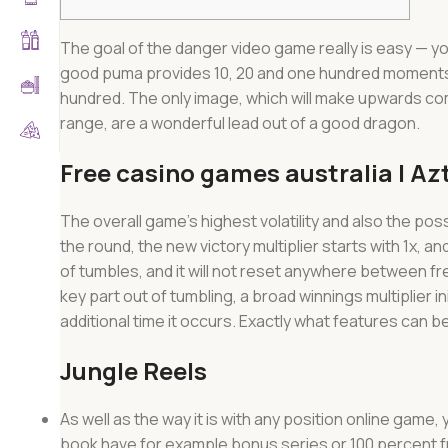
The goal of the danger video game really is easy — yo
good puma provides 10, 20 and one hundred moments t
hundred.
The only image, which will make upwards com
range, are a wonderful lead out of a good dragon.
Free casino games australia | A
The overall game’s highest volatility and also the poss
the round, the new victory multiplier starts with 1x, 
of tumbles, and it will not reset anywhere between fr
key part out of tumbling, a broad winnings multiplier 
additional time it occurs. Exactly what features can b
Jungle Reels
As well as the way it is with any position online gam
book have for example bonus series or 100 percent f