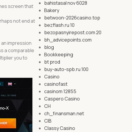
bahistasal nov 6028
ames screen that
Bakery
betwoon-2026casino.top
erhaps not end at
bezflash.ru 10
bezopasnyirepost.com 20
bh_advicepoints.com
e an impression
blog
sess a comparable
Bookkeeping
iplier you to
bt prod
buy-auto-spb.ru 100
Casino
casinofast
casinom 12855
Caspero Casino
CH
ch_finansman.net
CIB
Classy Casino