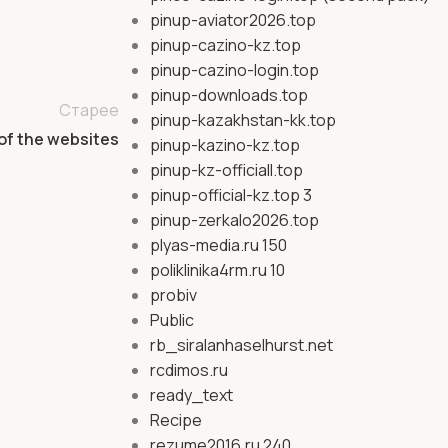
pinup-aviator2026.top
pinup-cazino-kz.top
pinup-cazino-login.top
pinup-downloads.top
Старее
pinup-kazakhstan-kk.top
of the websites
pinup-kazino-kz.top
pinup-kz-officiall.top
pinup-official-kz.top 3
pinup-zerkalo2026.top
plyas-media.ru 150
poliklinika4rm.ru 10
probiv
Public
rb_siralanhaselhurst.net
rcdimos.ru
ready_text
Recipe
rezume2016.ru 240