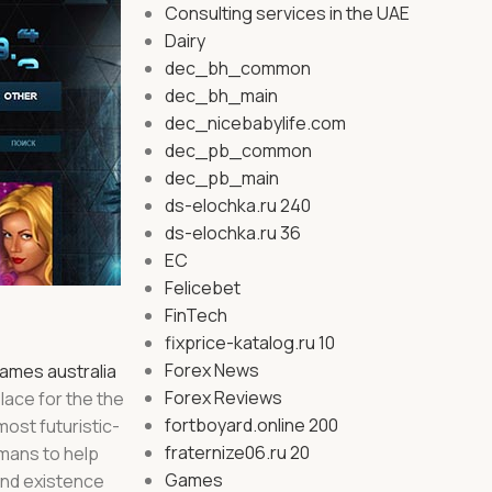
Consulting services in the UAE
Dairy
dec_bh_common
dec_bh_main
dec_nicebabylife.com
dec_pb_common
dec_pb_main
ds-elochka.ru 240
ds-elochka.ru 36
EC
Felicebet
FinTech
fixprice-katalog.ru 10
Forex News
games australia
Forex Reviews
lace for the the
fortboyard.online 200
ost futuristic-
fraternize06.ru 20
umans to help
Games
end existence