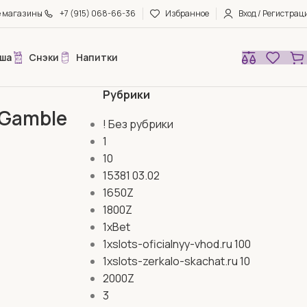
е магазины
+7 (915) 068-66-36
Избранное
Вход / Регистрац
ша
Снэки
Напитки
Рубрики
 Gamble
! Без рубрики
1
10
15381 03.02
1650Z
1800Z
1xBet
1xslots-oficialnyy-vhod.ru 100
1xslots-zerkalo-skachat.ru 10
2000Z
3