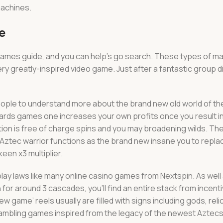
machines.
e
ames guide, and you can help’s go search. These types of m
very greatly-inspired video game. Just after a fantastic group 
eople to understand more about the brand new old world of t
ards games one increases your own profits once you result in
tion is free of charge spins and you may broadening wilds. Th
n Aztec warrior functions as the brand new insane you to repl
keen x3 multiplier.
play laws like many online casino games from Nextspin. As wel
n for around 3 cascades, you’ll find an entire stack from incent
 game’ reels usually are filled with signs including gods, relic
ambling games inspired from the legacy of the newest Aztecs