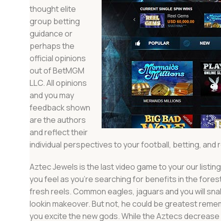
thought elite
group betting
guidance or
perhaps the
official opinions
out of BetMGM
LLC. All opinions
and you may
feedback shown
are the authors
and reflect their
individual perspectives to your football, betting, and 
Aztec Jewels is the last video game to your our listi
you feel as you’re searching for benefits in the fore
fresh reels. Common eagles, jaguars and you will snak
lookin makeover. But not, he could be greatest remem
you excite the new gods. While the Aztecs decrease f