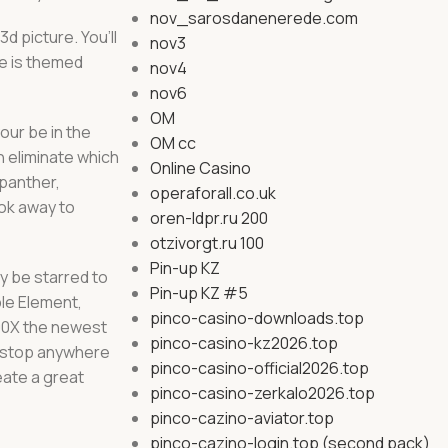
nov_sarosdanenerede.com
d picture. You’ll
nov3
me is themed
nov4
nov6
OM
our be in the
OM cc
n eliminate which
Online Casino
 panther,
operaforall.co.uk
ook away to
oren-ldpr.ru 200
otzivorgt.ru 100
Pin-up KZ
ly be starred to
Pin-up KZ #5
le Element,
pinco-casino-downloads.top
000X the newest
pinco-casino-kz2026.top
’t-stop anywhere
pinco-casino-official2026.top
eate a great
pinco-casino-zerkalo2026.top
pinco-cazino-aviator.top
pinco-cazino-login.top (second pack)