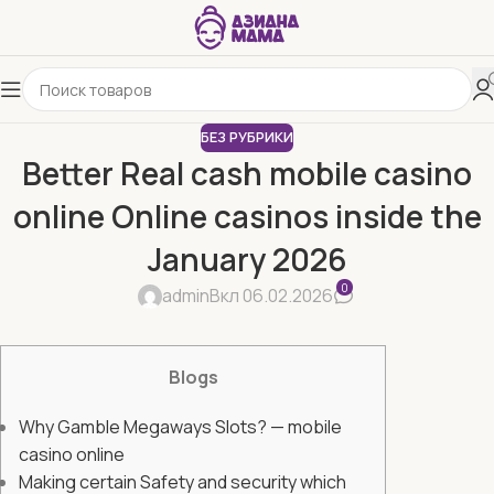
БЕЗ РУБРИКИ
Better Real cash mobile casino
online Online casinos inside the
January 2026
0
admin
Вкл 06.02.2026
Blogs
Why Gamble Megaways Slots? — mobile
casino online
Making certain Safety and security which