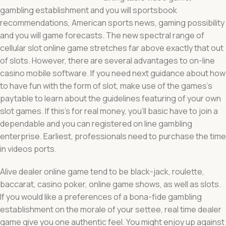
gambling establishment and you will sportsbook
recommendations, American sports news, gaming possibility
and you will game forecasts. The new spectral range of
cellular slot online game stretches far above exactly that out
of slots. However, there are several advantages to on-line
casino mobile software. If you need next guidance about how
to have fun with the form of slot, make use of the games’s
paytable to learn about the guidelines featuring of your own
slot games. If this’s for real money, you’ll basic have to join a
dependable and you can registered on line gambling
enterprise. Earliest, professionals need to purchase the time
in videos ports.
Alive dealer online game tend to be black-jack, roulette,
baccarat, casino poker, online game shows, as well as slots.
If you would like a preferences of a bona-fide gambling
establishment on the morale of your settee, real time dealer
game give you one authentic feel. You might enjoy up against