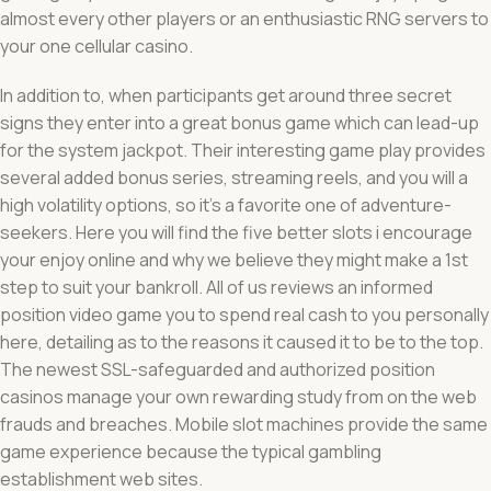
almost every other players or an enthusiastic RNG servers to
your one cellular casino.
In addition to, when participants get around three secret
signs they enter into a great bonus game which can lead-up
for the system jackpot. Their interesting game play provides
several added bonus series, streaming reels, and you will a
high volatility options, so it’s a favorite one of adventure-
seekers. Here you will find the five better slots i encourage
your enjoy online and why we believe they might make a 1st
step to suit your bankroll. All of us reviews an informed
position video game you to spend real cash to you personally
here, detailing as to the reasons it caused it to be to the top.
The newest SSL-safeguarded and authorized position
casinos manage your own rewarding study from on the web
frauds and breaches. Mobile slot machines provide the same
game experience because the typical gambling
establishment web sites.