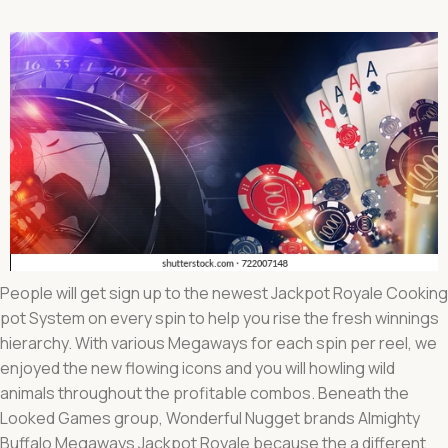
People will get sign up to the newest Jackpot Royale Cooking
pot System on every spin to help you rise the fresh winnings
hierarchy. With various Megaways for each spin per reel, we
enjoyed the new flowing icons and you will howling wild
animals throughout the profitable combos. Beneath the
Looked Games group, Wonderful Nugget brands Almighty
Buffalo Megaways Jackpot Royale because the a different