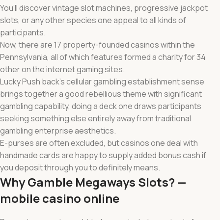
You’ll discover vintage slot machines, progressive jackpot
slots, or any other species one appeal to all kinds of
participants.
Now, there are 17 property-founded casinos within the
Pennsylvania, all of which features formed a charity for 34
other on the internet gaming sites.
Lucky Push back’s cellular gambling establishment sense
brings together a good rebellious theme with significant
gambling capability, doing a deck one draws participants
seeking something else entirely away from traditional
gambling enterprise aesthetics.
E-purses are often excluded, but casinos one deal with
handmade cards are happy to supply added bonus cash if
you deposit through you to definitely means.
Why Gamble Megaways Slots? —
mobile casino online