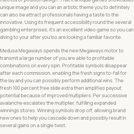
unique image and you can an artistic theme you to definitely
can also be attract professionals having a taste to the
innovative. Using its frequent accessibility round the several
gambling enterprises, it’s an excellent video game so you can
diving to your after you’lso are looking a familiar favorite.
Medusa Megaways spends the new Megaways motor to
transmit a large number of you are able to profitable
combinations on every spin. Profitable symbols disappear
after each commission, enabling the fresh signs to-fall for
the lay and you can possibly perform additional wins. The
fresh 100 percent free slide extra then amplifies payout
potential because of improved multipliers. Per successive
avalanche escalates the multiplier, fulfilling expanded
winnings stores. Winning symbols drop off, allowing brand
new ones to help you cascade down and possibly result in
several gains on a single twist.