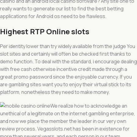
casino and an android local casino software? Any site one to
really wants to generate our list to find the best betting
applications for Android os need to be flawless.
Highest RTP Online slots
Per identity lower than try widely available from the judge You
slot sites and certainly will often be checked first thanks to
demo function. To deal with the standard, i encourage dealing
with free cash otherwise incentive credit made through a
great promo password since the enjoyable currency. If you
are gambling sites want you to enjoy their virtual stick to its
platform, nonetheless they need to make money.
We realize how to acknowledge an
unethical of a legitimate on the internet gambling enterprise,
and now we place the member the leader in our very own
review process. Vegasslots.net has been in existence for
more than several years, and each person in our team