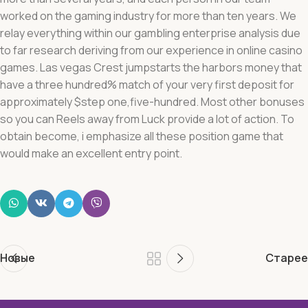
worked on the gaming industry for more than ten years. We
relay everything within our gambling enterprise analysis due
to far research deriving from our experience in online casino
games. Las vegas Crest jumpstarts the harbors money that
have a three hundred% match of your very first deposit for
approximately $step one,five-hundred. Most other bonuses
so you can Reels away from Luck provide a lot of action. To
obtain become, i emphasize all these position game that
would make an excellent entry point.
Новые
Старее