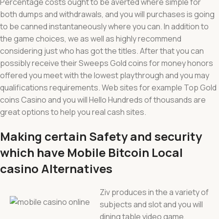
Percentage costs ought to be averted where simple for
both dumps and withdrawals, and you will purchases is going
to be canned instantaneously where you can. In addition to
the game choices, we as well as highly recommend
considering just who has got the titles. After that you can
possibly receive their Sweeps Gold coins for money honors
offered you meet with the lowest playthrough and you may
qualifications requirements. Web sites for example Top Gold
coins Casino and you will Hello Hundreds of thousands are
great options to help you real cash sites.
Making certain Safety and security
which have Mobile Bitcoin Local
casino Alternatives
Ziv produces in the a variety of
subjects and slot and you will
dining table video game,