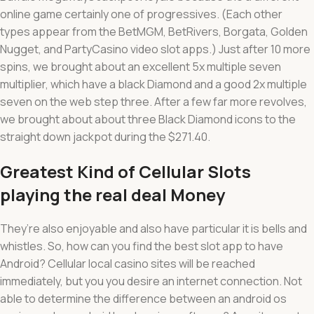
online game certainly one of progressives. (Each other
types appear from the BetMGM, BetRivers, Borgata, Golden
Nugget, and PartyCasino video slot apps.) Just after 10 more
spins, we brought about an excellent 5x multiple seven
multiplier, which have a black Diamond and a good 2x multiple
seven on the web step three. After a few far more revolves,
we brought about about three Black Diamond icons to the
straight down jackpot during the $271.40.
Greatest Kind of Cellular Slots
playing the real deal Money
They’re also enjoyable and also have particular it is bells and
whistles. So, how can you find the best slot app to have
Android? Cellular local casino sites will be reached
immediately, but you you desire an internet connection. Not
able to determine the difference between an android os