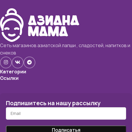
Сеть магазинов азиатской лапши , сладостей, напитков и
снеков
Категории
Ссылки
Подпишитесь на нашу рассылку