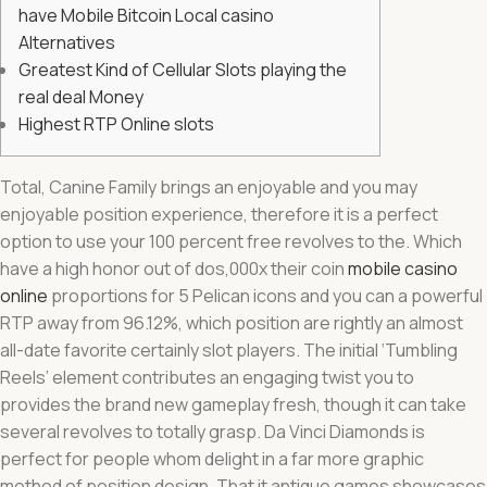
have Mobile Bitcoin Local casino
Alternatives
Greatest Kind of Cellular Slots playing the
real deal Money
Highest RTP Online slots
Total, Canine Family brings an enjoyable and you may
enjoyable position experience, therefore it is a perfect
option to use your 100 percent free revolves to the. Which
have a high honor out of dos,000x their coin
mobile casino
online
proportions for 5 Pelican icons and you can a powerful
RTP away from 96.12%, which position are rightly an almost
all-date favorite certainly slot players.
The initial ‘Tumbling
Reels’ element contributes an engaging twist you to
provides the brand new gameplay fresh, though it can take
several revolves to totally grasp. Da Vinci Diamonds is
perfect for people whom delight in a far more graphic
method of position design. That it antique games showcases