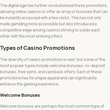
The digital age has further revolutionized these promotions,
allowing online casinos to offer an array of bonuses that can
be instantly accessed with a few clicks. This has not only
made gambling more accessible but also introduced a
competitive edge among casinos striving to outdo each
other with the most enticing offers.
Types of Casino Promotions
The diversity of casino promotions is vast, but some of the
most popular types include welcome bonuses, no-deposit
bonuses, free spins, and cashback offers. Each of these
promotions has its unique appeal and can significantly
enhance the gaming experience.
Welcome Bonuses
Welcome bonuses are perhaps the most common type of