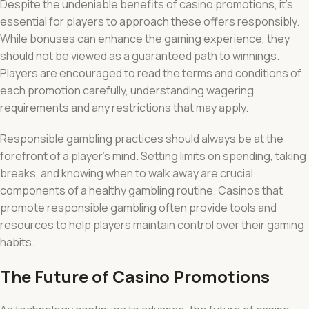
Despite the undeniable benefits of casino promotions, it’s
essential for players to approach these offers responsibly.
While bonuses can enhance the gaming experience, they
should not be viewed as a guaranteed path to winnings.
Players are encouraged to read the terms and conditions of
each promotion carefully, understanding wagering
requirements and any restrictions that may apply.
Responsible gambling practices should always be at the
forefront of a player’s mind. Setting limits on spending, taking
breaks, and knowing when to walk away are crucial
components of a healthy gambling routine. Casinos that
promote responsible gambling often provide tools and
resources to help players maintain control over their gaming
habits.
The Future of Casino Promotions