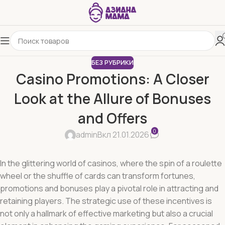
БЕЗ РУБРИКИ
Casino Promotions: A Closer
Look at the Allure of Bonuses
and Offers
0
admin
Вкл 21.01.2026
In the glittering world of casinos, where the spin of a roulette
wheel or the shuffle of cards can transform fortunes,
promotions and bonuses play a pivotal role in attracting and
retaining players. The strategic use of these incentives is
not only a hallmark of effective marketing but also a crucial