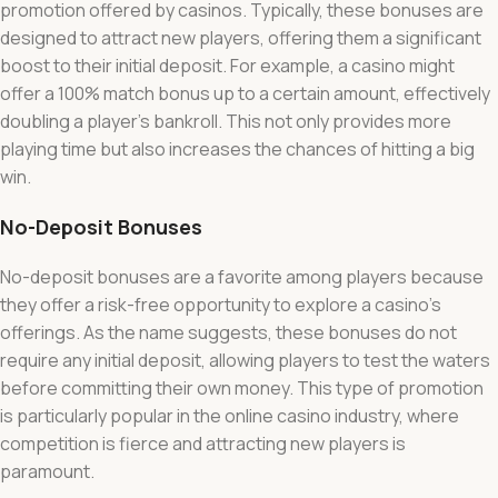
promotion offered by casinos. Typically, these bonuses are
designed to attract new players, offering them a significant
boost to their initial deposit. For example, a casino might
offer a 100% match bonus up to a certain amount, effectively
doubling a player’s bankroll. This not only provides more
playing time but also increases the chances of hitting a big
win.
No-Deposit Bonuses
No-deposit bonuses are a favorite among players because
they offer a risk-free opportunity to explore a casino’s
offerings. As the name suggests, these bonuses do not
require any initial deposit, allowing players to test the waters
before committing their own money. This type of promotion
is particularly popular in the online casino industry, where
competition is fierce and attracting new players is
paramount.