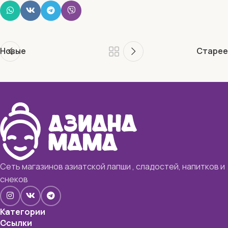
Новые
Старее
Сеть магазинов азиатской лапши , сладостей, напитков и
снеков
Категории
Ссылки