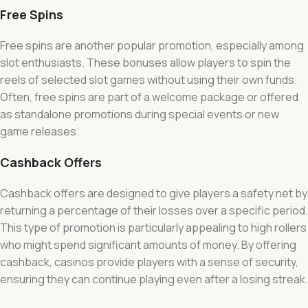
Free Spins
Free spins are another popular promotion, especially among
slot enthusiasts. These bonuses allow players to spin the
reels of selected slot games without using their own funds.
Often, free spins are part of a welcome package or offered
as standalone promotions during special events or new
game releases.
Cashback Offers
Cashback offers are designed to give players a safety net by
returning a percentage of their losses over a specific period.
This type of promotion is particularly appealing to high rollers
who might spend significant amounts of money. By offering
cashback, casinos provide players with a sense of security,
ensuring they can continue playing even after a losing streak.