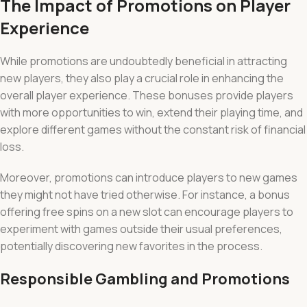
The Impact of Promotions on Player
Experience
While promotions are undoubtedly beneficial in attracting
new players, they also play a crucial role in enhancing the
overall player experience. These bonuses provide players
with more opportunities to win, extend their playing time, and
explore different games without the constant risk of financial
loss.
Moreover, promotions can introduce players to new games
they might not have tried otherwise. For instance, a bonus
offering free spins on a new slot can encourage players to
experiment with games outside their usual preferences,
potentially discovering new favorites in the process.
Responsible Gambling and Promotions