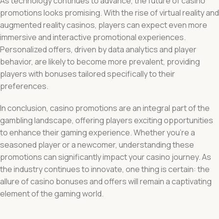
As technology continues to advance, the future of casino
promotions looks promising. With the rise of virtual reality and
augmented reality casinos, players can expect even more
immersive and interactive promotional experiences.
Personalized offers, driven by data analytics and player
behavior, are likely to become more prevalent, providing
players with bonuses tailored specifically to their
preferences.
In conclusion, casino promotions are an integral part of the
gambling landscape, offering players exciting opportunities
to enhance their gaming experience. Whether you’re a
seasoned player or a newcomer, understanding these
promotions can significantly impact your casino journey. As
the industry continues to innovate, one thing is certain: the
allure of casino bonuses and offers will remain a captivating
element of the gaming world.