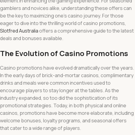
element in enhancing the gaming experience. For seasoned
gamblers and novices alike, understanding these offers can
be the key to maximizing one’s casino journey. For those
eager to dive into the thrilling world of casino promotions,
Slotfred Australia
offers a comprehensive guide to the latest
deals and bonuses available.
The Evolution of Casino Promotions
Casino promotions have evolved dramatically over the years.
In the early days of brick-and-mortar casinos, complimentary
drinks and meals were common incentives used to
encourage players to stay longer at the tables. As the
industry expanded, so too did the sophistication of its
promotional strategies. Today, in both physical and online
casinos, promotions have become more elaborate, including
welcome bonuses, loyalty programs, and seasonal offers
that cater to a wide range of players.