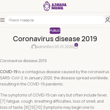
PUBLIC
Coronavirus disease 2019
0
admin
Вкл 05.01.2026
Coronavirus disease 2019
COVID-19
is a contagious disease caused by the coronavirus
SARS-CoV-2. In January 2020, the disease spread worldwide,
resulting in the COVID-19 pandemic.
The symptoms of COVID‑19 can vary but often include fever,
[7] fatigue, cough, breathing difficulties, loss of smell, and
loss of taste.[8][9][10] Symptoms may begin one to