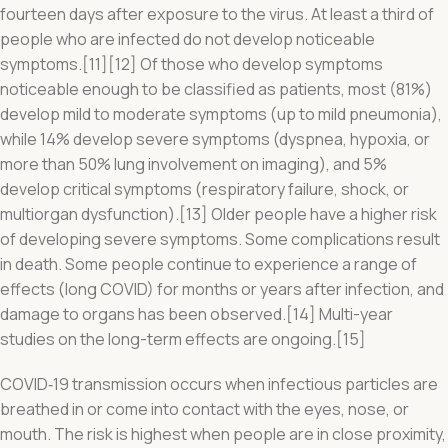
fourteen days after exposure to the virus. At least a third of
people who are infected do not develop noticeable
symptoms.[11][12] Of those who develop symptoms
noticeable enough to be classified as patients, most (81%)
develop mild to moderate symptoms (up to mild pneumonia),
while 14% develop severe symptoms (dyspnea, hypoxia, or
more than 50% lung involvement on imaging), and 5%
develop critical symptoms (respiratory failure, shock, or
multiorgan dysfunction).[13] Older people have a higher risk
of developing severe symptoms. Some complications result
in death. Some people continue to experience a range of
effects (long COVID) for months or years after infection, and
damage to organs has been observed.[14] Multi-year
studies on the long-term effects are ongoing.[15]
COVID‑19 transmission occurs when infectious particles are
breathed in or come into contact with the eyes, nose, or
mouth. The risk is highest when people are in close proximity,