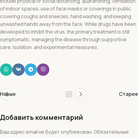
include physical or social distancing, quarantining, ventilation
of indoor spaces, use of face masks or coverings in public,
covering coughs and sneezes, hand washing, and keeping
unwashed hands away from the face. While drugs have been
developed to inhibit the virus, the primary treatment is still
symptomatic, managing the disease through supportive
care, isolation, and experimental measures.
Новые
Старее
Добавить комментарий
Ваш адрес email не будет опубликован.
Обязательные