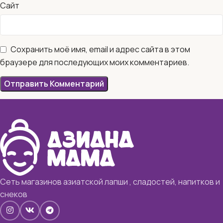
Сайт
Сохранить моё имя, email и адрес сайта в этом
браузере для последующих моих комментариев.
Сеть магазинов азиатской лапши , сладостей, напитков и
снеков