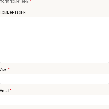
поля помечены
*
Комментарий
*
Имя
*
Email
*