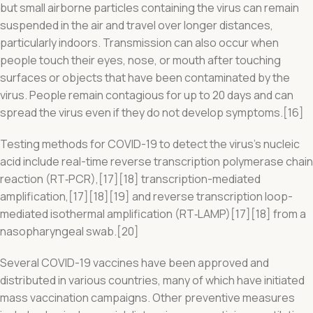
but small airborne particles containing the virus can remain
suspended in the air and travel over longer distances,
particularly indoors. Transmission can also occur when
people touch their eyes, nose, or mouth after touching
surfaces or objects that have been contaminated by the
virus. People remain contagious for up to 20 days and can
spread the virus even if they do not develop symptoms.[16]
Testing methods for COVID-19 to detect the virus’s nucleic
acid include real-time reverse transcription polymerase chain
reaction (RT‑PCR),[17][18] transcription-mediated
amplification,[17][18][19] and reverse transcription loop-
mediated isothermal amplification (RT‑LAMP)[17][18] from a
nasopharyngeal swab.[20]
Several COVID-19 vaccines have been approved and
distributed in various countries, many of which have initiated
mass vaccination campaigns. Other preventive measures