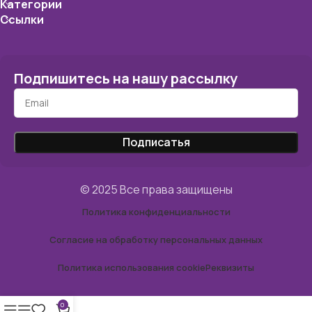
Категории
Ссылки
Подпишитесь на нашу рассылку
© 2025 Все права защищены
Политика конфиденциальности
Согласие на обработку персональных данных
Политика использования cookie
Реквизиты
0