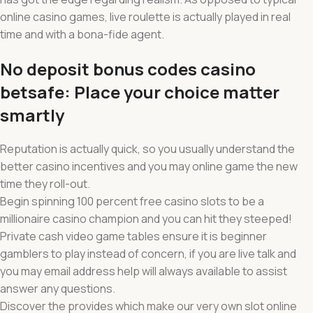
online casino games, live roulette is actually played in real
time and with a bona-fide agent.
No deposit bonus codes casino
betsafe: Place your choice matter
smartly
Reputation is actually quick, so you usually understand the
better casino incentives and you may online game the new
time they roll-out.
Begin spinning 100 percent free casino slots to be a
millionaire casino champion and you can hit they steeped!
Private cash video game tables ensure it is beginner
gamblers to play instead of concern, if you are live talk and
you may email address help will always available to assist
answer any questions.
Discover the provides which make our very own slot online