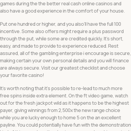
games during the the better real cash online casinos and
also have a good experience in the comfort of your house.
Put one hundred or higher, and you also’ll have the full 100
incentive. Some also offers might require a plus password
through the put, while some are credited quickly. It’s short,
easy, and made to provide to experience reduced. Rest
assured, all of the gambling enterprise i encourage is secure,
making certain your own personal details and you will finance
are always secure. Visit our greatest checklist and choose
your favorite casino!
It’s worth noting that it’s possible to re-lead to much more
free spins inside extra element. On the ft video game, watch
out for the fresh jackpot wild as it happens to be the highest
payer, giving winnings from 2,500x the new range choice
while you are lucky enough to home 5 on the an excellent
payline. You could potentially have fun with the demonstration