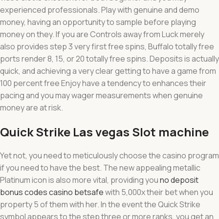
experienced professionals. Play with genuine and demo
money, having an opportunity to sample before playing
money on they. If you are Controls away from Luck merely
also provides step 3 very first free spins, Buffalo totally free
ports render 8, 15, or 20 totally free spins. Deposits is actually
quick, and achieving a very clear getting to have a game from
100 percent free Enjoy have a tendency to enhances their
pacing and you may wager measurements when genuine
money are at risk.
Quick Strike Las vegas Slot machine
Yet not, you need to meticulously choose the casino program
if you need to have the best. The new appealing metallic
Platinum icon is also more vital, providing you
no deposit
bonus codes casino betsafe
with 5,000x their bet when you
property 5 of them with her. In the event the Quick Strike
symbol appears to the step three or more ranks, you get an