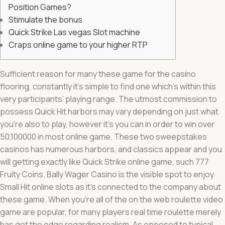
Position Games?
Stimulate the bonus
Quick Strike Las vegas Slot machine
Craps online game to your higher RTP
Sufficient reason for many these game for the casino
flooring, constantly it’s simple to find one which’s within this
very participants’ playing range. The utmost commission to
possess Quick Hit harbors may vary depending on just what
you’re also to play, however it’s you can in order to win over
50,100000 in most online game. These two sweepstakes
casinos has numerous harbors, and classics appear and you
will getting exactly like Quick Strike online game, such 777
Fruity Coins.
Bally Wager Casino is the visible spot to enjoy
Small Hit online slots as it’s connected to the company about
these game. When you’re all of the on the web roulette video
game are popular, for many players real time roulette merely
has got the edge regarding realism. As opposed to typical