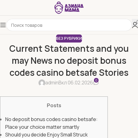
БЕЗ РУБРИКИ
Current Statements and you
may News no deposit bonus
codes casino betsafe Stories
0
admin
Вкл 06.02.2026
Posts
No deposit bonus codes casino betsafe:
Place your choice matter smartly
Should you decide Enjoy Small Struck