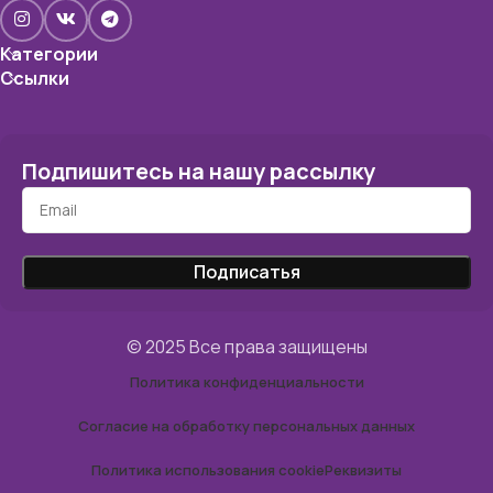
Категории
Ссылки
Подпишитесь на нашу рассылку
© 2025 Все права защищены
Политика конфиденциальности
Согласие на обработку персональных данных
Политика использования cookie
Реквизиты