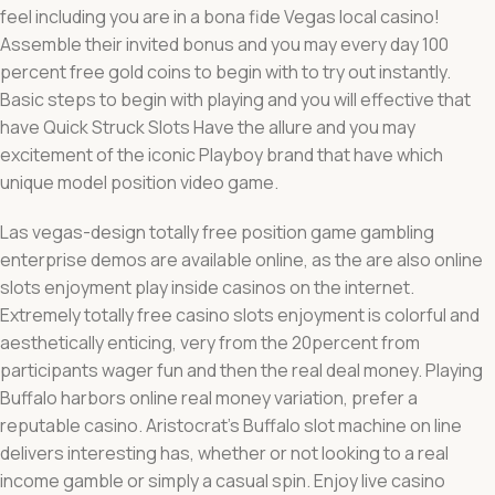
feel including you are in a bona fide Vegas local casino!
Assemble their invited bonus and you may every day 100
percent free gold coins to begin with to try out instantly.
Basic steps to begin with playing and you will effective that
have Quick Struck Slots Have the allure and you may
excitement of the iconic Playboy brand that have which
unique model position video game.
Las vegas-design totally free position game gambling
enterprise demos are available online, as the are also online
slots enjoyment play inside casinos on the internet.
Extremely totally free casino slots enjoyment is colorful and
aesthetically enticing, very from the 20percent from
participants wager fun and then the real deal money. Playing
Buffalo harbors online real money variation, prefer a
reputable casino. Aristocrat’s Buffalo slot machine on line
delivers interesting has, whether or not looking to a real
income gamble or simply a casual spin. Enjoy live casino