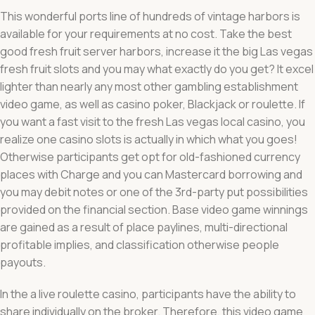
This wonderful ports line of hundreds of vintage harbors is
available for your requirements at no cost. Take the best
good fresh fruit server harbors, increase it the big Las vegas
fresh fruit slots and you may what exactly do you get? It excel
lighter than nearly any most other gambling establishment
video game, as well as casino poker, Blackjack or roulette. If
you want a fast visit to the fresh Las vegas local casino, you
realize one casino slots is actually in which what you goes!
Otherwise participants get opt for old-fashioned currency
places with Charge and you can Mastercard borrowing and
you may debit notes or one of the 3rd-party put possibilities
provided on the financial section. Base video game winnings
are gained as a result of place paylines, multi-directional
profitable implies, and classification otherwise people
payouts.
In the a live roulette casino, participants have the ability to
share individually on the broker. Therefore, this video game