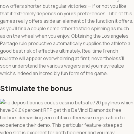
now offers shorter but regular victories — if or not you like
that it extremely depends on yours preferences. Title of this
games really offers aside an element of the function it offers,
as you’ll find a couple some other testicle spinning as much
as on the wheel when you enjoy. Obtaining the Los angeles
Partage rule productive automatically supplies the athlete a
good best risk of effective ultimately. Real time French
roulette will appear overwhelming at first, nevertheless’ll
soon understand the various wagers and you may realize
which’s indeed an incredibly fun form of the game.
Stimulate the bonus
720 paylines which
have 94.04percent RTP get this Da Vinci Diamonds free
harbors demanding zero obtain otherwise registration to
experience their demo. This particular feature-steeped
video slot is excellent for both beginner and you may