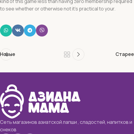
kind of this game less than having zero membership required
to see whether or otherwise not it’s practical to your.
Новые
Старее
Сеть магазинов азиатской лапши , сладостей, напитков и
снеков