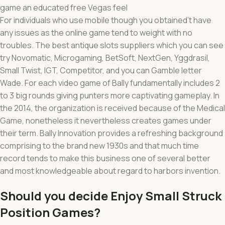
game an educated free Vegas feel
For individuals who use mobile though you obtained’t have
any issues as the online game tend to weight with no
troubles. The best antique slots suppliers which you can see
try Novomatic, Microgaming, BetSoft, NextGen, Yggdrasil,
Small Twist, IGT, Competitor, and you can Gamble letter
Wade. For each video game of Bally fundamentally includes 2
to 3 big rounds giving punters more captivating gameplay. In
the 2014, the organization is received because of the Medical
Game, nonetheless it nevertheless creates games under
their term. Bally Innovation provides a refreshing background
comprising to the brand new 1930s and that much time
record tends to make this business one of several better
and most knowledgeable about regard to harbors invention.
Should you decide Enjoy Small Struck
Position Games?