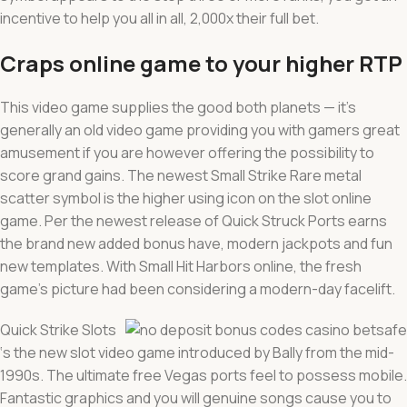
incentive to help you all in all, 2,000x their full bet.
Craps online game to your higher RTP
This video game supplies the good both planets — it’s
generally an old video game providing you with gamers great
amusement if you are however offering the possibility to
score grand gains. The newest Small Strike Rare metal
scatter symbol is the higher using icon on the slot online
game. Per the newest release of Quick Struck Ports earns
the brand new added bonus have, modern jackpots and fun
new templates. With Small Hit Harbors online, the fresh
game’s picture had been considering a modern-day facelift.
Quick Strike Slots
‘s the new slot video game introduced by Bally from the mid-
1990s. The ultimate free Vegas ports feel to possess mobile.
Fantastic graphics and you will genuine songs cause you to