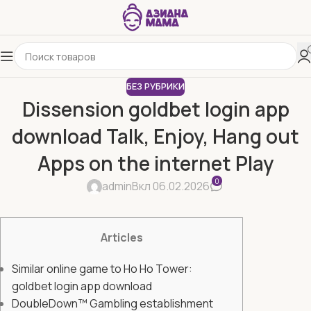
БЕЗ РУБРИКИ
Dissension goldbet login app
download Talk, Enjoy, Hang out
Apps on the internet Play
0
admin
Вкл 06.02.2026
Articles
Similar online game to Ho Ho Tower:
goldbet login app download
DoubleDown™ Gambling establishment