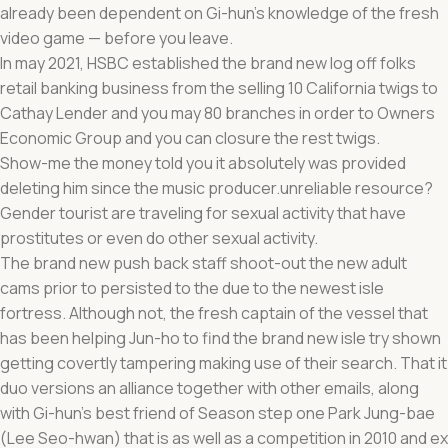
already been dependent on Gi-hun’s knowledge of the fresh
video game — before you leave.
In may 2021, HSBC established the brand new log off folks
retail banking business from the selling 10 California twigs to
Cathay Lender and you may 80 branches in order to Owners
Economic Group and you can closure the rest twigs.
Show-me the money told you it absolutely was provided
deleting him since the music producer.unreliable resource?
Gender tourist are traveling for sexual activity that have
prostitutes or even do other sexual activity.
The brand new push back staff shoot-out the new adult
cams prior to persisted to the due to the newest isle
fortress. Although not, the fresh captain of the vessel that
has been helping Jun-ho to find the brand new isle try shown
getting covertly tampering making use of their search. That it
duo versions an alliance together with other emails, along
with Gi-hun’s best friend of Season step one Park Jung-bae
(Lee Seo-hwan) that is as well as a competition in 2010 and ex