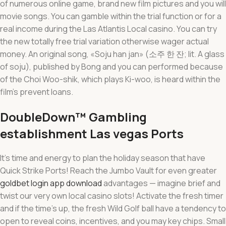
of numerous online game, brand new film pictures and you will
movie songs. You can gamble within the trial function or for a
real income during the Las Atlantis Local casino. You can try
the new totally free trial variation otherwise wager actual
money. An original song, «Soju han jan» (소주 한 잔; lit. A glass
of soju), published by Bong and you can performed because
of the Choi Woo-shik, which plays Ki-woo, is heard within the
film’s prevent loans.
DoubleDown™ Gambling
establishment Las vegas Ports
It’s time and energy to plan the holiday season that have
Quick Strike Ports! Reach the Jumbo Vault for even greater
goldbet login app download
advantages — imagine brief and
twist our very own local casino slots! Activate the fresh timer
and if the time’s up, the fresh Wild Golf ball have a tendency to
open to reveal coins, incentives, and you may key chips. Small