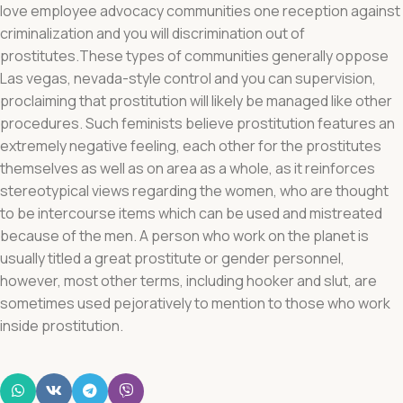
love employee advocacy communities one reception against
criminalization and you will discrimination out of
prostitutes.These types of communities generally oppose
Las vegas, nevada-style control and you can supervision,
proclaiming that prostitution will likely be managed like other
procedures. Such feminists believe prostitution features an
extremely negative feeling, each other for the prostitutes
themselves as well as on area as a whole, as it reinforces
stereotypical views regarding the women, who are thought
to be intercourse items which can be used and mistreated
because of the men. A person who work on the planet is
usually titled a great prostitute or gender personnel,
however, most other terms, including hooker and slut, are
sometimes used pejoratively to mention to those who work
inside prostitution.