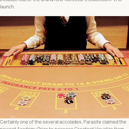
launch.
Certainly one of the several accolades, Parasite claimed the
newest Academy Prize to possess Greatest Visualize from