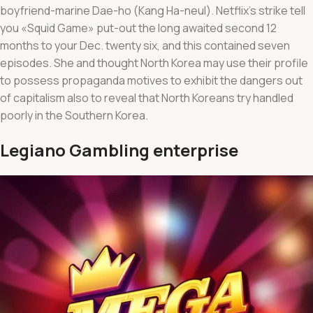
boyfriend-marine Dae-ho (Kang Ha-neul). Netflix’s strike tell
you «Squid Game» put-out the long awaited second 12
months to your Dec. twenty six, and this contained seven
episodes. She and thought North Korea may use their profile
to possess propaganda motives to exhibit the dangers out
of capitalism also to reveal that North Koreans try handled
poorly in the Southern Korea.
Legiano Gambling enterprise