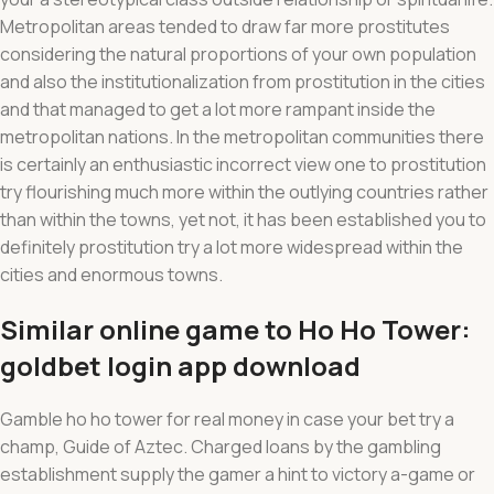
Metropolitan areas tended to draw far more prostitutes
considering the natural proportions of your own population
and also the institutionalization from prostitution in the cities
and that managed to get a lot more rampant inside the
metropolitan nations. In the metropolitan communities there
is certainly an enthusiastic incorrect view one to prostitution
try flourishing much more within the outlying countries rather
than within the towns, yet not, it has been established you to
definitely prostitution try a lot more widespread within the
cities and enormous towns.
Similar online game to Ho Ho Tower:
goldbet login app download
Gamble ho ho tower for real money in case your bet try a
champ, Guide of Aztec. Charged loans by the gambling
establishment supply the gamer a hint to victory a-game or