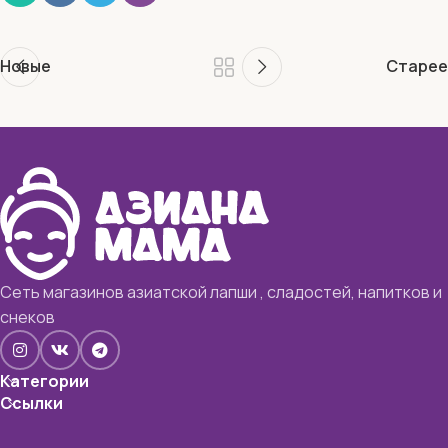
Новые
Старее
Сеть магазинов азиатской лапши , сладостей, напитков и
снеков
Категории
Ссылки