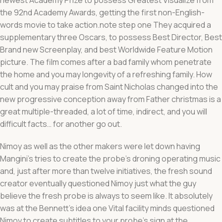
the 92nd Academy Awards, getting the first non-English-
words movie to take action.note step one They acquired a
supplementary three Oscars, to possess Best Director, Best
Brand new Screenplay, and best Worldwide Feature Motion
picture. The film comes after a bad family whom penetrate
the home and you may longevity of a refreshing family. How
cult and you may praise from Saint Nicholas changed into the
new progressive conception away from Father christmas is a
great multiple-threaded, a lot of time, indirect, and you will
difficult facts… for another go out.
Nimoy as well as the other makers were let down having
Mangini’s tries to create the probe’s droning operating music
and, just after more than twelve initiatives, the fresh sound
creator eventually questioned Nimoy just what the guy
believe the fresh probe is always to seem like. It absolutely
was at the Bennett’s idea one Vital facility minds questioned
Nimoy to create subtitles to your probe’s sign at the