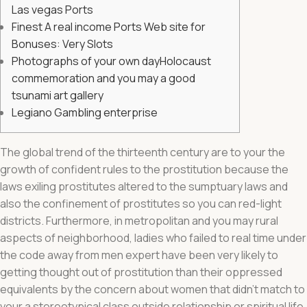
Las vegas Ports
Finest A real income Ports Web site for
Bonuses: Very Slots
Photographs of your own dayHolocaust
commemoration and you may a good
tsunami art gallery
Legiano Gambling enterprise
The global trend of the thirteenth century are to your the
growth of confident rules to the prostitution because the
laws exiling prostitutes altered to the sumptuary laws and
also the confinement of prostitutes so you can red-light
districts.
Furthermore, in metropolitan and you may rural
aspects of neighborhood, ladies who failed to real time under
the code away from men expert have been very likely to
getting thought out of prostitution than their oppressed
equivalents by the concern about women that didn’t match to
your a stereotypical class outside relationship or spiritual life.