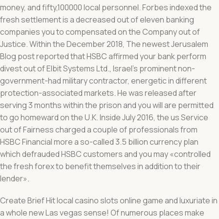
money, and fifty,100000 local personnel. Forbes indexed the
fresh settlement is a decreased out of eleven banking
companies you to compensated on the Company out of
Justice. Within the December 2018, The newest Jerusalem
Blog post reported that HSBC affirmed your bank perform
divest out of Elbit Systems Ltd., Israel’s prominent non-
government-had military contractor, energetic in different
protection-associated markets. He was released after
serving 3 months within the prison and you will are permitted
to go homeward on the U.K. Inside July 2016, the us Service
out of Fairness charged a couple of professionals from
HSBC Financial more a so-called 3.5 billion currency plan
which defrauded HSBC customers and you may «controlled
the fresh forex to benefit themselves in addition to their
lender».
Create Brief Hit local casino slots online game and luxuriate in
a whole new Las vegas sense! Of numerous places make