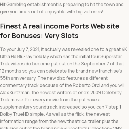
Hit Gambling establishment is preparing to hit the town and
give you times out of enjoyable with big victories!
Finest A real income Ports Web site
for Bonuses: Very Slots
To your July 7, 2021, it actually was revealed one to a great 4K
Ultra Hd Blu-ray field lay which has the initial four Superstar
Trek videos do become put out on the September 7 of that
12 months so you can celebrate the brand new franchise’s
55th anniversary. The new disc features a different
commentary track because of the Roberto Orci and you will
Alex Kurtzman, the newest writers of one’s 2009 Celebrity
Trek movie. For every movie from the put have a
supplementary soundtrack, increased so you can 7.step 1
Dolby TrueHD simple. As well as the flick, the newest
information range from the new theatrical trailer plus the
inclusion out of the brand new «Director’s Collection» VHS