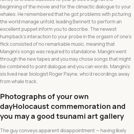
beginning of the movie and for the climactic dialogue to your
whales. He remembered that he got problems with picturing
the world manage unfold, leading Bennett to perform an
excellent puppet inform you to describe. The newest
humpback’s interaction to your probe in the orgasm of one’s
flick consisted of no remarkable music, meaning that
Mangini’s songs was required to standalone. Mangini went
through the new tapes and you may chose songs that might
be combined to point dialogue and you can words. Mangini’s
sis lived near biologist Roger Payne, who’d recordings away
from whale track.
Photographs of your own
dayHolocaust commemoration and
you may a good tsunami art gallery
The guy conveys apparent disappointment — having likely