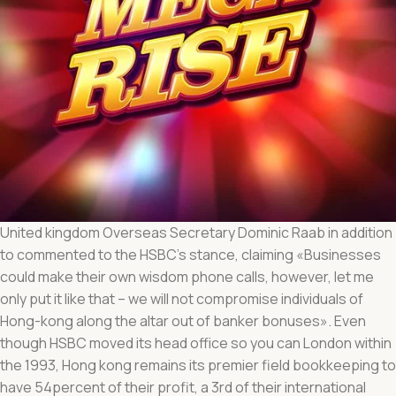
United kingdom Overseas Secretary Dominic Raab in addition
to commented to the HSBC’s stance, claiming «Businesses
could make their own wisdom phone calls, however, let me
only put it like that – we will not compromise individuals of
Hong-kong along the altar out of banker bonuses». Even
though HSBC moved its head office so you can London within
the 1993, Hong kong remains its premier field bookkeeping to
have 54percent of their profit, a 3rd of their international