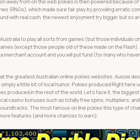
ion away from on the web pokies is then powered because of 
s (RNGs), which made sure fair play by providing erratic c
d with real cash, the newest enjoyment try bigger but so are
ustralia to play all sorts from games (but those individuals 
ll games (except those people old of these made on the Flash). F
 a merchant account and you will put fund (for many who haven
 at the greatest Australian online pokies websites. Aussie de
 simply a little bit of local humor. Pokies produced Right here u
s produced in the rest of the world. Let’s face it, the bigges
ocal casino bonuses such as totally free spins, multipliers, an
 soundtracks. The most famous on line pokies this type of ch
r more features (and more chances to earn).