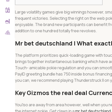
Large volatility games give big winnings however, smal
frequent victories. Selecting the right on the web p
enjoyable.
The brand new participants can benefit f
addition to one hundred totally free revolves.
Mr bet deutschland | What exactl
The platform prioritizes quick-loading game with touc
brings together instantaneous banking which have ad
Touch- amicable pokie regulation and you can smoot
PayID greeting bundle has 750 inside bonus financing 
you can, we recommend playing Thunderstruck II on you
Key Gizmos the real deal Curren
You’lso are away from area however, well when you ne
the internet pokie. Get claws in a
mr bet deutschland