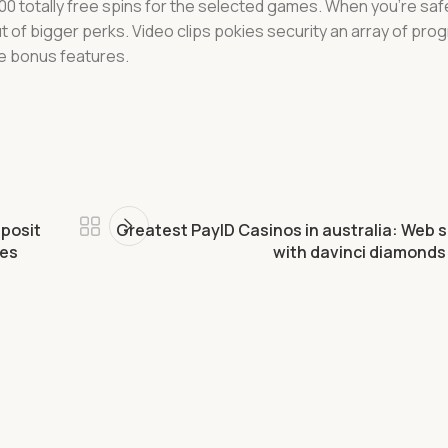
00 totally free spins for the selected games. When you’re saf
of bigger perks. Video clips pokies security an array of prog
ve bonus features.
eposit
Greatest PayID Casinos in australia: Web s
ies
with davinci diamonds