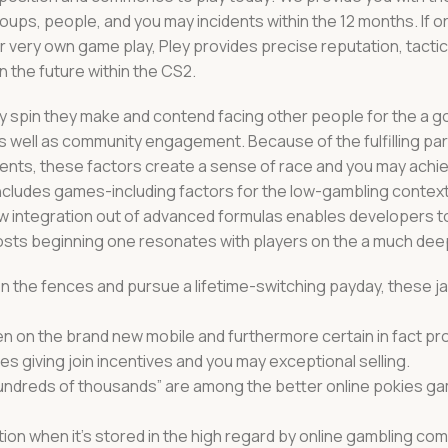
ups, people, and you may incidents within the 12 months. If or
 very own game play, Pley provides precise reputation, tactica
n the future within the CS2.
ery spin they make and contend facing other people for the a 
s well as community engagement. Because of the fulfilling par
ents, these factors create a sense of race and you may achi
includes games-including factors for the low-gambling conte
ew integration out of advanced formulas enables developers t
d posts beginning one resonates with players on the a much deep
on the fences and pursue a lifetime-switching payday, these j
ften on the brand new mobile and furthermore certain in fact p
s giving join incentives and you may exceptional selling.
Hundreds of thousands” are among the better online pokies g
tion when it’s stored in the high regard by online gambling co