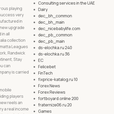
Consulting services in the UAE
rous playing
Dairy
success very
dec_bh_common
nufactured in
dec_bh_main
a new upgrade
dec_nicebabylife.com
in all
dec_pb_common
lia collection
dec_pb_main
ramatta Leagues
ds-elochka.ru 240
York, Randwick
ds-elochka.ru 36
tinent, Stay
EC
ou can
Felicebet
mpany is carried
FinTech
fixprice-katalog.ru 10
Forex News
 mobile
Forex Reviews
iding players
fortboyard.online 200
 new reels an
fraternize06.ru 20
ry a real income
Games