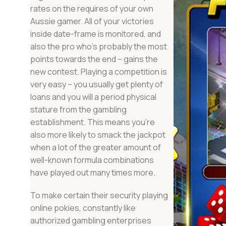
rates on the requires of your own
Aussie gamer. All of your victories
inside date-frame is monitored, and
also the pro who’s probably the most
points towards the end – gains the
new contest. Playing a competition is
very easy – you usually get plenty of
loans and you will a period physical
stature from the gambling
establishment. This means you’re
also more likely to smack the jackpot
when a lot of the greater amount of
well-known formula combinations
have played out many times more.
To make certain their security playing
online pokies, constantly like
authorized gambling enterprises