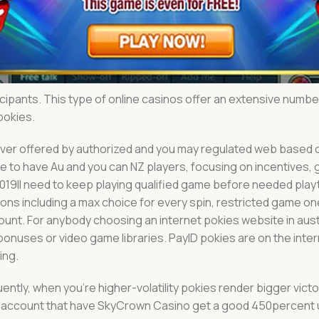
ticipants. This type of online casinos offer an extensive numbe
pokies.
ever offered by authorized and you may regulated web based c
to have Au and you can NZ players, focusing on incentives, g
2019ll need to keep playing qualified game before needed play
tions including a max choice for every spin, restricted game 
ount. For anybody choosing an internet pokies website in aust
bonuses or video game libraries. PayID pokies are on the inter
ing.
ently, when you’re higher-volatility pokies render bigger victo
 account that have SkyCrown Casino get a good 450percent 