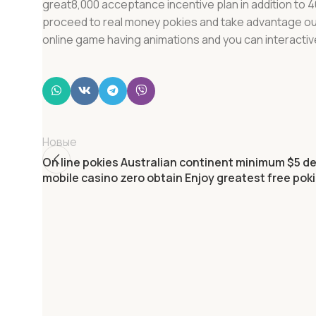
great8,000 acceptance incentive plan in addition to 4
proceed to real money pokies and take advantage out 
online game having animations and you can interacti
Новые
On line pokies Australian continent minimum $5 d
mobile casino zero obtain Enjoy greatest free pok