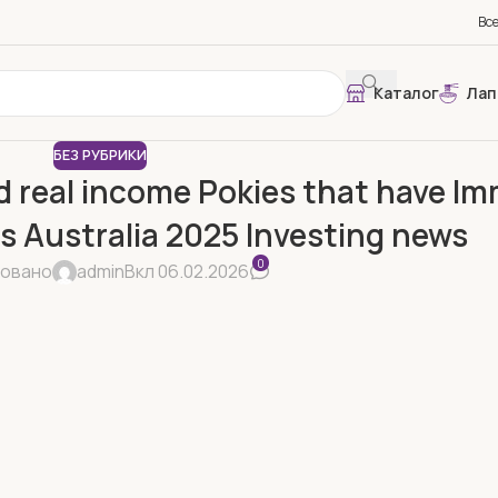
Вс
Каталог
Лап
БЕЗ РУБРИКИ
d real income Pokies that have I
ns Australia 2025 Investing news
0
ковано
admin
Вкл 06.02.2026