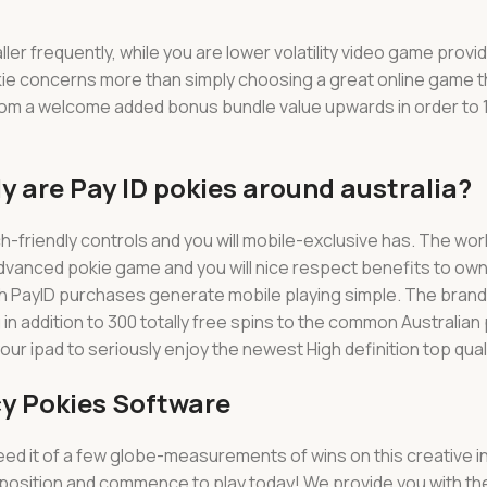
ler frequently, while you are lower volatility video game provi
okie concerns more than simply choosing a great online game 
rom a welcome added bonus bundle value upwards in order to 1
y are Pay ID pokies around australia?
h-friendly controls and you will mobile-exclusive has. The wor
vanced pokie game and you will nice respect benefits to own 
h PayID purchases generate mobile playing simple. The brand
in addition to 300 totally free spins to the common Australia
r ipad to seriously enjoy the newest High definition top qual
cy Pokies Software
ed it of a few globe-measurements of wins on this creative i
position and commence to play today! We provide you with t