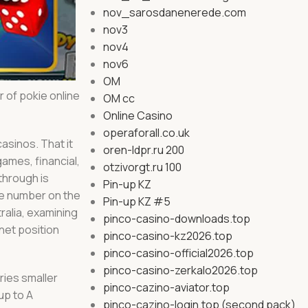
nov_sarosdanenerede.com
nov3
nov4
nov6
OM
r of pokie online
OM cc
Online Casino
operaforall.co.uk
asinos. That it
oren-ldpr.ru 200
ames, financial,
otzivorgt.ru 100
through is
Pin-up KZ
one number on the
Pin-up KZ #5
ralia, examining
pinco-casino-downloads.top
net position
pinco-casino-kz2026.top
pinco-casino-official2026.top
pinco-casino-zerkalo2026.top
ries smaller
pinco-cazino-aviator.top
up to A
pinco-cazino-login.top (second pack)