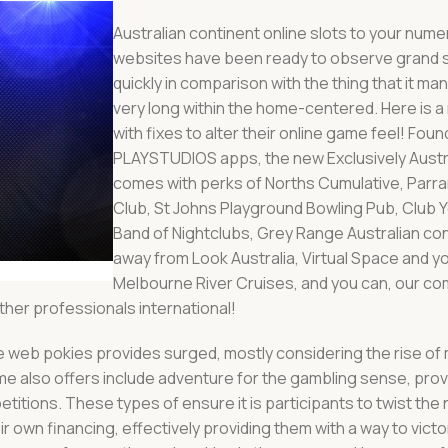
Australian continent online slots to your nume
websites have been ready to observe grand 
quickly in comparison with the thing that it ma
very long within the home-centered. Here is 
with fixes to alter their online game feel! Found 
PLAYSTUDIOS apps, the new Exclusively Austra
comes with perks of Norths Cumulative, Par
Club, St Johns Playground Bowling Pub, Club 
Band of Nightclubs, Grey Range Australian con
away from Look Australia, Virtual Space and y
Melbourne River Cruises, and you can, our co
ther professionals international!
the web pokies provides surged, mostly considering the rise of
me also offers include adventure for the gambling sense, prov
etitions. These types of ensure it is participants to twist the
wn financing, effectively providing them with a way to victo