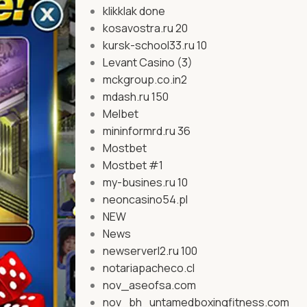
klikklak done
kosavostra.ru 20
kursk-school33.ru 10
Levant Casino (3)
mckgroup.co.in2
mdash.ru 150
Melbet
mininformrd.ru 36
Mostbet
Mostbet #1
my-busines.ru 10
neoncasino54.pl
NEW
News
newserverl2.ru 100
notariapacheco.cl
nov_aseofsa.com
nov_bh_untamedboxingfitness.com