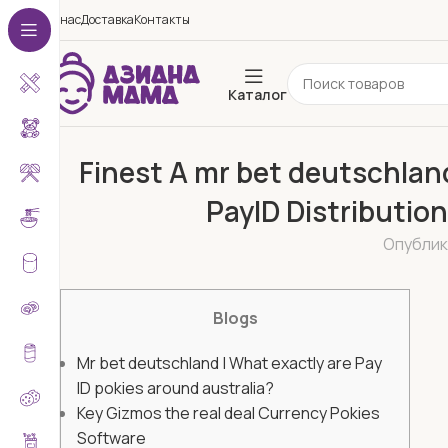
О нас
Доставка
Контакты
Каталог
Finest A mr bet deutschlan
PayID Distributio
Опубли
Blogs
Mr bet deutschland | What exactly are Pay
ID pokies around australia?
Key Gizmos the real deal Currency Pokies
Software