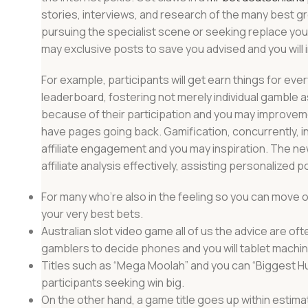
stories, interviews, and research of the many best gro
pursuing the specialist scene or seeking replace your
may exclusive posts to save you advised and you will i
For example, participants will get earn things for ev
leaderboard, fostering not merely individual gamble a
because of their participation and you may improvem
have pages going back. Gamification, concurrently, 
affiliate engagement and you may inspiration. The n
affiliate analysis effectively, assisting personalize
For many who’re also in the feeling so you can move 
your very best bets.
Australian slot video game all of us the advice are o
gamblers to decide phones and you will tablet machine
Titles such as “Mega Moolah” and you can “Biggest 
participants seeking win big.
On the other hand, a game title goes up within estima