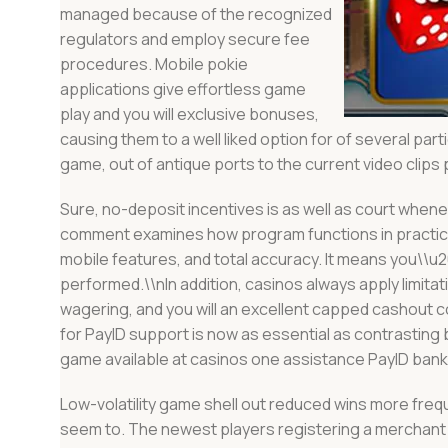
managed because of the recognized
regulators and employ secure fee
procedures. Mobile pokie
applications give effortless game
play and you will exclusive bonuses,
causing them to a well liked option for of several par
game, out of antique ports to the current video clips 
Sure, no-deposit incentives is as well as court when
comment examines how program functions in practice 
mobile features, and total accuracy. It means you\\u
performed.\\nIn addition, casinos always apply limita
wagering, and you will an excellent capped cashout c
for PayID support is now as essential as contrasting 
game available at casinos one assistance PayID bank
Low-volatility game shell out reduced wins more frequ
seem to. The newest players registering a merchant