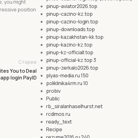
e, you might
pinup-aviator2026.top
ressive position
pinup-cazino-kz.top
pinup-cazino-login.top
pinup-downloads.top
pinup-kazakhstan-kk.top
pinup-kazino-kz.top
pinup-kz-officiall.top
pinup-official-kz.top 3
Старее
pinup-zerkalo2026.top
ites You to Deal
plyas-media.ru 150
 app login PayID
poliklinika4rm.ru 10
probiv
Public
rb_siralanhaselhurst.net
rcdimos.ru
ready_text
Recipe
rezume2016.ru 240