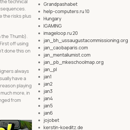
the technical
Grandpashabet
onsequences.
help-computers.ru 10
 the risks plus
Hungary
IGAMING
imageloop.ru 20
on the Thumb).
jan_bh_ussaugustacommissioning.org
irst off using
jan_caobaparis.com
’t done this on
jan_mentaliumist.com
jan_pb_mkeschoolmap.org
jan_pl
signers always
jan1
sually have a
jan2
t reason playing
jan3
d much more, in
jan4
anged from
jan5
jan6
jojobet
kerstin-koeditz.de