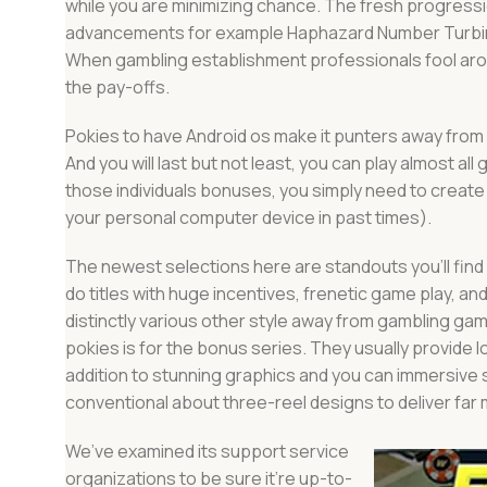
while you are minimizing chance. The fresh progress
advancements for example Haphazard Number Turbine
When gambling establishment professionals fool aroun
the pay-offs.
Pokies to have Android os make it punters away from A
And you will last but not least, you can play almost a
those individuals bonuses, you simply need to create
your personal computer device in past times).
The newest selections here are standouts you’ll find
do titles with huge incentives, frenetic game play, and
distinctly various other style away from gambling game
pokies is for the bonus series. They usually provide l
addition to stunning graphics and you can immersive
conventional about three-reel designs to deliver fa
We’ve examined its support service
organizations to be sure it’re up-to-