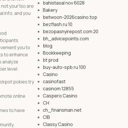
bahistasal nov 6028
 not your’lso are
Bakery
l info, and you
betwoon-2026casino.top
bezflash.ru 10
bezopasnyirepost.com 20
good
bh_advicepoints.com
ticipants
blog
evement you to
Bookkeeping
xts to enhance
bt prod
o analyze
buy-auto-spb.ru 100
er level.
Casino
casinofast
ackpot pokies try
casinom 12855
Caspero Casino
romote online
CH
ch_finansman.net
ames to have
CIB
Classy Casino
mmunity.