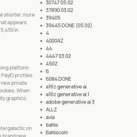
30747 05.02
37890 03.02
de shorter, more
39405
that appears
39445 DONE (05.02)
5,450 in
4
4000AZ
44
4447 03.02
450Z
king platform
6
PayID profiles.
6084 DONE
 new private
a16z generative ai
n pokies. When
a16z generative ai 1
ity graphics.
adobe generative ai 3
ALLZ
avia
bahis
ntergalactic on
Bahiscom
he brand new