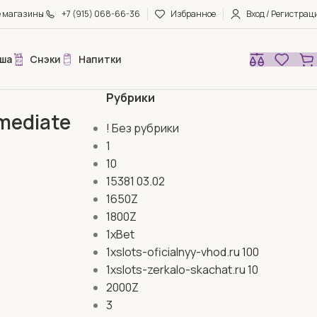
е магазины
+7 (915) 068-66-36
Избранное
Вход / Регистрац
ша
Снэки
Напитки
Рубрики
mmediate
! Без рубрики
1
10
15381 03.02
1650Z
1800Z
1xBet
1xslots-oficialnyy-vhod.ru 100
1xslots-zerkalo-skachat.ru 10
2000Z
3