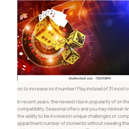
on to increase so it number! Play instead of 31 most o
In recent years, the newest rise in popularity of on 
compatibility. Seasonal offers and you may minimal-ti
the ability to be involved in unique challenges or comp
appartment number of moments without needing their o