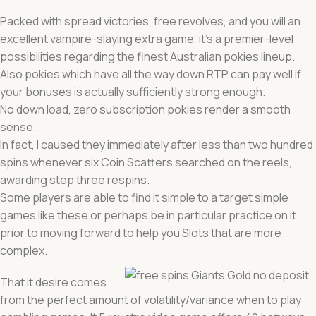
Packed with spread victories, free revolves, and you will an
excellent vampire-slaying extra game, it’s a premier-level
possibilities regarding the finest Australian pokies lineup.
Also pokies which have all the way down RTP can pay well if
your bonuses is actually sufficiently strong enough.
No down load, zero subscription pokies render a smooth
sense.
In fact, I caused they immediately after less than two hundred
spins whenever six Coin Scatters searched on the reels,
awarding step three respins.
Some players are able to find it simple to a target simple
games like these or perhaps be in particular practice on it
prior to moving forward to help you Slots that are more
complex.
That it desire comes
from the perfect amount of volatility/variance when to play