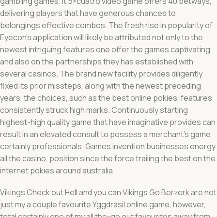
gambling games. It 5×cuatro video game offers 40 betways,
delivering players that have generous chances to
belongings effective combos. The fresh rise in popularity of
Eyecon’s application will likely be attributed not only to the
newest intriguing features one offer the games captivating
and also on the partnerships they has established with
several casinos. The brand new facility provides diligently
fixed its prior missteps, along with the newest preceding
years, the choices, such as the best online pokies, features
consistently struck high marks. Continuously starting
highest-high quality game that have imaginative provides can
result in an elevated consult to possess a merchant’s game
certainly professionals. Games invention businesses energy
all the casino, position since the force trailing the best on the
internet pokies around australia.
Vikings Check out Hell and you can Vikings Go Berzerk are not
just my a couple favourite Yggdrasil online game, however,
total certainly one of my all the-go out favourites away from