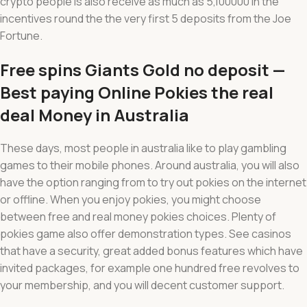
crypto people is also receive as much as 5,100000 in the
incentives round the the very first 5 deposits from the Joe
Fortune.
Free spins Giants Gold no deposit —
Best paying Online Pokies the real
deal Money in Australia
These days, most people in australia like to play gambling
games to their mobile phones. Around australia, you will also
have the option ranging from to try out pokies on the internet
or offline. When you enjoy pokies, you might choose
between free and real money pokies choices. Plenty of
pokies game also offer demonstration types. See casinos
that have a security, great added bonus features which have
invited packages, for example one hundred free revolves to
your membership, and you will decent customer support.