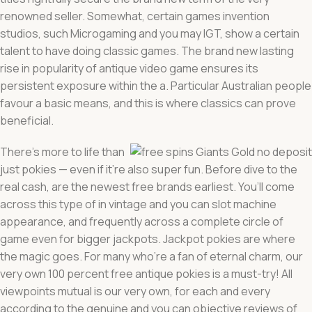
renowned seller. Somewhat, certain games invention
studios, such Microgaming and you may IGT, show a certain
talent to have doing classic games. The brand new lasting
rise in popularity of antique video game ensures its
persistent exposure within the a. Particular Australian people
favour a basic means, and this is where classics can prove
beneficial.
There’s more to life than
just pokies — even if it’re also super fun. Before dive to the
real cash, are the newest free brands earliest. You’ll come
across this type of in vintage and you can slot machine
appearance, and frequently across a complete circle of
game even for bigger jackpots. Jackpot pokies are where
the magic goes. For many who’re a fan of eternal charm, our
very own 100 percent free antique pokies is a must-try! All
viewpoints mutual is our very own, for each and every
according to the genuine and you can objective reviews of