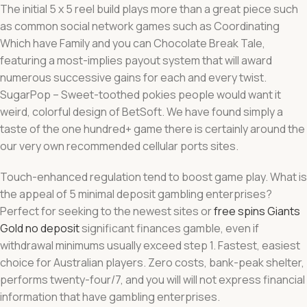
The initial 5 x 5 reel build plays more than a great piece such
as common social network games such as Coordinating
Which have Family and you can Chocolate Break Tale,
featuring a most-implies payout system that will award
numerous successive gains for each and every twist.
SugarPop – Sweet-toothed pokies people would want it
weird, colorful design of BetSoft. We have found simply a
taste of the one hundred+ game there is certainly around the
our very own recommended cellular ports sites.
Touch-enhanced regulation tend to boost game play. What is
the appeal of 5 minimal deposit gambling enterprises?
Perfect for seeking to the newest sites or
free spins Giants
Gold no deposit
significant finances gamble, even if
withdrawal minimums usually exceed step 1. Fastest, easiest
choice for Australian players. Zero costs, bank-peak shelter,
performs twenty-four/7, and you will will not express financial
information that have gambling enterprises.