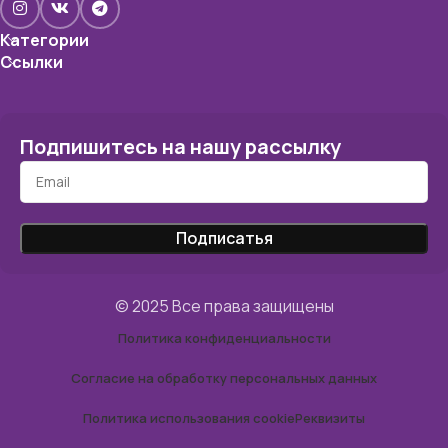
Категории
Ссылки
Подпишитесь на нашу рассылку
© 2025 Все права защищены
Политика конфиденциальности
Согласие на обработку персональных данных
Политика использования cookie
Реквизиты