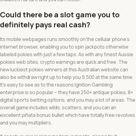
Could there be a slot game you to
definitely pays real cash?
Its mobile webpages runs smoothly on the cellular phone’s
internet browser, enabling you to spin jackpots otherwise
labeled pokies with just a few taps. As with any finest Aussie
pokies web sites, crypto earnings are quick and free. The
new luckiest pokies winners at this Australian website can
also be withdraw right up to help you 9,500 at the same time.
It’s easy to see as to the reasons Ignition Gambling
enterprise is so popular – they have 250+ antique pokies, 8+
digital sports betting options, and you may a lot of areas. The
overall game includes wilds, scatters, and you can an
excellent piñata bonus bullet which have totally free revolves
and you may multipliers.