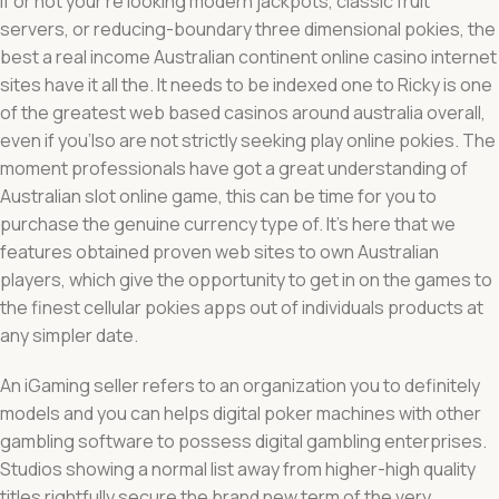
If or not your’re looking modern jackpots, classic fruit
servers, or reducing-boundary three dimensional pokies, the
best a real income Australian continent online casino internet
sites have it all the. It needs to be indexed one to Ricky is one
of the greatest web based casinos around australia overall,
even if you’lso are not strictly seeking play online pokies. The
moment professionals have got a great understanding of
Australian slot online game, this can be time for you to
purchase the genuine currency type of. It’s here that we
features obtained proven web sites to own Australian
players, which give the opportunity to get in on the games to
the finest cellular pokies apps out of individuals products at
any simpler date.
An iGaming seller refers to an organization you to definitely
models and you can helps digital poker machines with other
gambling software to possess digital gambling enterprises.
Studios showing a normal list away from higher-high quality
titles rightfully secure the brand new term of the very