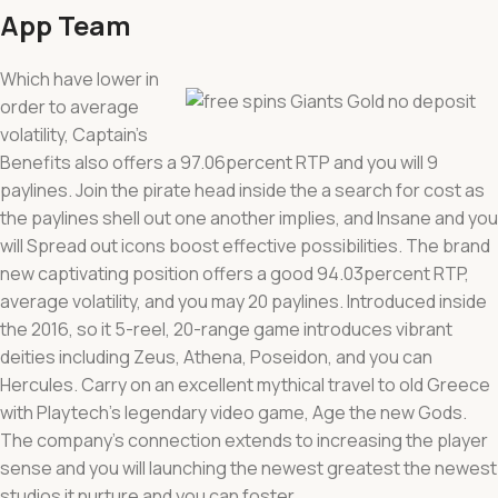
App Team
Which have lower in
order to average
volatility, Captain’s
Benefits also offers a 97.06percent RTP and you will 9
paylines. Join the pirate head inside the a search for cost as
the paylines shell out one another implies, and Insane and you
will Spread out icons boost effective possibilities. The brand
new captivating position offers a good 94.03percent RTP,
average volatility, and you may 20 paylines. Introduced inside
the 2016, so it 5-reel, 20-range game introduces vibrant
deities including Zeus, Athena, Poseidon, and you can
Hercules. Carry on an excellent mythical travel to old Greece
with Playtech’s legendary video game, Age the new Gods.
The company’s connection extends to increasing the player
sense and you will launching the newest greatest the newest
studios it nurture and you can foster.