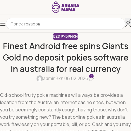
БЕЗ РУБРИКИ
Finest Android free spins Giants
Gold no deposit pokies software
in australia for real currency
0
admin
Вкл 06.02.2026
Old-school fruity pokie machines will always be provides a
location from the Australian internet casino sites, but when
you be seemingly constantly caught having those, why don’t
you try something new? The best online pokies in australia
work flawlessly on your portable, pill, or pc.
Cash and you may