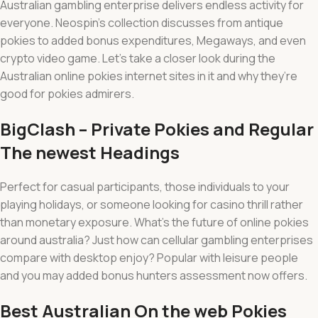
Australian gambling enterprise delivers endless activity for
everyone. Neospin’s collection discusses from antique
pokies to added bonus expenditures, Megaways, and even
crypto video game. Let’s take a closer look during the
Australian online pokies internet sites in it and why they’re
good for pokies admirers.
BigClash – Private Pokies and Regular
The newest Headings
Perfect for casual participants, those individuals to your
playing holidays, or someone looking for casino thrill rather
than monetary exposure. What’s the future of online pokies
around australia? Just how can cellular gambling enterprises
compare with desktop enjoy? Popular with leisure people
and you may added bonus hunters assessment now offers.
Best Australian On the web Pokies