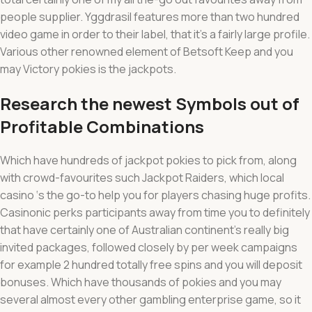
people supplier. Yggdrasil features more than two hundred
video game in order to their label, that it’s a fairly large profile.
Various other renowned element of Betsoft Keep and you
may Victory pokies is the jackpots.
Research the newest Symbols out of
Profitable Combinations
Which have hundreds of jackpot pokies to pick from, along
with crowd-favourites such Jackpot Raiders, which local
casino ‘s the go-to help you for players chasing huge profits.
Casinonic perks participants away from time you to definitely
that have certainly one of Australian continent’s really big
invited packages, followed closely by per week campaigns
for example 2 hundred totally free spins and you will deposit
bonuses. Which have thousands of pokies and you may
several almost every other gambling enterprise game, so it