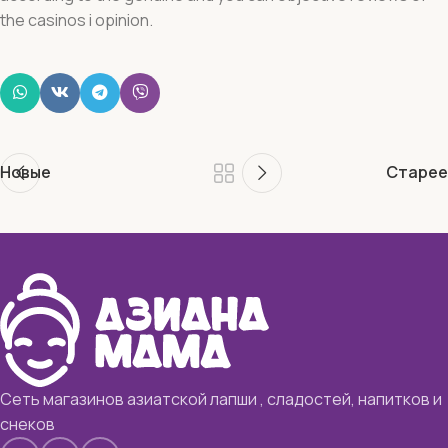
the casinos i opinion.
Новые
Старее
Сеть магазинов азиатской лапши , сладостей, напитков и
снеков