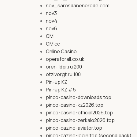
nov_sarosdanenerede.com
nov3
nov4
nov6
OM
OM cc
Online Casino
operaforall.co.uk
oren-ldpr.ru 200
otzivorgt.ru 100
Pin-up KZ
Pin-up KZ #5
pinco-casino-downloads.top
pinco-casino-kz2026.top
pinco-casino-official2026.top
pinco-casino-zerkalo2026.top
pinco-cazino-aviator.top
pinco-cazino-login.top (second pack)