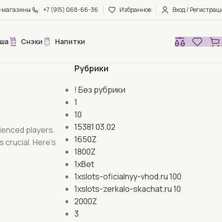
е магазины
+7 (915) 068-66-36
Избранное
Вход / Регистрац
ша
Снэки
Напитки
Рубрики
! Без рубрики
1
10
15381 03.02
ienced players.
1650Z
s crucial. Here’s
1800Z
1xBet
1xslots-oficialnyy-vhod.ru 100
1xslots-zerkalo-skachat.ru 10
2000Z
3