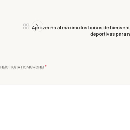
Aprovecha al máximo los bonos de bienven
deportivas para 
ные поля помечены
*