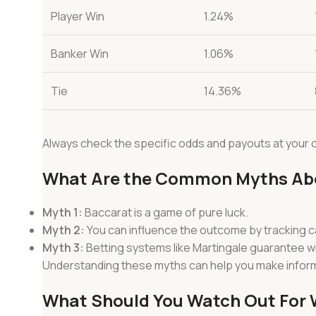
Player Win
1.24%
Banker Win
1.06%
Tie
14.36%
Always check the specific odds and payouts at your c
What Are the Common Myths Ab
Myth 1:
Baccarat is a game of pure luck.
Myth 2:
You can influence the outcome by tracking c
Myth 3:
Betting systems like Martingale guarantee w
Understanding these myths can help you make infor
What Should You Watch Out For 