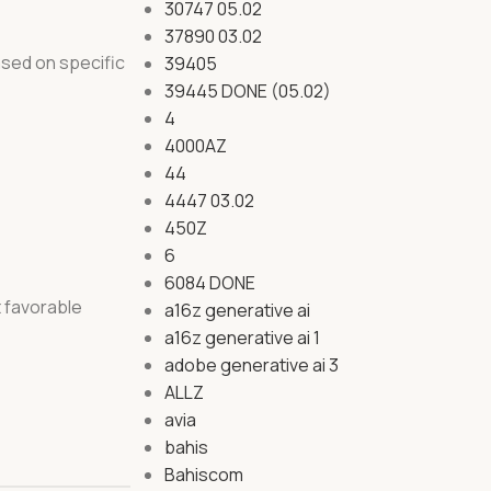
30747 05.02
37890 03.02
ased on specific
39405
39445 DONE (05.02)
4
4000AZ
44
4447 03.02
450Z
6
6084 DONE
 favorable
a16z generative ai
a16z generative ai 1
adobe generative ai 3
ALLZ
avia
bahis
Bahiscom