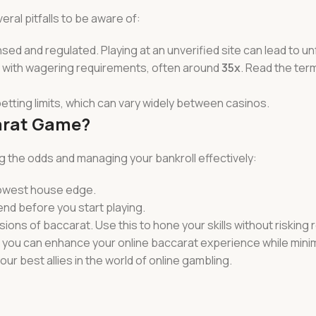
ral pitfalls to be aware of:
nsed and regulated. Playing at an unverified site can lead to un
ith wagering requirements, often around
35x
. Read the ter
tting limits, which can vary widely between casinos.
arat Game?
 the odds and managing your bankroll effectively:
lowest house edge.
nd before you start playing.
ions of baccarat. Use this to hone your skills without risking 
 you can enhance your online baccarat experience while minimi
 best allies in the world of online gambling.