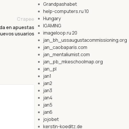
Grandpashabet
help-computers.ru 10
Hungary
Старее
IGAMING
ida en apuestas
imageloop.ru 20
nuevos usuarios
jan_bh_ussaugustacommissioning.org
jan_caobaparis.com
jan_mentaliumist.com
jan_pb_mkeschoolmap.org
jan_pl
jan1
jan2
jan3
jan4
jan5
jan6
jojobet
kerstin-koeditz.de