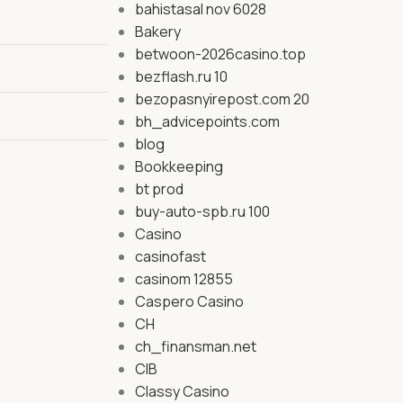
bahistasal nov 6028
Bakery
betwoon-2026casino.top
bezflash.ru 10
bezopasnyirepost.com 20
bh_advicepoints.com
blog
Bookkeeping
bt prod
buy-auto-spb.ru 100
Casino
casinofast
casinom 12855
Caspero Casino
CH
ch_finansman.net
CIB
Classy Casino