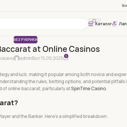
Вс
Каталог
Лап
БЕЗ РУБРИКИ
Baccarat at Online Casinos
0
ковано
admin
Вкл 15.09.2025
tegy and luck, making it popular among both novice and exper
understanding the rules, betting options, and potential pitfalls i
of online baccarat, particularly at
SpinTime Casino
.
carat?
Player and the Banker. Here’s a simplified breakdown: