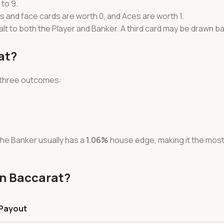
 to 9.
s and face cards are worth 0, and Aces are worth 1.
lt to both the Player and Banker. A third card may be drawn b
at?
n three outcomes:
the Banker usually has a
1.06%
house edge, making it the most
in Baccarat?
Payout