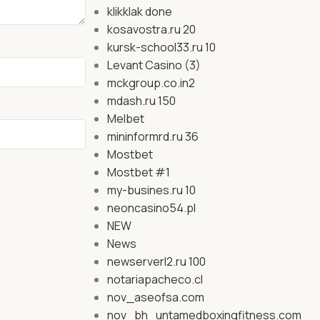
klikklak done
kosavostra.ru 20
kursk-school33.ru 10
Levant Casino (3)
mckgroup.co.in2
mdash.ru 150
Melbet
mininformrd.ru 36
Mostbet
Mostbet #1
my-busines.ru 10
neoncasino54.pl
NEW
News
newserverl2.ru 100
notariapacheco.cl
nov_aseofsa.com
nov_bh_untamedboxingfitness.com