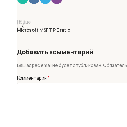
Новые
Microsoft MSFT P E ratio
Добавить комментарий
Ваш адрес email не будет опубликован.
Обязатель
Комментарий
*