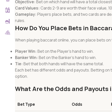
Objective:
Bet on which hand will have a total closest
Card Values:
Cards 2-9 are worth their face value, 10
Gameplay:
Players place bets, and two cards are dea
rules.
How Do You Place Bets in Baccar
When playing baccarat online, you can place bets o
Player Win:
Bet on the Player’s hand to win.
Banker Win:
Bet on the Banker’s hand to win.
Tie:
Bet that both hands will have the same total.
Each bet has different odds and payouts. Betting on 
option.
What Are the Odds and Payouts 
Bet Type
Odds