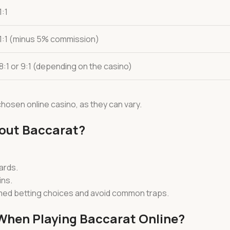
1:1
1:1 (minus 5% commission)
8:1 or 9:1 (depending on the casino)
hosen online casino, as they can vary.
out Baccarat?
ards.
ins.
med betting choices and avoid common traps.
When Playing Baccarat Online?