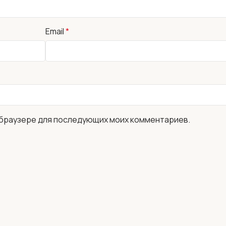
Email
*
ом браузере для последующих моих комментариев.