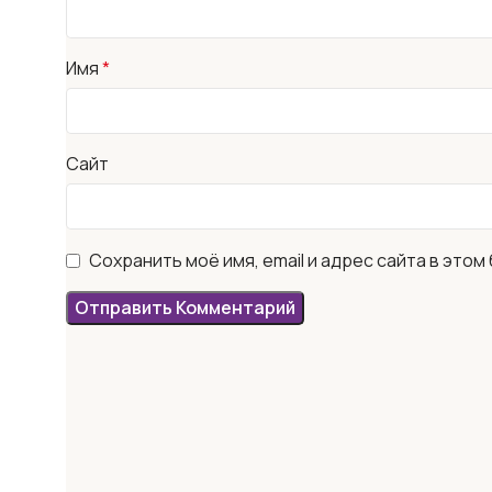
Имя
*
Сайт
Сохранить моё имя, email и адрес сайта в эт