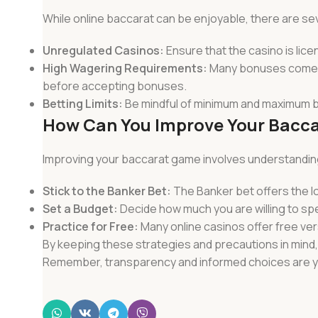
While online baccarat can be enjoyable, there are seve
Unregulated Casinos:
Ensure that the casino is lice
High Wagering Requirements:
Many bonuses come w
before accepting bonuses.
Betting Limits:
Be mindful of minimum and maximum be
How Can You Improve Your Bacc
Improving your baccarat game involves understanding
Stick to the Banker Bet:
The Banker bet offers the 
Set a Budget:
Decide how much you are willing to spe
Practice for Free:
Many online casinos offer free vers
By keeping these strategies and precautions in mind,
Remember, transparency and informed choices are your