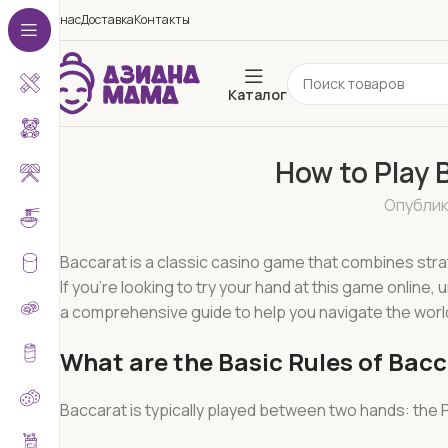
О нас
Доставка
Контакты
Каталог
How to Play 
Опубли
Baccarat is a classic casino game that combines stra
If you’re looking to try your hand at this game online, 
a comprehensive guide to help you navigate the world 
What are the Basic Rules of Bac
Baccarat is typically played between two hands: the 