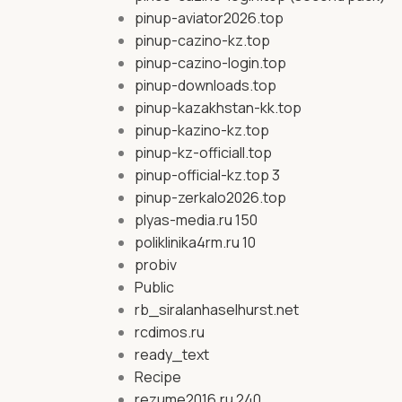
pinup-aviator2026.top
pinup-cazino-kz.top
pinup-cazino-login.top
pinup-downloads.top
pinup-kazakhstan-kk.top
pinup-kazino-kz.top
pinup-kz-officiall.top
pinup-official-kz.top 3
pinup-zerkalo2026.top
plyas-media.ru 150
poliklinika4rm.ru 10
probiv
Public
rb_siralanhaselhurst.net
rcdimos.ru
ready_text
Recipe
rezume2016.ru 240