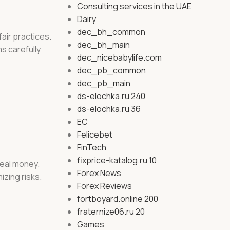
Consulting services in the UAE
Dairy
dec_bh_common
fair practices.
dec_bh_main
ms carefully
dec_nicebabylife.com
dec_pb_common
dec_pb_main
ds-elochka.ru 240
ds-elochka.ru 36
EC
Felicebet
FinTech
fixprice-katalog.ru 10
real money.
Forex News
zing risks.
Forex Reviews
fortboyard.online 200
fraternize06.ru 20
Games