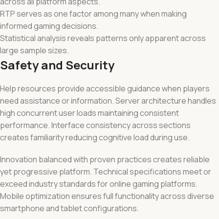
across all platform aspects.
RTP serves as one factor among many when making
informed gaming decisions.
Statistical analysis reveals patterns only apparent across
large sample sizes.
Safety and Security
Help resources provide accessible guidance when players
need assistance or information. Server architecture handles
high concurrent user loads maintaining consistent
performance. Interface consistency across sections
creates familiarity reducing cognitive load during use.
Innovation balanced with proven practices creates reliable
yet progressive platform. Technical specifications meet or
exceed industry standards for online gaming platforms.
Mobile optimization ensures full functionality across diverse
smartphone and tablet configurations.