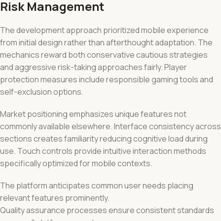
Risk Management
The development approach prioritized mobile experience
from initial design rather than afterthought adaptation. The
mechanics reward both conservative cautious strategies
and aggressive risk-taking approaches fairly. Player
protection measures include responsible gaming tools and
self-exclusion options.
Market positioning emphasizes unique features not
commonly available elsewhere. Interface consistency across
sections creates familiarity reducing cognitive load during
use. Touch controls provide intuitive interaction methods
specifically optimized for mobile contexts.
The platform anticipates common user needs placing
relevant features prominently.
Quality assurance processes ensure consistent standards