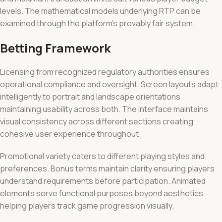
levels. The mathematical models underlying RTP can be
examined through the platform’s provably fair system.
Betting Framework
Licensing from recognized regulatory authorities ensures
operational compliance and oversight. Screen layouts adapt
intelligently to portrait and landscape orientations
maintaining usability across both. The interface maintains
visual consistency across different sections creating
cohesive user experience throughout.
Promotional variety caters to different playing styles and
preferences. Bonus terms maintain clarity ensuring players
understand requirements before participation. Animated
elements serve functional purposes beyond aesthetics
helping players track game progression visually.