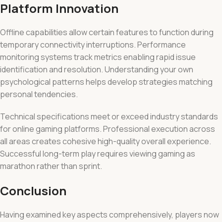
Platform Innovation
Offline capabilities allow certain features to function during
temporary connectivity interruptions. Performance
monitoring systems track metrics enabling rapid issue
identification and resolution. Understanding your own
psychological patterns helps develop strategies matching
personal tendencies.
Technical specifications meet or exceed industry standards
for online gaming platforms. Professional execution across
all areas creates cohesive high-quality overall experience.
Successful long-term play requires viewing gaming as
marathon rather than sprint.
Conclusion
Having examined key aspects comprehensively, players now