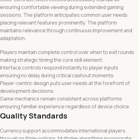
ensuring comfortable viewing during extended gaming
sessions. The platform anticipates common user needs
placing relevant features prominently. The platform
maintains relevance through continuous improvement and
adaptation.
Players maintain complete control over when to exit rounds
making strategic timing the core skill element.
Interface controls respond instantly to player inputs
ensuring no delay during critical cashout moments.
Player-centric design puts user needs at the forefront of
development decisions.
Game mechanics remain consistent across platforms
ensuring familiar experience regardless of device choice.
Quality Standards
Currency support accommodates international players
through multiple options. Multiplier algorithms incorporate