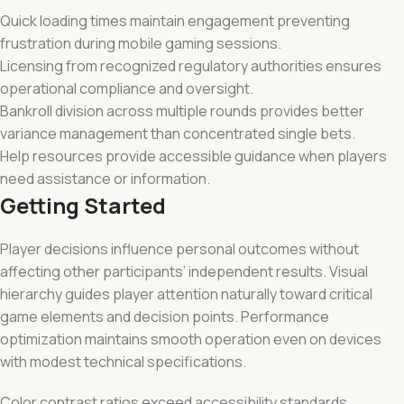
Quick loading times maintain engagement preventing
frustration during mobile gaming sessions.
Licensing from recognized regulatory authorities ensures
operational compliance and oversight.
Bankroll division across multiple rounds provides better
variance management than concentrated single bets.
Help resources provide accessible guidance when players
need assistance or information.
Getting Started
Player decisions influence personal outcomes without
affecting other participants’ independent results. Visual
hierarchy guides player attention naturally toward critical
game elements and decision points. Performance
optimization maintains smooth operation even on devices
with modest technical specifications.
Color contrast ratios exceed accessibility standards