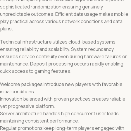
sophisticated randomization ensuring genuinely
unpredictable outcomes. Efficient data usage makes mobile
play practical across various network conditions and data
plans.
Technical infrastructure utilizes cloud-based systems
ensuring reliability and scalability. System redundancy
ensures service continuity even during hardware failures or
maintenance. Deposit processing occurs rapidly enabling
quick access to gaming features.
Welcome packages introduce new players with favorable
initial conditions.
Innovation balanced with proven practices creates reliable
yet progressive platform.
Server architecture handles high concurrent user loads
maintaining consistent performance.
Regular promotions keep long-term players engaged with