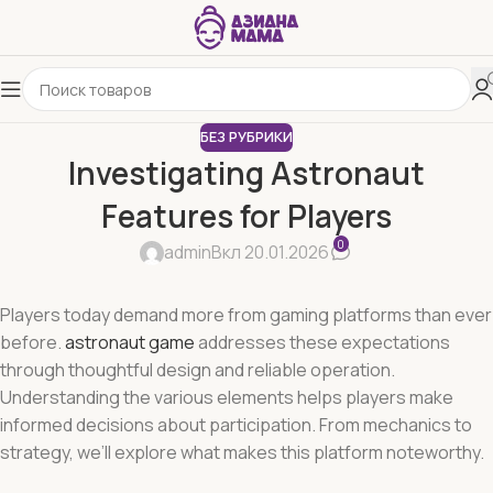
БЕЗ РУБРИКИ
Investigating Astronaut
Features for Players
0
admin
Вкл 20.01.2026
Players today demand more from gaming platforms than ever
before.
astronaut game
addresses these expectations
through thoughtful design and reliable operation.
Understanding the various elements helps players make
informed decisions about participation. From mechanics to
strategy, we’ll explore what makes this platform noteworthy.