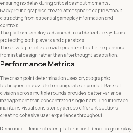
ensuring no delay during critical cashout moments.
Background graphics create atmospheric depth without
distracting from essential gameplay information and
controls.
The platform employs advanced fraud detection systems
protecting both players and operators.
The development approach prioritized mobile experience
from initial design rather than afterthought adaptation.
Performance Metrics
The crash point determination uses cryptographic
techniques impossible to manipulate or predict. Bankroll
division across multiple rounds provides better variance
management than concentrated single bets. The interface
maintains visual consistency across different sections
creating cohesive user experience throughout.
Demo mode demonstrates platform confidence in gameplay