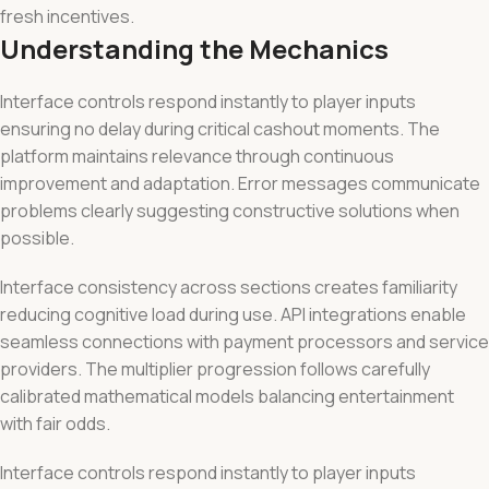
fresh incentives.
Understanding the Mechanics
Interface controls respond instantly to player inputs
ensuring no delay during critical cashout moments. The
platform maintains relevance through continuous
improvement and adaptation. Error messages communicate
problems clearly suggesting constructive solutions when
possible.
Interface consistency across sections creates familiarity
reducing cognitive load during use. API integrations enable
seamless connections with payment processors and service
providers. The multiplier progression follows carefully
calibrated mathematical models balancing entertainment
with fair odds.
Interface controls respond instantly to player inputs