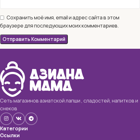
Сохранить моё имя, email и адрес сайта в этом
браузере для последующих моих комментариев.
Сеть магазинов азиатской лапши , сладостей, напитков и
снеков
Категории
Ссылки