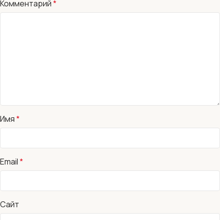
Комментарий
*
Имя
*
Email
*
Сайт