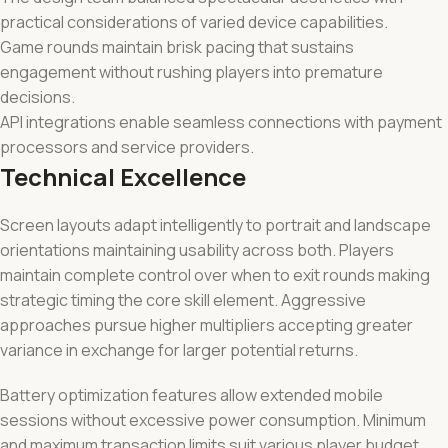
practical considerations of varied device capabilities.
Game rounds maintain brisk pacing that sustains
engagement without rushing players into premature
decisions.
API integrations enable seamless connections with payment
processors and service providers.
Technical Excellence
Screen layouts adapt intelligently to portrait and landscape
orientations maintaining usability across both. Players
maintain complete control over when to exit rounds making
strategic timing the core skill element. Aggressive
approaches pursue higher multipliers accepting greater
variance in exchange for larger potential returns.
Battery optimization features allow extended mobile
sessions without excessive power consumption. Minimum
and maximum transaction limits suit various player budget