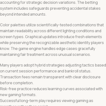
accounting for strategic decision variations. The betting
system includes safeguards preventing accidental stakes
beyond intended amounts.
Color palettes utilize scientifically-tested combinations that
maintain readability across different lighting conditions and
screen types. Graphical updates introduce fresh elements
while preserving the recognizable aesthetic identity players
know. The game engine handles edge cases gracefully
maintaining fair treatment across unusual scenarios.
Many players adopt hybrid strategies adjusting tactics based
on current session performance and bankroll status.
Transaction fees remain transparent with clear disclosure
before completion.
Risk-free practice reduces learning curves associated with
new gaming formats.
Successful long-term play requires viewing gaming as