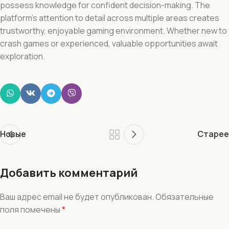
possess knowledge for confident decision-making. The
platform’s attention to detail across multiple areas creates
trustworthy, enjoyable gaming environment. Whether new to
crash games or experienced, valuable opportunities await
exploration.
Новые
Старее
Добавить комментарий
Ваш адрес email не будет опубликован.
Обязательные
поля помечены
*