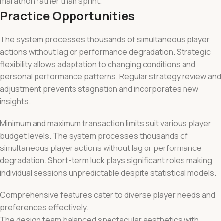
marathon rather than sprint.
Practice Opportunities
The system processes thousands of simultaneous player
actions without lag or performance degradation. Strategic
flexibility allows adaptation to changing conditions and
personal performance patterns. Regular strategy review and
adjustment prevents stagnation and incorporates new
insights.
Minimum and maximum transaction limits suit various player
budget levels. The system processes thousands of
simultaneous player actions without lag or performance
degradation. Short-term luck plays significant roles making
individual sessions unpredictable despite statistical models.
Comprehensive features cater to diverse player needs and
preferences effectively.
The design team balanced spectacular aesthetics with