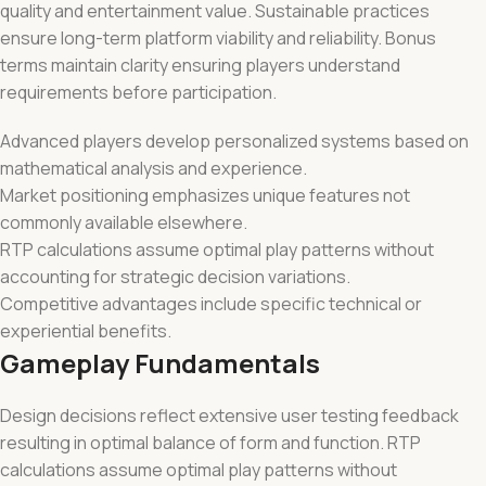
quality and entertainment value. Sustainable practices
ensure long-term platform viability and reliability. Bonus
terms maintain clarity ensuring players understand
requirements before participation.
Advanced players develop personalized systems based on
mathematical analysis and experience.
Market positioning emphasizes unique features not
commonly available elsewhere.
RTP calculations assume optimal play patterns without
accounting for strategic decision variations.
Competitive advantages include specific technical or
experiential benefits.
Gameplay Fundamentals
Design decisions reflect extensive user testing feedback
resulting in optimal balance of form and function. RTP
calculations assume optimal play patterns without