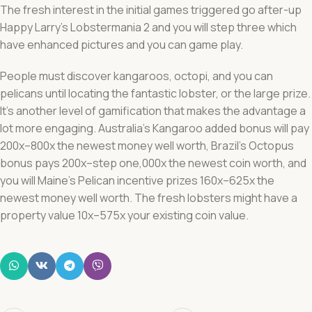
The fresh interest in the initial games triggered go after-up
Happy Larry’s Lobstermania 2 and you will step three which
have enhanced pictures and you can game play.
People must discover kangaroos, octopi, and you can
pelicans until locating the fantastic lobster, or the large prize.
It’s another level of gamification that makes the advantage a
lot more engaging. Australia’s Kangaroo added bonus will pay
200x–800x the newest money well worth, Brazil’s Octopus
bonus pays 200x–step one,000x the newest coin worth, and
you will Maine’s Pelican incentive prizes 160x–625x the
newest money well worth. The fresh lobsters might have a
property value 10x–575x your existing coin value.