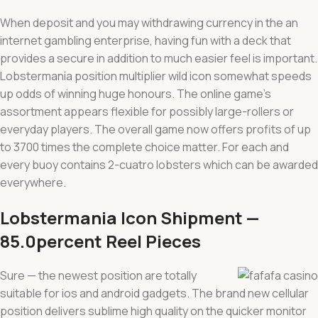
When deposit and you may withdrawing currency in the an
internet gambling enterprise, having fun with a deck that
provides a secure in addition to much easier feel is important.
Lobstermania position multiplier wild icon somewhat speeds
up odds of winning huge honours. The online game’s
assortment appears flexible for possibly large-rollers or
everyday players. The overall game now offers profits of up
to 3700 times the complete choice matter. For each and
every buoy contains 2-cuatro lobsters which can be awarded
everywhere.
Lobstermania Icon Shipment —
85.0percent Reel Pieces
Sure — the newest position are totally
suitable for ios and android gadgets. The brand new cellular
position delivers sublime high quality on the quicker monitor