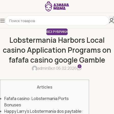
БЕЗ РУБРИКИ
Lobstermania Harbors Local
casino Application Programs on
fafafa casino google Gamble
0
admin
Вкл 06.02.2026
Articles
Fafafa casino: Lobstermania Ports
Bonuses
Happy Larry’s Lobstermania dos paytable: