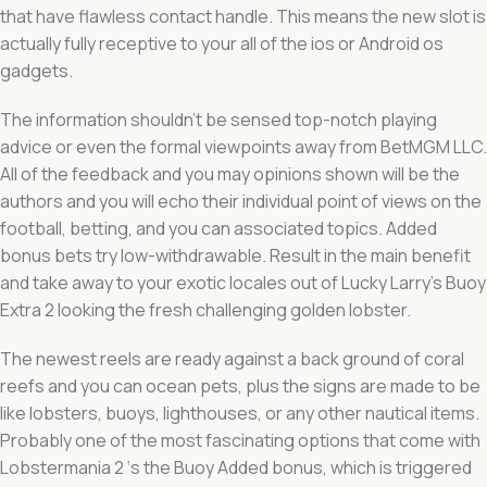
that have flawless contact handle. This means the new slot is
actually fully receptive to your all of the ios or Android os
gadgets.
The information shouldn’t be sensed top-notch playing
advice or even the formal viewpoints away from BetMGM LLC.
All of the feedback and you may opinions shown will be the
authors and you will echo their individual point of views on the
football, betting, and you can associated topics. Added
bonus bets try low-withdrawable. Result in the main benefit
and take away to your exotic locales out of Lucky Larry’s Buoy
Extra 2 looking the fresh challenging golden lobster.
The newest reels are ready against a back ground of coral
reefs and you can ocean pets, plus the signs are made to be
like lobsters, buoys, lighthouses, or any other nautical items.
Probably one of the most fascinating options that come with
Lobstermania 2 ‘s the Buoy Added bonus, which is triggered