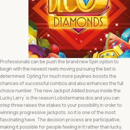
Professionals can be push the brand new Spin option to
begin with the newest reels moving pursuing the bet is
determined. Opting for much more paylines boosts the
chances of successful combos and also enhances the full
choice number. The new Jackpot Added bonus inside the
Lucky Larry`is the reason Lobstermania dos and you can
step three raises the stakes to your possibility in order to
winnings progressive jackpots, so it is one of the most
fascinating have. The decision process are participative,
making it possible for people feeling in it rather than lucky.