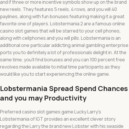
and if three or more incentive symbols show up on the brand
new reels. They features 5 reels, 4 rows, and you will 40
paylines, along with fun bonuses featuring making it a great
favorite one of players. Lobstermania 2 are a famous online
casino slot games that will be starred to your cell phones,
along with cellphones and you will pills. Lobstermania is an
additional one particular addicting animal gambling enterprise
ports you to definitely a lot of professionals delight in. At the
same time, you’ll find bonuses and you can 100 percent free
revolves made available to initial time participants as they
would like you to start experiencing the online game.
Lobstermania Spread Spend Chances
and you may Productivity
Preferred casino slot games game Lucky Larry’s
Lobstermania of IGT provides an excellent clever story
regarding the Larry the brand new Lobster with his seaside