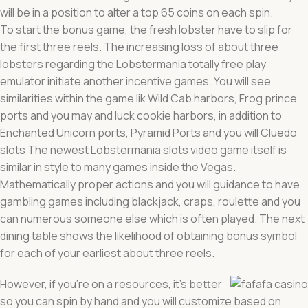
will be in a position to alter a top 65 coins on each spin.
To start the bonus game, the fresh lobster have to slip for
the first three reels. The increasing loss of about three
lobsters regarding the Lobstermania totally free play
emulator initiate another incentive games. You will see
similarities within the game lik Wild Cab harbors, Frog prince
ports and you may and luck cookie harbors, in addition to
Enchanted Unicorn ports, Pyramid Ports and you will Cluedo
slots The newest Lobstermania slots video game itself is
similar in style to many games inside the Vegas.
Mathematically proper actions and you will guidance to have
gambling games including blackjack, craps, roulette and you
can numerous someone else which is often played. The next
dining table shows the likelihood of obtaining bonus symbol
for each of your earliest about three reels.
However, if you’re on a resources, it’s better
so you can spin by hand and you will customize based on