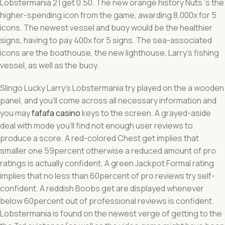
Lobstermania 2 I get 0.50.
The new orange history Nuts ‘s the
higher-spending icon from the game, awarding 8,000x for 5
icons. The newest vessel and buoy would be the healthier
signs, having to pay 400x for 5 signs. The sea-associated
icons are the boathouse, the new lighthouse, Larry’s fishing
vessel, as well as the buoy.
Slingo Lucky Larry’s Lobstermania try played on the a wooden
panel, and you’ll come across all necessary information and
you may
fafafa casino
keys to the screen. A grayed-aside
deal with mode you’ll find not enough user reviews to
produce a score. A red-colored Chest get implies that
smaller one 59percent otherwise a reduced amount of pro
ratings is actually confident. A green Jackpot Formal rating
implies that no less than 60percent of pro reviews try self-
confident. A reddish Boobs get are displayed whenever
below 60percent out of professional reviews is confident.
Lobstermania is found on the newest verge of getting to the