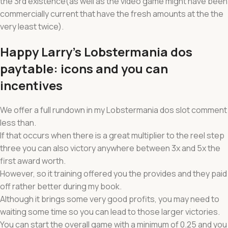
the 3rd existence(as well as the video game might have been
commercially current that have the fresh amounts at the the
very least twice).
Happy Larry’s Lobstermania dos
paytable: icons and you can
incentives
We offer a full rundown in my Lobstermania dos slot comment
less than.
If that occurs when there is a great multiplier to the reel step
three you can also victory anywhere between 3x and 5x the
first award worth.
However, so it training offered you the provides and they paid
off rather better during my book.
Although it brings some very good profits, you may need to
waiting some time so you can lead to those larger victories.
You can start the overall game with a minimum of 0.25 and you