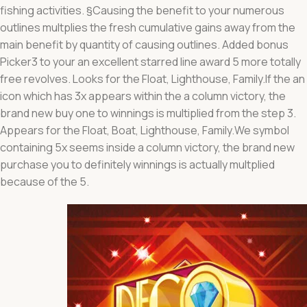
fishing activities. §Causing the benefit to your numerous
outlines multplies the fresh cumulative gains away from the
main benefit by quantity of causing outlines. Added bonus
Picker3 to your an excellent starred line award 5 more totally
free revolves. Looks for the Float, Lighthouse, Family.If the an
icon which has 3x appears within the a column victory, the
brand new buy one to winnings is multiplied from the step 3.
Appears for the Float, Boat, Lighthouse, Family.We symbol
containing 5x seems inside a column victory, the brand new
purchase you to definitely winnings is actually multplied
because of the 5.