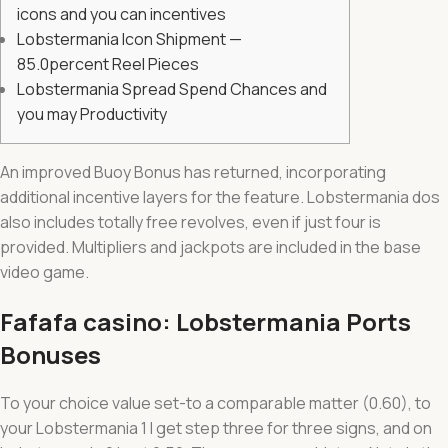
icons and you can incentives
Lobstermania Icon Shipment —
85.0percent Reel Pieces
Lobstermania Spread Spend Chances and
you may Productivity
An improved Buoy Bonus has returned, incorporating
additional incentive layers for the feature. Lobstermania dos
also includes totally free revolves, even if just four is
provided. Multipliers and jackpots are included in the base
video game.
Fafafa casino: Lobstermania Ports
Bonuses
To your choice value set-to a comparable matter (0.60), to
your Lobstermania 1 I get step three for three signs, and on