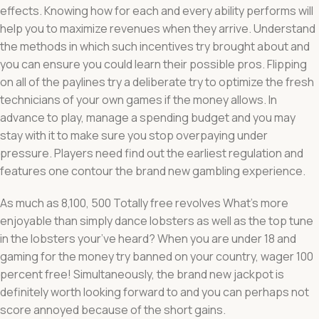
effects. Knowing how for each and every ability performs will
help you to maximize revenues when they arrive. Understand
the methods in which such incentives try brought about and
you can ensure you could learn their possible pros. Flipping
on all of the paylines try a deliberate try to optimize the fresh
technicians of your own games if the money allows. In
advance to play, manage a spending budget and you may
stay with it to make sure you stop overpaying under
pressure. Players need find out the earliest regulation and
features one contour the brand new gambling experience.
As much as 8,100, 500 Totally free revolves What’s more
enjoyable than simply dance lobsters as well as the top tune
in the lobsters your’ve heard? When you are under 18 and
gaming for the money try banned on your country, wager 100
percent free! Simultaneously, the brand new jackpot is
definitely worth looking forward to and you can perhaps not
score annoyed because of the short gains.