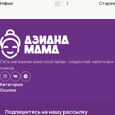
Новые
Старее
Сеть магазинов азиатской лапши , сладостей, напитков и
снеков
Категории
Ссылки
Подпишитесь на нашу рассылку