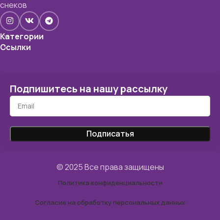
снеков
Категории
Ссылки
Подпишитесь на нашу рассылку
© 2025 Все права защищены
Политика конфиденциальности
Согласие на обработку персональных данных