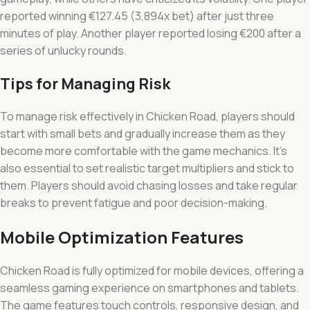
reported winning €127.45 (3,894x bet) after just three
minutes of play. Another player reported losing €200 after a
series of unlucky rounds.
Tips for Managing Risk
To manage risk effectively in Chicken Road, players should
start with small bets and gradually increase them as they
become more comfortable with the game mechanics. It’s
also essential to set realistic target multipliers and stick to
them. Players should avoid chasing losses and take regular
breaks to prevent fatigue and poor decision-making.
Mobile Optimization Features
Chicken Road is fully optimized for mobile devices, offering a
seamless gaming experience on smartphones and tablets.
The game features touch controls, responsive design, and