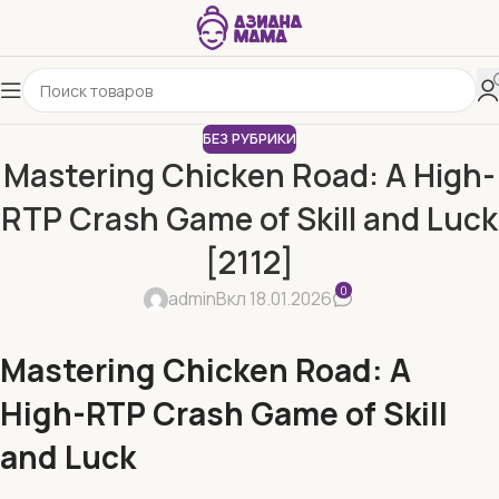
БЕЗ РУБРИКИ
Mastering Chicken Road: A High-
RTP Crash Game of Skill and Luck
[2112]
0
admin
Вкл 18.01.2026
Mastering Chicken Road: A
High-RTP Crash Game of Skill
and Luck