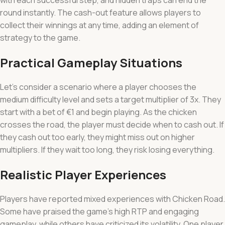
round instantly. The cash-out feature allows players to
collect their winnings at any time, adding an element of
strategy to the game.
Practical Gameplay Situations
Let’s consider a scenario where a player chooses the
medium difficulty level and sets a target multiplier of 3x. They
start with a bet of €1 and begin playing. As the chicken
crosses the road, the player must decide when to cash out. If
they cash out too early, they might miss out on higher
multipliers. If they wait too long, they risk losing everything.
Realistic Player Experiences
Players have reported mixed experiences with Chicken Road.
Some have praised the game’s high RTP and engaging
gameplay, while others have criticized its volatility. One player