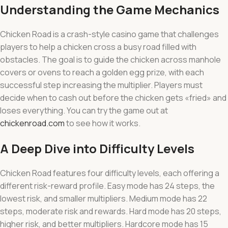
Understanding the Game Mechanics
Chicken Road is a crash-style casino game that challenges
players to help a chicken cross a busy road filled with
obstacles. The goal is to guide the chicken across manhole
covers or ovens to reach a golden egg prize, with each
successful step increasing the multiplier. Players must
decide when to cash out before the chicken gets «fried» and
loses everything. You can try the game out at
chickenroad.com
to see how it works.
A Deep Dive into Difficulty Levels
Chicken Road features four difficulty levels, each offering a
different risk-reward profile. Easy mode has 24 steps, the
lowest risk, and smaller multipliers. Medium mode has 22
steps, moderate risk and rewards. Hard mode has 20 steps,
higher risk, and better multipliers. Hardcore mode has 15