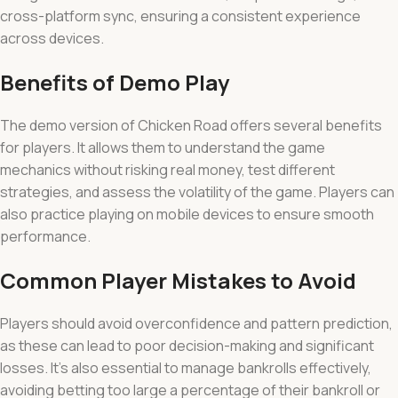
cross-platform sync, ensuring a consistent experience
across devices.
Benefits of Demo Play
The demo version of Chicken Road offers several benefits
for players. It allows them to understand the game
mechanics without risking real money, test different
strategies, and assess the volatility of the game. Players can
also practice playing on mobile devices to ensure smooth
performance.
Common Player Mistakes to Avoid
Players should avoid overconfidence and pattern prediction,
as these can lead to poor decision-making and significant
losses. It’s also essential to manage bankrolls effectively,
avoiding betting too large a percentage of their bankroll or