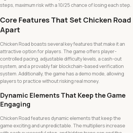
steps, maximum risk with a 10/25 chance of losing each step.
Core Features That Set Chicken Road
Apart
Chicken Road boasts several key features that make it an
attractive option for players. The game offers player-
controlled pacing, adjustable difficulty levels, a cash-out
system, and a provably fair blockchain-based verification
system. Additionally, the game has a demo mode, allowing
players to practice without risking real money.
Dynamic Elements That Keep the Game
Engaging
Chicken Road features dynamic elements that keep the
game exciting and unpredictable. The multipliers increase
with each successful step, and hidden traps can end the