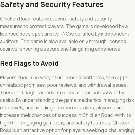
Safety and Security Features
Chicken Road features several safety and security
measures to protect players. The game is developed by a
licensed developer, and its RNG is certified by independent
auditors. The game is also available only through licensed
casinos, ensuring a secure and fair gaming experience.
Red Flags to Avoid
Players should be wary of unlicensed platforms, fake apps,
unrealistic promises, poor reviews, and withdrawal issues.
These red flags can indicate a scam or an untrustworthy
casino.By understanding the game mechanics, managing risk
effectively, and avoiding common mistakes, players can
increase their chances of success in Chicken Road. With its
high RTP, engaging gameplay, and safety features, Chicken
Road is an attractive option for players seeking a challenging