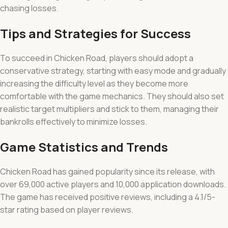
chasing losses.
Tips and Strategies for Success
To succeed in Chicken Road, players should adopt a
conservative strategy, starting with easy mode and gradually
increasing the difficulty level as they become more
comfortable with the game mechanics. They should also set
realistic target multipliers and stick to them, managing their
bankrolls effectively to minimize losses.
Game Statistics and Trends
Chicken Road has gained popularity since its release, with
over 69,000 active players and 10,000 application downloads.
The game has received positive reviews, including a 4.1/5-
star rating based on player reviews.