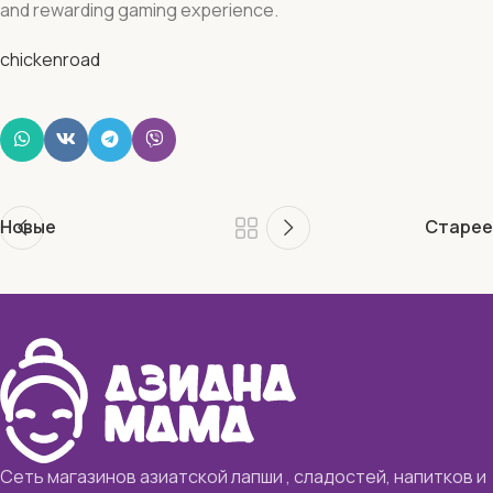
and rewarding gaming experience.
chickenroad
Новые
Старее
Сеть магазинов азиатской лапши , сладостей, напитков и