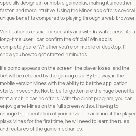
specially designed for mobile gameplay, making it smoother,
faster, and more intuitive. Using the Mines app offers several
unique benefits compared to playing through a web browser.
Verification is crucial for security and withdrawal access. As a
long-time user, I can confirm the official 1Win app is
completely safe. Whether you’re on mobile or desktop, I’ll
show you how to get started in minutes.
If a bomb appears on the screen, the player loses, and the
bet will be retained by the gaming club. By the way, in the
mobile version Mines with the ability to bet the application
starts in seconds. Not to be forgotten are the huge benefits
that a mobile casino offers. With the client program, you can
enjoy game Mines on the full screen without having to
change the orientation of your device. In addition, if the player
plays Mines for the first time, he will need to learn the rules
and features of the game mechanics.