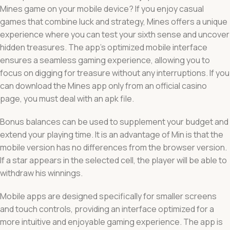
Mines game on your mobile device? If you enjoy casual
games that combine luck and strategy, Mines offers a unique
experience where you can test your sixth sense and uncover
hidden treasures. The app’s optimized mobile interface
ensures a seamless gaming experience, allowing you to
focus on digging for treasure without any interruptions. If you
can download the Mines app only from an official casino
page, you must deal with an apk file.
Bonus balances can be used to supplement your budget and
extend your playing time. It is an advantage of Min is that the
mobile version has no differences from the browser version.
If a star appears in the selected cell, the player will be able to
withdraw his winnings.
Mobile apps are designed specifically for smaller screens
and touch controls, providing an interface optimized for a
more intuitive and enjoyable gaming experience. The app is