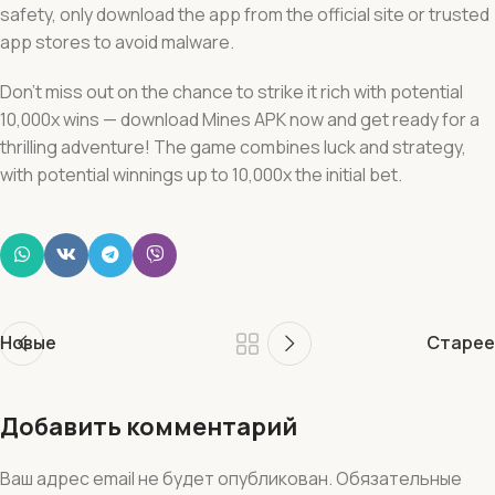
safety, only download the app from the official site or trusted
app stores to avoid malware.
Don’t miss out on the chance to strike it rich with potential
10,000x wins — download Mines APK now and get ready for a
thrilling adventure! The game combines luck and strategy,
with potential winnings up to 10,000x the initial bet.
Новые
Старее
Добавить комментарий
Ваш адрес email не будет опубликован.
Обязательные