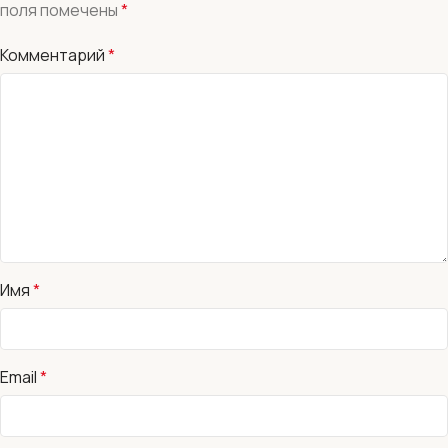
поля помечены
*
Комментарий
*
Имя
*
Email
*