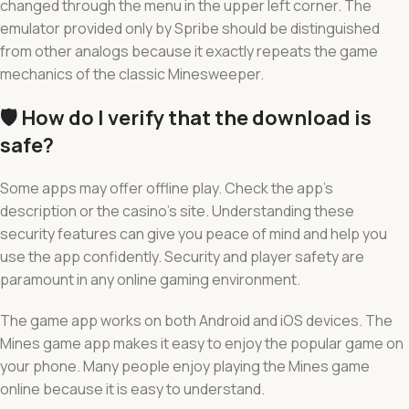
changed through the menu in the upper left corner. The
emulator provided only by Spribe should be distinguished
from other analogs because it exactly repeats the game
mechanics of the classic Minesweeper.
🛡️ How do I verify that the download is
safe?
Some apps may offer offline play. Check the app’s
description or the casino’s site. Understanding these
security features can give you peace of mind and help you
use the app confidently. Security and player safety are
paramount in any online gaming environment.
The game app works on both Android and iOS devices. The
Mines game app makes it easy to enjoy the popular game on
your phone. Many people enjoy playing the Mines game
online because it is easy to understand.