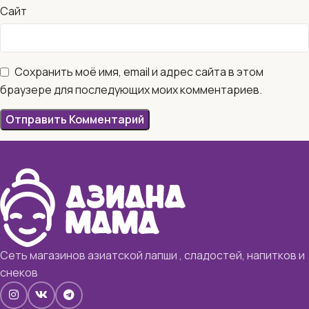
Сайт
Сохранить моё имя, email и адрес сайта в этом
браузере для последующих моих комментариев.
Сеть магазинов азиатской лапши , сладостей, напитков и
снеков