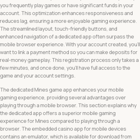
you frequently play games or have significant funds in your
account. This optimization enhances responsiveness and
reduces lag, ensuring a more enjoyable gaming experience.
The streamlined layout, touch-friendly buttons, and
enhanced navigation of a dedicated app often surpass the
mobile browser experience. With your account created, you’ll
want to link a payment method so you can make deposits for
real-money gameplay. This registration process only takes a
few minutes, and once done, you’ll have full access to the
game and your account settings.
The dedicated Mines game app enhances your mobile
gaming experience, providing several advantages over
playing through a mobile browser. This section explains why
the dedicated app offers a superior mobile gaming
experience for Mines compared to playing through a
browser. The embedded casino app for mobile devices
contains an emulator, which is available for download from