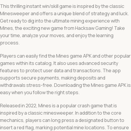
This thrilling instant win/skill game is inspired by the classic
Minesweeper and offers a unique blend of strategy and luck.
Get ready to dig into the ultimate mining experience with
Mines, the exciting new game from Hacksaw Gaming! Take
your time, analyze your moves, and enjoy the learning
process.
Players can easily find the Mines game APK and other popular
games within its catalog. It also uses advanced security
features to protect user data and transactions. The app
supports secure payments, making deposits and
withdrawals stress-free. Downloading the Mines game APK is
easy when you follow the right steps.
Released in 2022, Mines is a popular crash game that is
inspired by a classic minesweeper. In addition to the core
mechanics, players can long press a designated button to
insert a red flag, marking potential mine locations. To ensure