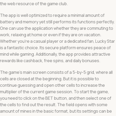
the web resource of the game club.
The app is well optimized to require a minimal amount of
battery and memory yet still performs its functions perfectly.
One can use the application whether they are commuting to
work, relaxing at home or even if they are on vacation.
Whether you’re a casual player or a dedicated fan, Lucky Star
is a fantastic choice. Its secure platform ensures peace of
mind while gaming. Additionally, the app provides attractive
rewards like cashback, free spins, and daily bonuses.
The game’s main screen consists of a 5-by-5 grid, where all
cells are closed at the beginning. But it is possible to
continue guessing and open other cells to increase the
multiplier of the current game session. To start the game,
you need to click on the BET button, and then select one of
the cells to find out the result. The field opens with some
amount of mines in the basic format, but its settings can be