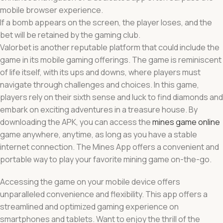
mobile browser experience.
If a bomb appears on the screen, the player loses, and the
bet will be retained by the gaming club.
Valorbet is another reputable platform that could include the
game in its mobile gaming offerings. The game is reminiscent
of life itself, with its ups and downs, where players must
navigate through challenges and choices. In this game,
players rely on their sixth sense and luck to find diamonds and
embark on exciting adventures in a treasure house. By
downloading the APK, you can access the
mines game online
game anywhere, anytime, as long as you have a stable
internet connection. The Mines App offers a convenient and
portable way to play your favorite mining game on-the-go.
Accessing the game on your mobile device offers
unparalleled convenience and flexibility. This app offers a
streamlined and optimized gaming experience on
smartphones and tablets. Want to enjoy the thrill of the