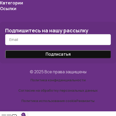
Категории
Ссылки
Подпишитесь на нашу рассылку
© 2025 Все права защищены
Политика конфиденциальности
Согласие на обработку персональных данных
Политика использования cookie
Реквизиты
0