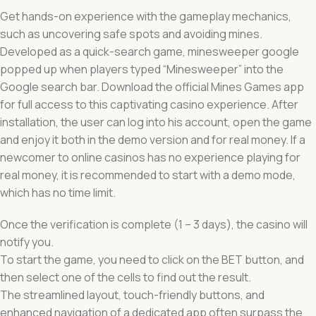
Get hands-on experience with the gameplay mechanics,
such as uncovering safe spots and avoiding mines.
Developed as a quick-search game, minesweeper google
popped up when players typed “Minesweeper” into the
Google search bar. Download the official Mines Games app
for full access to this captivating casino experience. After
installation, the user can log into his account, open the game
and enjoy it both in the demo version and for real money. If a
newcomer to online casinos has no experience playing for
real money, it is recommended to start with a demo mode,
which has no time limit.
Once the verification is complete (1 – 3 days), the casino will
notify you.
To start the game, you need to click on the BET button, and
then select one of the cells to find out the result.
The streamlined layout, touch-friendly buttons, and
enhanced navigation of a dedicated app often surpass the