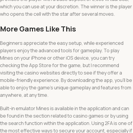
which you can use at your discretion. The winner is the player
who opens the cell with the star after several moves.
More Games Like This
Beginners appreciate the easy setup, while experienced
players enjoy the advanced tools for gameplay. To play
Mines on your iPhone or other iOS device, you can try
checking the App Store for the game, but I recommend
visiting the casino websites directly to see if they offer a
mobile-friendly experience. By downloading the app, you’ll be
able to enjoy the game’s unique gameplay and features from
anywhere, at any time.
Built-in emulator Mines is available in the application and can
be found in the section related to casino games or by using
the search function within the application. Using 2FA is one of
the most effective ways to secure your account, especially if