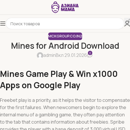
MCKGROUP.CO.IN2
Mines for Android Download
0
admin
Вкл 29.01.2026
Mines Game Play & Win x1000
Apps on Google Play
Freebet play is a priority, as it helps the visitor to compensate
for the first failures. When newcomers begin to explore the
internal menu of a gambling game, they often pay attention
to the tab that contains information about freebies. Spribe
provides the player with a base deposit of 3,000 virtual USD,