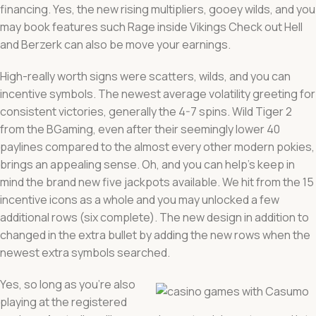
financing. Yes, the new rising multipliers, gooey wilds, and you
may book features such Rage inside Vikings Check out Hell
and Berzerk can also be move your earnings.
High-really worth signs were scatters, wilds, and you can
incentive symbols. The newest average volatility greeting for
consistent victories, generally the 4-7 spins. Wild Tiger 2
from the BGaming, even after their seemingly lower 40
paylines compared to the almost every other modern pokies,
brings an appealing sense. Oh, and you can help’s keep in
mind the brand new five jackpots available. We hit from the 15
incentive icons as a whole and you may unlocked a few
additional rows (six complete). The new design in addition to
changed in the extra bullet by adding the new rows when the
newest extra symbols searched.
Yes, so long as you’re also
playing at the registered