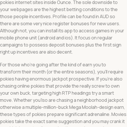
pokies internet sites inside Ounce. The sole downside to
your webpages are the highest betting conditions to the
those people incentives. Profile can be found in AUD so
there are some very nice register bonuses for new users.
Although not, you can install its app to access games in your
mobile phone unit (android and ios). It focus on regular
campaigns to possess deposit bonuses plus the first sign
right up incentives are also decent.
For those who’re going after the kind of earn you to
transform their month (or the entire seasons), you’ll require
pokies having enormous jackpot prospective. If you’re also
chasing online pokies that provide the really screw to own
your own buck, targeting high RTP headings try a smart
move. Whether you’lso are chasing a neighborhood jackpot
otherwise a multiple-million-buck Mega Moolah-design earn,
these types of pokies prepare significant adrenaline. Movies
pokies take the exact same suggestion and you may crank it