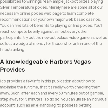
possibilities to winnings really ample jackpot prizes playing
Silver Temperature pokies. Merely here are some all of our
necessary online pokies web page to learn complete
recommendations of your own major web based casinos.
You can find lots of benefits to playing on line pokies. You’ll
reach compete keenly against almost every other
participants, try out the newest pokies video game as well as
collect a wodge of money for those who rank in one of the
finest ranking.
A knowledgeable Harbors Vegas
Provides
I do provides a few info in this publication about how to
maximise the fun time, that it’s really worth checking them
away. Such, after each and every 30 minutes out of gamble,
step away for 5 minutes. To do so, you can utilize an individual
account, such as an e-handbag, to possess betting