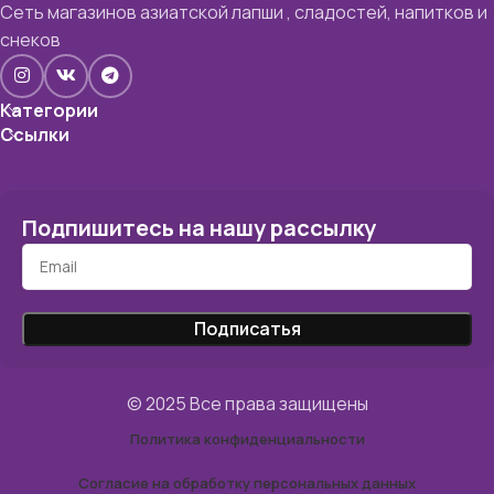
Сеть магазинов азиатской лапши , сладостей, напитков и
снеков
Категории
Ссылки
Подпишитесь на нашу рассылку
© 2025 Все права защищены
Политика конфиденциальности
Согласие на обработку персональных данных