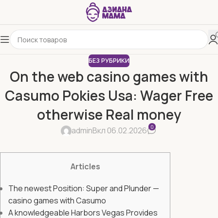
БЕЗ РУБРИКИ
On the web casino games with
Casumo Pokies Usa: Wager Free
otherwise Real money
0
admin
Вкл 06.02.2026
Articles
The newest Position: Super and Plunder —
casino games with Casumo
A knowledgeable Harbors Vegas Provides