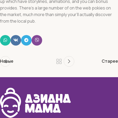
up which have storylines, animations, and you can bonus
provides. There’s a large number of on the web pokies on
the market, much more than simply your’ll actually discover
from the local pub.
Новые
Старее