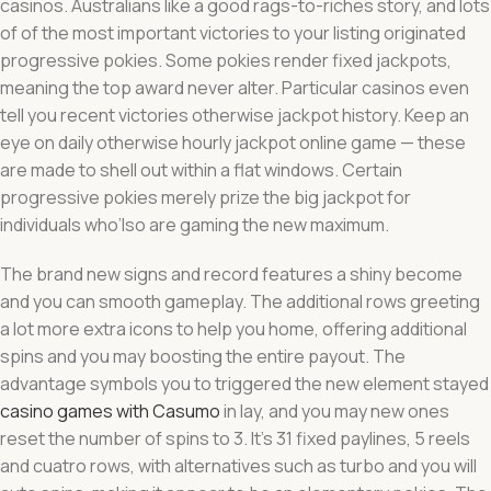
casinos. Australians like a good rags-to-riches story, and lots
of of the most important victories to your listing originated
progressive pokies. Some pokies render fixed jackpots,
meaning the top award never alter. Particular casinos even
tell you recent victories otherwise jackpot history. Keep an
eye on daily otherwise hourly jackpot online game — these
are made to shell out within a flat windows. Certain
progressive pokies merely prize the big jackpot for
individuals who’lso are gaming the new maximum.
The brand new signs and record features a shiny become
and you can smooth gameplay. The additional rows greeting
a lot more extra icons to help you home, offering additional
spins and you may boosting the entire payout. The
advantage symbols you to triggered the new element stayed
casino games with Casumo
in lay, and you may new ones
reset the number of spins to 3. It’s 31 fixed paylines, 5 reels
and cuatro rows, with alternatives such as turbo and you will