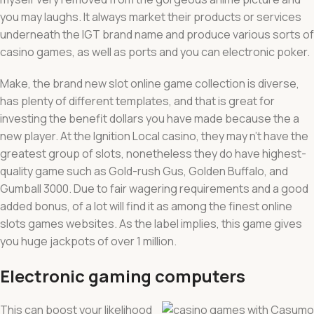
you may laughs. It always market their products or services
underneath the IGT brand name and produce various sorts of
casino games, as well as ports and you can electronic poker.
Make, the brand new slot online game collection is diverse,
has plenty of different templates, and that is great for
investing the benefit dollars you have made because the a
new player. At the Ignition Local casino, they may n’t have the
greatest group of slots, nonetheless they do have highest-
quality game such as Gold-rush Gus, Golden Buffalo, and
Gumball 3000. Due to fair wagering requirements and a good
added bonus, of a lot will find it as among the finest online
slots games websites. As the label implies, this game gives
you huge jackpots of over 1 million.
Electronic gaming computers
This can boost your likelihood