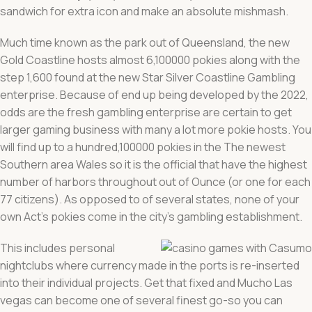
sandwich for extra icon and make an absolute mishmash.
Much time known as the park out of Queensland, the new
Gold Coastline hosts almost 6,100000 pokies along with the
step 1,600 found at the new Star Silver Coastline Gambling
enterprise. Because of end up being developed by the 2022,
odds are the fresh gambling enterprise are certain to get
larger gaming business with many a lot more pokie hosts. You
will find up to a hundred,100000 pokies in the The newest
Southern area Wales so it is the official that have the highest
number of harbors throughout out of Ounce (or one for each
77 citizens). As opposed to of several states, none of your
own Act’s pokies come in the city’s gambling establishment.
This includes personal
nightclubs where currency made in the ports is re-inserted
into their individual projects. Get that fixed and Mucho Las
vegas can become one of several finest go-so you can