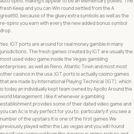
auto spins, making it appear to be an elementary pokies. The
fresh Keep and you can Win round settled from the A
great60, because of the gluey extra symbols as well as the
re-spins you earn with every the new added bonus symbol
drop.
Yes, IGT ports are around for real money gamble in many
jurisdictions. The fresh games created by IGT are usually the
most used video game inside the Vegas gambling
enterprises, as well as Reno, Atlantic Town and most most
other casinos in the usa. IGT ports is actually casino games
that are made by International Playing Technical (IGT), which
is today an individually kept team owned by Apollo Around the
world Management. I like it whenever a gambling
establishment provides some of their dated video game and
you can Ac is truly perfect for you to, particularly if you see a
number of the upstairs It is one of the first games We
previously played within the Las vegas and you will I found
myself very removed from the gorgeous anime picture and