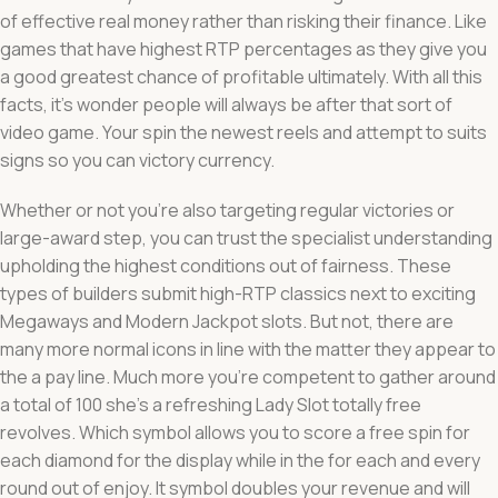
of effective real money rather than risking their finance. Like
games that have highest RTP percentages as they give you
a good greatest chance of profitable ultimately. With all this
facts, it’s wonder people will always be after that sort of
video game. Your spin the newest reels and attempt to suits
signs so you can victory currency.
Whether or not you’re also targeting regular victories or
large-award step, you can trust the specialist understanding
upholding the highest conditions out of fairness. These
types of builders submit high-RTP classics next to exciting
Megaways and Modern Jackpot slots. But not, there are
many more normal icons in line with the matter they appear to
the a pay line. Much more you’re competent to gather around
a total of 100 she’s a refreshing Lady Slot totally free
revolves. Which symbol allows you to score a free spin for
each diamond for the display while in the for each and every
round out of enjoy. It symbol doubles your revenue and will