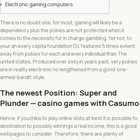
Electronic gaming computers
There is no doubt one, for most, gaming will likely be a
dependency plus the pokies are not protected when it
comes to the necessity for in charge gambling. Yet not, to
your an every capita foundation Oz features 5 times extent
away from pokies for each and every individual than The
united states.
Produced over sixty in years past, very pokies
are in reality electronic no lengthened from a good ‘one-
armed-bandit’ style.
The newest Position: Super and
Plunder — casino games with Casumo
Hence, if you’d like to play online slots at best it is possible to
destination to possibly winnings a real income, this is a good
webpages to consider. Therefore, there are plenty of