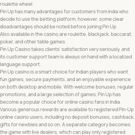
roulette wheel.
Pin Up has many advantages for customers from India who
decide to use the betting platform, however, some clear
disadvantages should be noted before joining Pin Up.
Also available in the casino are roulette, blackjack, baccarat,
poker, and other table games.
Pin Up Casino takes clients’ satisfaction very seriously, and
its customer support team is always on hand with a localized
language support.
Pin Up casino is a smart choice for Indian players who want
fun games, secure payments, and an enjoyable experience
on both desktop and mobile. With welcome bonuses, regular
promotions, and a large selection of games, Pin Up has
become a popular choice for online casino fans in India.
Various generous rewards are available to registered Pin-Up
online casino users, including no deposit bonuses, cashback,
gifts for newbies and so on. A separate category becomes
the game with live dealers, which can play only registered