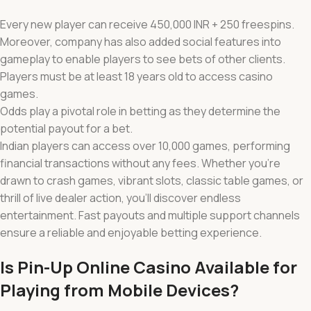
Every new player can receive 450,000 INR + 250 freespins.
Moreover, company has also added social features into
gameplay to enable players to see bets of other clients.
Players must be at least 18 years old to access casino
games.
Odds play a pivotal role in betting as they determine the
potential payout for a bet.
Indian players can access over 10,000 games, performing
financial transactions without any fees. Whether you’re
drawn to crash games, vibrant slots, classic table games, or
thrill of live dealer action, you’ll discover endless
entertainment. Fast payouts and multiple support channels
ensure a reliable and enjoyable betting experience.
Is Pin-Up Online Casino Available for
Playing from Mobile Devices?