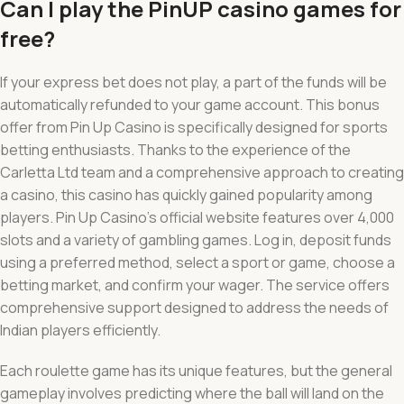
Can I play the PinUP casino games for
free?
If your express bet does not play, a part of the funds will be
automatically refunded to your game account. This bonus
offer from Pin Up Casino is specifically designed for sports
betting enthusiasts. Thanks to the experience of the
Carletta Ltd team and a comprehensive approach to creating
a casino, this casino has quickly gained popularity among
players. Pin Up Casino’s official website features over 4,000
slots and a variety of gambling games. Log in, deposit funds
using a preferred method, select a sport or game, choose a
betting market, and confirm your wager. The service offers
comprehensive support designed to address the needs of
Indian players efficiently.
Each roulette game has its unique features, but the general
gameplay involves predicting where the ball will land on the