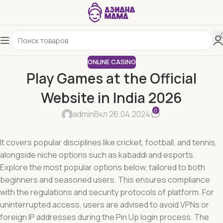
ONLINE CASINO
Play Games at the Official
Website in India 2026
0
admin
Вкл 26.04.2024
It covers popular disciplines like cricket, football, and tennis,
alongside niche options such as kabaddi and esports.
Explore the most popular options below, tailored to both
beginners and seasoned users. This ensures compliance
with the regulations and security protocols of platform. For
uninterrupted access, users are advised to avoid VPNs or
foreign IP addresses during the Pin Up login process. The