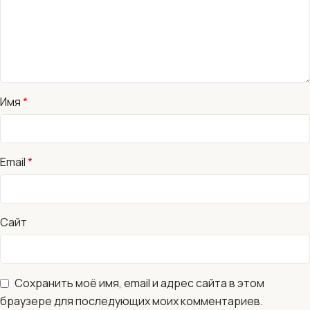
Имя
*
Email
*
Сайт
Сохранить моё имя, email и адрес сайта в этом
браузере для последующих моих комментариев.