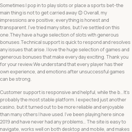
Sometimes I pop in to play slots or place a sports bet-the
main thing is not to get carried away 😊 Overall, my
impressions are positive; everything is honest and
transparent. I’ve tried many sites, but I’ve settled on this
one.They have a huge selection of slots with generous
bonuses.Technical support is quick to respond and resolves
any issues that arise. I love the huge selection of games and
generous bonuses that make every day exciting. Thank you
for your review.We understand that every player has their
own experience, and emotions after unsuccessful games
can be strong.
Customer support is responsive and helpful, while the b… It’s
probably the most stable platform. I expected just another
casino, but it turned out to be more reliable and enjoyable
than many others I have used. I’ve been playing here since
2019 and have never had any problems… The site is easy to
navigate, works well on both desktop and mobile, and makes