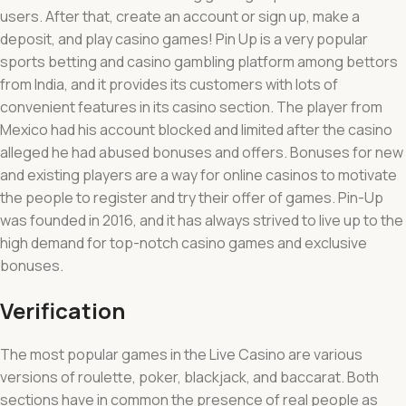
users. After that, create an account or sign up, make a
deposit, and play casino games! Pin Up is a very popular
sports betting and casino gambling platform among bettors
from India, and it provides its customers with lots of
convenient features in its casino section. The player from
Mexico had his account blocked and limited after the casino
alleged he had abused bonuses and offers. Bonuses for new
and existing players are a way for online casinos to motivate
the people to register and try their offer of games. Pin-Up
was founded in 2016, and it has always strived to live up to the
high demand for top-notch casino games and exclusive
bonuses.
Verification
The most popular games in the Live Casino are various
versions of roulette, poker, blackjack, and baccarat. Both
sections have in common the presence of real people as