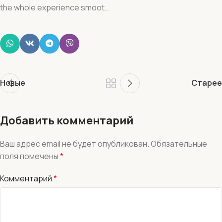
the whole experience smoot…
Новые
Старее
Добавить комментарий
Ваш адрес email не будет опубликован.
Обязательные
поля помечены
*
Комментарий
*