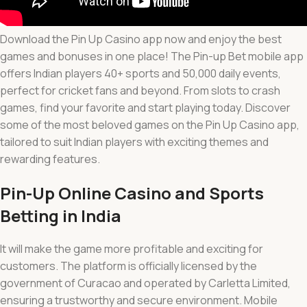
Download the Pin Up Casino app now and enjoy the best
games and bonuses in one place! The Pin-up Bet mobile app
offers Indian players 40+ sports and 50,000 daily events,
perfect for cricket fans and beyond. From slots to crash
games, find your favorite and start playing today. Discover
some of the most beloved games on the Pin Up Casino app,
tailored to suit Indian players with exciting themes and
rewarding features.
Pin-Up Online Casino and Sports
Betting in India
It will make the game more profitable and exciting for
customers. The platform is officially licensed by the
government of Curacao and operated by Carletta Limited,
ensuring a trustworthy and secure environment. Mobile