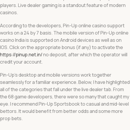
players. Live dealer gaming is a standout feature of modern
casinos.
According to the developers, Pin-Up online casino support
works on a 24 by 7 basis. The mobile version of Pin-Up online
casino India is supported on Android devices as well as on
IOS. Click on the appropriate bonus (if any) to activate the
https://pinup.net.in/
no deposit, after which the operator will
credit your account.
Pin-Up’s desktop and mobile versions work together
seamlessly for a familiar experience. Below, I have highlighted
all of the categories that fall under the live dealer tab. From
the 68 game developers, there were so many that caught my
eye. I recommend Pin-Up Sportsbook to casual and mid-level
bettors. It would benefit from better odds and some more
prop bets.