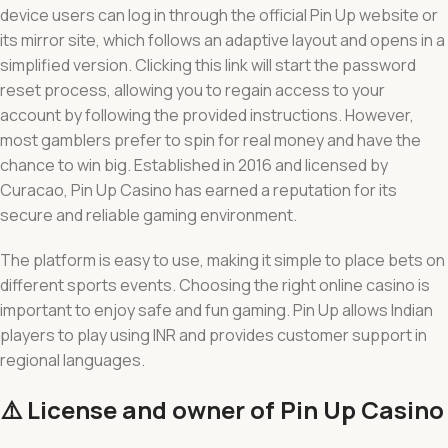
device users can log in through the official Pin Up website or
its mirror site, which follows an adaptive layout and opens in a
simplified version. Clicking this link will start the password
reset process, allowing you to regain access to your
account by following the provided instructions. However,
most gamblers prefer to spin for real money and have the
chance to win big. Established in 2016 and licensed by
Curacao, Pin Up Casino has earned a reputation for its
secure and reliable gaming environment.
The platform is easy to use, making it simple to place bets on
different sports events. Choosing the right online casino is
important to enjoy safe and fun gaming. Pin Up allows Indian
players to play using INR and provides customer support in
regional languages.
⚠️ License and owner of Pin Up Casino