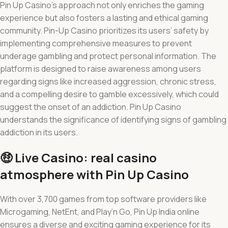
Pin Up Casino’s approach not only enriches the gaming
experience but also fosters a lasting and ethical gaming
community. Pin-Up Casino prioritizes its users’ safety by
implementing comprehensive measures to prevent
underage gambling and protect personal information. The
platform is designed to raise awareness among users
regarding signs like increased aggression, chronic stress,
and a compelling desire to gamble excessively, which could
suggest the onset of an addiction. Pin Up Casino
understands the significance of identifying signs of gambling
addiction in its users.
🤑 Live Casino: real casino
atmosphere with Pin Up Casino
With over 3,700 games from top software providers like
Microgaming, NetEnt, and Play’n Go, Pin Up India online
ensures a diverse and exciting gaming experience for its