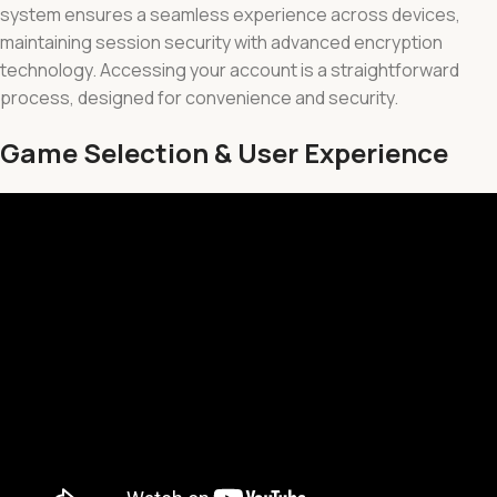
system ensures a seamless experience across devices,
maintaining session security with advanced encryption
technology. Accessing your account is a straightforward
process, designed for convenience and security.
Game Selection & User Experience