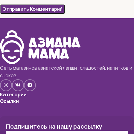
Сеть магазинов азиатской лапши , сладостей, напитков и
снеков
Категории
Ссылки
Подпишитесь на нашу рассылку