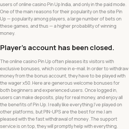
users of online casino Pin Up India, and only in the paid mode.
One of the main reasons for their popularity on the site Pin
Up — popularity among players, a large number of bets on
these games, and thus — a higher probability of winning
money.
Player’s account has been closed.
The online casino Pin Up often pleases its visitors with
exclusive bonuses, which come in e-mail. In order to withdraw
money from the bonus account, they have to be played with
the wager x50. Here are generous welcome bonuses for
both beginners and experienced users. Once logged in,
users can make deposits, play for real money, and enjoy all
the benefits of Pin Up. I really like everything.I’ve played on
other platforms, but PIN-UPS are the best for me.I am
pleased with the fast withdrawal of money .The support
service is on top, they will promptly help with everything.