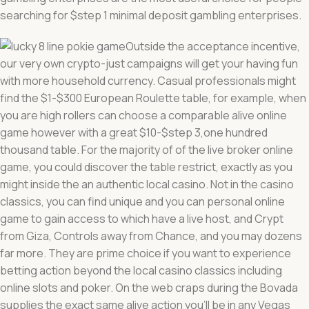
searching for $step 1 minimal deposit gambling enterprises.
Outside the acceptance incentive,
our very own crypto-just campaigns will get your having fun
with more household currency. Casual professionals might
find the $1-$300 European Roulette table, for example, when
you are high rollers can choose a comparable alive online
game however with a great $10-$step 3,one hundred
thousand table. For the majority of of the live broker online
game, you could discover the table restrict, exactly as you
might inside the an authentic local casino. Not in the casino
classics, you can find unique and you can personal online
game to gain access to which have a live host, and Crypt
from Giza, Controls away from Chance, and you may dozens
far more. They are prime choice if you want to experience
betting action beyond the local casino classics including
online slots and poker. On the web craps during the Bovada
supplies the exact same alive action you’ll be in any Vegas