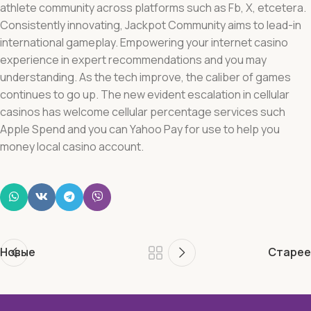
athlete community across platforms such as Fb, X, etcetera.
Consistently innovating, Jackpot Community aims to lead-in
international gameplay. Empowering your internet casino
experience in expert recommendations and you may
understanding. As the tech improve, the caliber of games
continues to go up. The new evident escalation in cellular
casinos has welcome cellular percentage services such
Apple Spend and you can Yahoo Pay for use to help you
money local casino account.
Новые
Старее