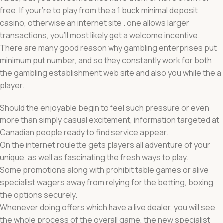
free. If your’re to play from the a 1 buck minimal deposit
casino​, otherwise an internet site . one allows larger
transactions, you’ll most likely get a welcome incentive.
There are many good reason why gambling enterprises put
minimum put number, and so they constantly work for both
the gambling establishment web site and also you while the a
player.
Should the enjoyable begin to feel such pressure or even
more than simply casual excitement, information targeted at
Canadian people ready to find service appear.
On the internet roulette gets players all adventure of your
unique, as well as fascinating the fresh ways to play.
Some promotions along with prohibit table games or alive
specialist wagers away from relying for the betting, boxing
the options securely.
Whenever doing offers which have a live dealer, you will see
the whole process of the overall game, the new specialist