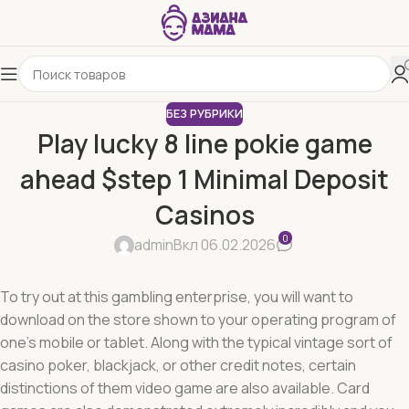
БЕЗ РУБРИКИ
Play lucky 8 line pokie game
ahead $step 1 Minimal Deposit
Casinos
0
admin
Вкл 06.02.2026
To try out at this gambling enterprise, you will want to
download on the store shown to your operating program of
one’s mobile or tablet. Along with the typical vintage sort of
casino poker, blackjack, or other credit notes, certain
distinctions of them video game are also available. Card