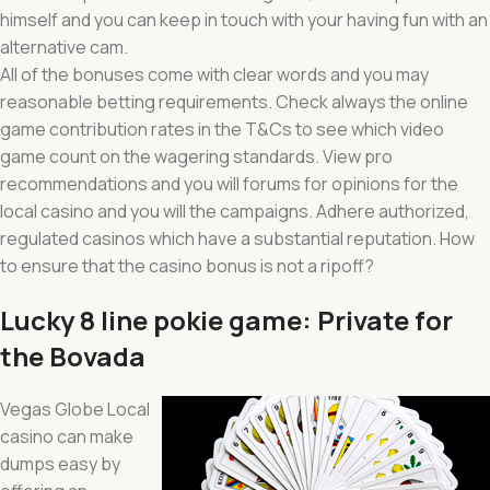
himself and you can keep in touch with your having fun with an
alternative cam.
All of the bonuses come with clear words and you may
reasonable betting requirements. Check always the online
game contribution rates in the T&Cs to see which video
game count on the wagering standards. View pro
recommendations and you will forums for opinions for the
local casino and you will the campaigns. Adhere authorized,
regulated casinos which have a substantial reputation. How
to ensure that the casino bonus is not a ripoff?
Lucky 8 line pokie game: Private for
the Bovada
Vegas Globe Local
casino can make
dumps easy by