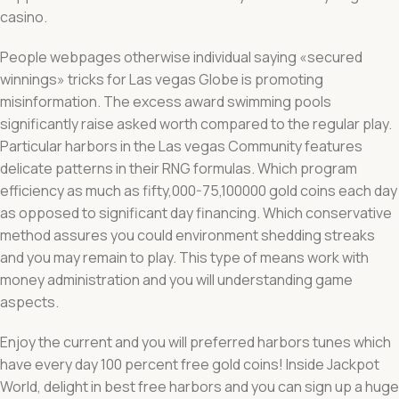
casino.
People webpages otherwise individual saying «secured
winnings» tricks for Las vegas Globe is promoting
misinformation. The excess award swimming pools
significantly raise asked worth compared to the regular play.
Particular harbors in the Las vegas Community features
delicate patterns in their RNG formulas. Which program
efficiency as much as fifty,000-75,100000 gold coins each day
as opposed to significant day financing. Which conservative
method assures you could environment shedding streaks
and you may remain to play. This type of means work with
money administration and you will understanding game
aspects.
Enjoy the current and you will preferred harbors tunes which
have every day 100 percent free gold coins! Inside Jackpot
World, delight in best free harbors and you can sign up a huge