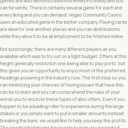
games are also demonstrated extremely incredibly and you
can fervently. There is certainly several game for each and
every liking and you can demand.
Vegas Community Casino
uses an educated game in the better company. Playing cards
are ideal for one another places and you can distributions,
while they allow it to be all employment to be finished online.
Not surprisingly, there are many different players as you
available which was to try out on a tight budget. Offers at this
height generally restriction one being able to play ports, but
this gives you an opportunity to enjoy most of the preferred
headings powering in the industry now. The first step so you
can minimizing your chances of having issues that have this
can be to learn and you can comprehend the rules of your
words you to encircle these types of also offers. Even if you
happen to be a leading roller to experience during the large
stakes or you simply want to put in smaller amounts instead
breaking the bank, we would like to help you keep the profits.
The new trusted means for people to help you navigate it,