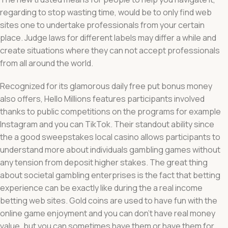
regarding to stop wasting time, would be to only find web
sites one to undertake professionals from your certain
place. Judge laws for different labels may differ a while and
create situations where they can not accept professionals
from all around the world.
Recognized for its glamorous daily free put bonus money
also offers, Hello Millions features participants involved
thanks to public competitions on the programs for example
Instagram and you can TikTok. Their standout ability since
the a good sweepstakes local casino allows participants to
understand more about individuals gambling games without
any tension from deposit higher stakes. The great thing
about societal gambling enterprises is the fact that betting
experience can be exactly like during the a real income
betting web sites. Gold coins are used to have fun with the
online game enjoyment and you can don’t have real money
value, but you can sometimes have them or have them for