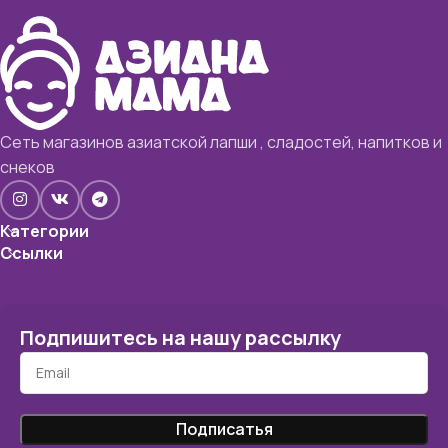
Сеть магазинов азиатской лапши , сладостей, напитков и
снеков
Категории
Ссылки
Подпишитесь на нашу рассылку