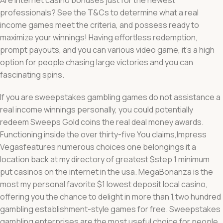
professionals? See the T&Cs to determine what a real
income games meet the criteria, and possess ready to
maximize your winnings! Having effortless redemption,
prompt payouts, and you can various video game, it’s a high
option for people chasing large victories and you can
fascinating spins.
If you are sweepstakes gambling games do not assistance a
real income winnings personally, you could potentially
redeem Sweeps Gold coins the real deal money awards.
Functioning inside the over thirty-five You claims,Impress
Vegasfeatures numerous choices one belongings it a
location back at my directory of greatest $step 1 minimum
put casinos on the internet in the usa. MegaBonanza is the
most my personal favorite $1 lowest deposit local casino,
offering you the chance to delight in more than 1,two hundred
gambling establishment-style games for free. Sweepstakes
gambling enterprises are the most useful choice for people