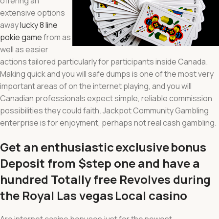
offering an
extensive options
away
lucky 8 line
pokie game
from as
well as easier
actions tailored particularly for participants inside Canada.
Making quick and you will safe dumps is one of the most very
important areas of on the internet playing, and you will
Canadian professionals expect simple, reliable commission
possibilities they could faith. Jackpot Community Gambling
enterprise is for enjoyment, perhaps not real cash gambling.
Get an enthusiastic exclusive bonus
Deposit from $step one and have a
hundred Totally free Revolves during
the Royal Las vegas Local casino
Are internet casino bonuses just for the newest