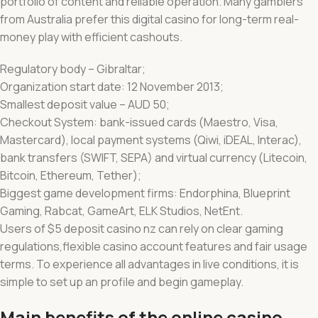
portfolio of content and reliable operation. Many gamblers
from Australia prefer this digital casino for long-term real-
money play with efficient cashouts.
Regulatory body – Gibraltar;
Organization start date: 12 November 2013;
Smallest deposit value – AUD 50;
Checkout System: bank-issued cards (Maestro, Visa,
Mastercard), local payment systems (Qiwi, iDEAL, Interac),
bank transfers (SWIFT, SEPA) and virtual currency (Litecoin,
Bitcoin, Ethereum, Tether);
Biggest game development firms: Endorphina, Blueprint
Gaming, Rabcat, GameArt, ELK Studios, NetEnt.
Users of $5 deposit casino nz can rely on clear gaming
regulations,flexible casino account features and fair usage
terms. To experience all advantages in live conditions, it is
simple to set up an profile and begin gameplay.
Main benefits of the online casino