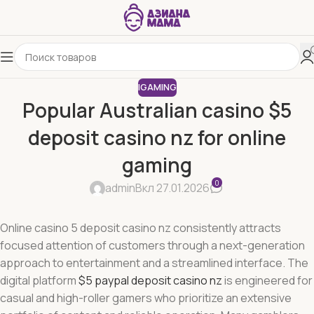
IGAMING
Popular Australian casino $5
deposit casino nz for online
gaming
0
admin
Вкл 27.01.2026
Online casino 5 deposit casino nz consistently attracts
focused attention of customers through a next-generation
approach to entertainment and a streamlined interface. The
digital platform
$5 paypal deposit casino nz
is engineered for
casual and high-roller gamers who prioritize an extensive