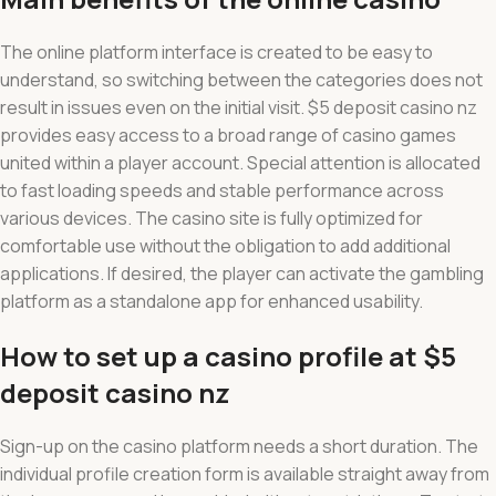
The online platform interface is created to be easy to
understand, so switching between the categories does not
result in issues even on the initial visit. $5 deposit casino nz
provides easy access to a broad range of casino games
united within a player account. Special attention is allocated
to fast loading speeds and stable performance across
various devices. The casino site is fully optimized for
comfortable use without the obligation to add additional
applications. If desired, the player can activate the gambling
platform as a standalone app for enhanced usability.
How to set up a casino profile at $5
deposit casino nz
Sign-up on the casino platform needs a short duration. The
individual profile creation form is available straight away from