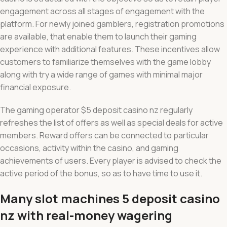
engagement across all stages of engagement with the
platform. For newly joined gamblers, registration promotions
are available, that enable them to launch their gaming
experience with additional features. These incentives allow
customers to familiarize themselves with the game lobby
along with try a wide range of games with minimal major
financial exposure.
The gaming operator $5 deposit casino nz regularly
refreshes the list of offers as well as special deals for active
members. Reward offers can be connected to particular
occasions, activity within the casino, and gaming
achievements of users. Every player is advised to check the
active period of the bonus, so as to have time to use it.
Many slot machines 5 deposit casino
nz with real-money wagering