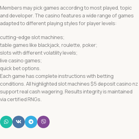
Members may pick games according to most played, topic
and developer. The casino features a wide range of games
adapted to different playing styles for player levels:
cutting-edge slot machines;
table games like blackjack, roulette, poker;
slots with different volatility levels;
live casino games;
quick bet options.
Each game has complete instructions with betting
conditions. All highlighted slot machines $5 deposit casino nz
support real cash wagering. Results integrity is maintained
via certified RNGs.