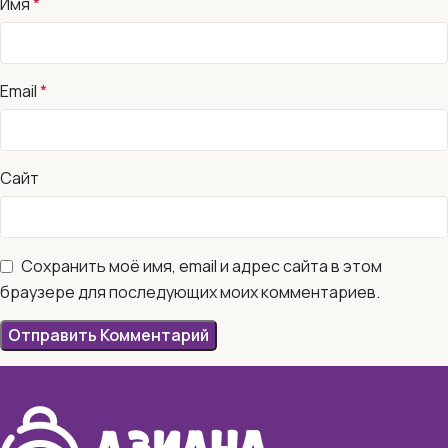
Имя
*
Email
*
Сайт
Сохранить моё имя, email и адрес сайта в этом
браузере для последующих моих комментариев.