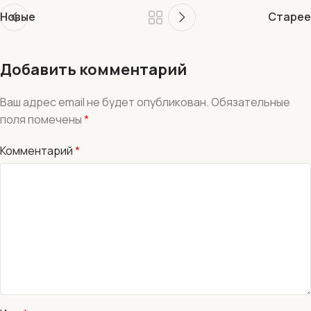
Новые
Старее
Добавить комментарий
Ваш адрес email не будет опубликован.
Обязательные
поля помечены
*
Комментарий
*