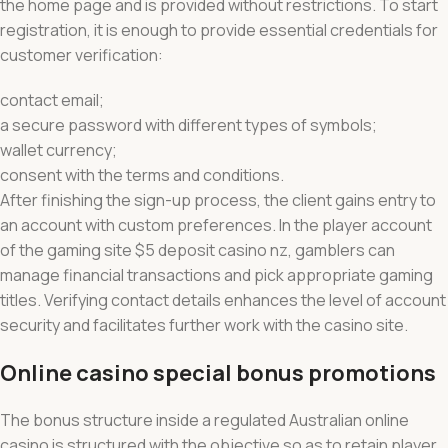
the home page and is provided without restrictions. To start
registration, it is enough to provide essential credentials for
customer verification:
contact email;
a secure password with different types of symbols;
wallet currency;
consent with the terms and conditions.
After finishing the sign-up process, the client gains entry to
an account with custom preferences. In the player account
of the gaming site $5 deposit casino nz, gamblers can
manage financial transactions and pick appropriate gaming
titles. Verifying contact details enhances the level of account
security and facilitates further work with the casino site.
Online casino special bonus promotions
The bonus structure inside a regulated Australian online
casino is structured with the objective so as to retain player