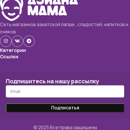
Сеть магазинов азиатской лапши , сладостей, напитков и
снеков
Категории
Ссылки
Подпишитесь на нашу рассылку
© 2025 Все права защищены