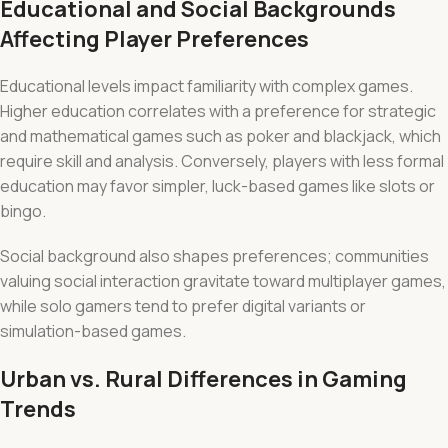
Educational and Social Backgrounds
Affecting Player Preferences
Educational levels impact familiarity with complex games.
Higher education correlates with a preference for strategic
and mathematical games such as poker and blackjack, which
require skill and analysis. Conversely, players with less formal
education may favor simpler, luck-based games like slots or
bingo.
Social background also shapes preferences; communities
valuing social interaction gravitate toward multiplayer games,
while solo gamers tend to prefer digital variants or
simulation-based games.
Urban vs. Rural Differences in Gaming
Trends