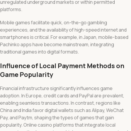
unregulated underground markets or within permitted
platforms.
Mobile games facilitate quick, on-the-go gambling
experiences, and the availability of high-speed internet and
smartphones is critical. For example, in Japan, mobile-based
Pachinko apps have become mainstream, integrating
traditional games into digital formats.
Influence of Local Payment Methods on
Game Popularity
Financial infrastructure significantly influences game
adoption. In Europe, credit cards and PayPal are prevalent,
enabling seamless transactions. In contrast, regions like
China and India favor digital wallets such as Alipay, WeChat
Pay, and Paytm, shaping the types of games that gain
popularity. Online casino platforms that integrate local