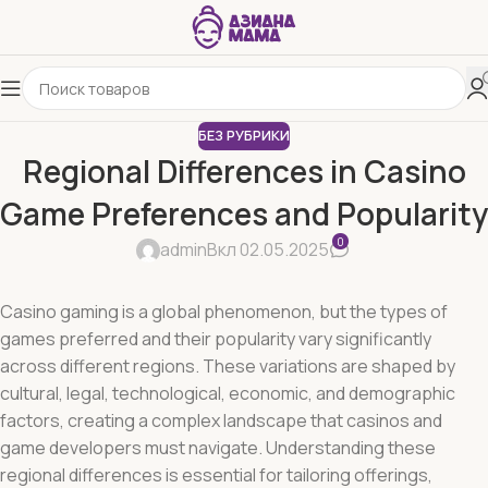
БЕЗ РУБРИКИ
Regional Differences in Casino
Game Preferences and Popularity
0
admin
Вкл 02.05.2025
Casino gaming is a global phenomenon, but the types of
games preferred and their popularity vary significantly
across different regions. These variations are shaped by
cultural, legal, technological, economic, and demographic
factors, creating a complex landscape that casinos and
game developers must navigate. Understanding these
regional differences is essential for tailoring offerings,