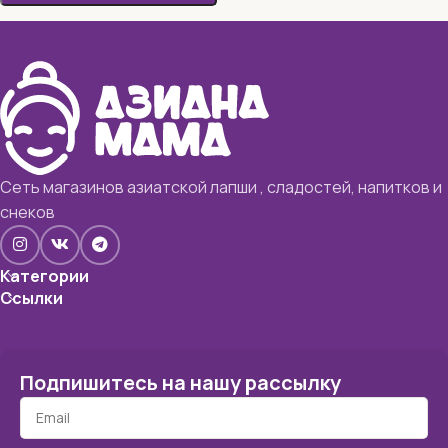
Сеть магазинов азиатской лапши , сладостей, напитков и
снеков
Категории
Ссылки
Подпишитесь на нашу рассылку