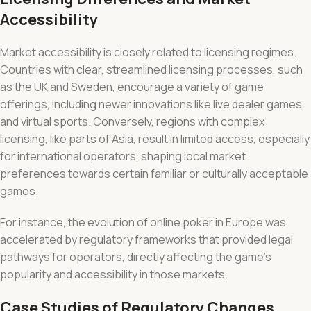
Accessibility
Market accessibility is closely related to licensing regimes.
Countries with clear, streamlined licensing processes, such
as the UK and Sweden, encourage a variety of game
offerings, including newer innovations like live dealer games
and virtual sports. Conversely, regions with complex
licensing, like parts of Asia, result in limited access, especially
for international operators, shaping local market
preferences towards certain familiar or culturally acceptable
games.
For instance, the evolution of online poker in Europe was
accelerated by regulatory frameworks that provided legal
pathways for operators, directly affecting the game’s
popularity and accessibility in those markets.
Case Studies of Regulatory Changes