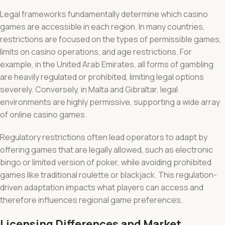
Legal frameworks fundamentally determine which casino
games are accessible in each region. In many countries,
restrictions are focused on the types of permissible games,
limits on casino operations, and age restrictions. For
example, in the United Arab Emirates, all forms of gambling
are heavily regulated or prohibited, limiting legal options
severely. Conversely, in Malta and Gibraltar, legal
environments are highly permissive, supporting a wide array
of online casino games.
Regulatory restrictions often lead operators to adapt by
offering games that are legally allowed, such as electronic
bingo or limited version of poker, while avoiding prohibited
games like traditional roulette or blackjack. This regulation-
driven adaptation impacts what players can access and
therefore influences regional game preferences.
Licensing Differences and Market