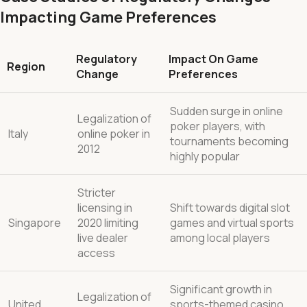
Impacting Game Preferences
Regulatory
Impact On Game
Region
Change
Preferences
Sudden surge in online
Legalization of
poker players, with
Italy
online poker in
tournaments becoming
2012
highly popular
Stricter
licensing in
Shift towards digital slot
Singapore
2020 limiting
games and virtual sports
live dealer
among local players
access
Significant growth in
Legalization of
United
sports-themed casino