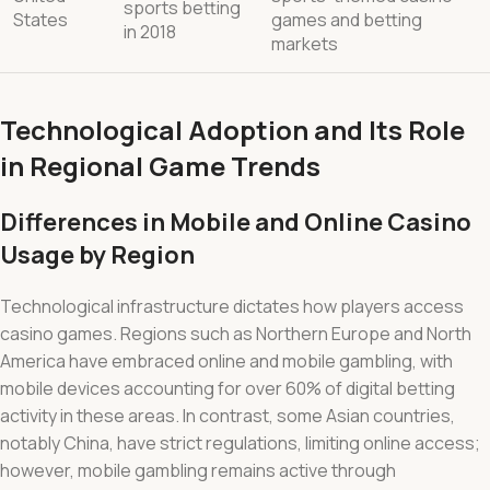
sports betting
States
games and betting
in 2018
markets
Technological Adoption and Its Role
in Regional Game Trends
Differences in Mobile and Online Casino
Usage by Region
Technological infrastructure dictates how players access
casino games. Regions such as Northern Europe and North
America have embraced online and mobile gambling, with
mobile devices accounting for over 60% of digital betting
activity in these areas. In contrast, some Asian countries,
notably China, have strict regulations, limiting online access;
however, mobile gambling remains active through