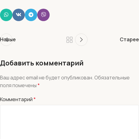
Новые
Старее
Добавить комментарий
Ваш адрес email не будет опубликован.
Обязательные
поля помечены
*
Комментарий
*