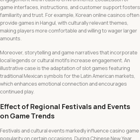
game interfaces, instructions, and customer support fosters
familiarity and trust. For example, Korean online casinos often
provide games in Hangul, with culturally relevant themes,
making players more comfortable and willing to wager larger
amounts.
Moreover, storytelling and game narratives that incorporate
local legends or cultural motifs increase engagement. An
illustrative case is the adaptation of slot games featuring
traditional Mexican symbols for the Latin American markets,
which enhances emotional connection and encourages
continued play.
Effect of Regional Festivals and Events
on Game Trends
Festivals and cultural events markedly influence casino game
popularity on certain occasions. During Chinese New Year,