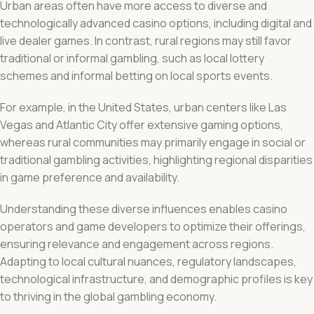
Urban areas often have more access to diverse and
technologically advanced casino options, including digital and
live dealer games. In contrast, rural regions may still favor
traditional or informal gambling, such as local lottery
schemes and informal betting on local sports events.
For example, in the United States, urban centers like Las
Vegas and Atlantic City offer extensive gaming options,
whereas rural communities may primarily engage in social or
traditional gambling activities, highlighting regional disparities
in game preference and availability.
Understanding these diverse influences enables casino
operators and game developers to optimize their offerings,
ensuring relevance and engagement across regions.
Adapting to local cultural nuances, regulatory landscapes,
technological infrastructure, and demographic profiles is key
to thriving in the global gambling economy.