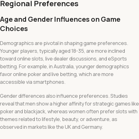
Regional Preferences
Age and Gender Influences on Game
Choices
Demographics are pivotal in shaping game preferences.
Younger players, typically aged 18-35, are more inclined
toward online slots, live dealer discussions, and eSports
betting. For example, in Australia, younger demographics
favor online poker and live betting, which are more
accessible via smartphones.
Gender differences also influence preferences. Studies
reveal that men show a higher affinity for strategic games like
poker and blackjack, whereas women often prefer slots with
themes related to lifestyle, beauty, or adventure, as
observed in markets like the UK and Germany.