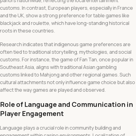
parlors nationwide, reflecting the local entertainment
customs. In contrast, European players, especially in France
and the UK, show a strong preference for table games like
blackjack and roulette, which have long-standing historical
roots in these countries.
Research indicates that indigenous game preferences are
often tied to traditional storytelling, mythologies, and social
customs. For instance, the game of Fan Tan, once popular in
Southeast Asia, aligns with traditional Asian gambling
customs linked to Mahjong and other regional games. Such
cultural attachments not only influence game choice but also
affect the way games are played and observed.
Role of Language and Communication in
Player Engagement
Language plays a crucial role in community building and
engagement within casino environments. Localization of