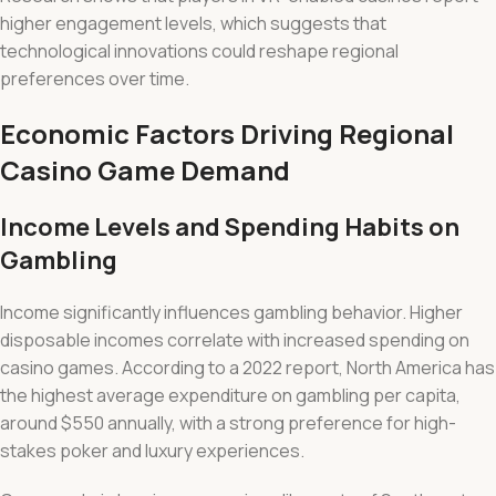
higher engagement levels, which suggests that
technological innovations could reshape regional
preferences over time.
Economic Factors Driving Regional
Casino Game Demand
Income Levels and Spending Habits on
Gambling
Income significantly influences gambling behavior. Higher
disposable incomes correlate with increased spending on
casino games. According to a 2022 report, North America has
the highest average expenditure on gambling per capita,
around $550 annually, with a strong preference for high-
stakes poker and luxury experiences.