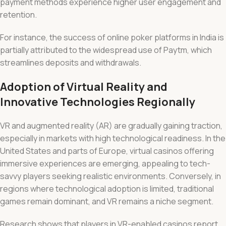
payment methods experience higher user engagement and
retention.
For instance, the success of online poker platforms in India is
partially attributed to the widespread use of Paytm, which
streamlines deposits and withdrawals.
Adoption of Virtual Reality and
Innovative Technologies Regionally
VR and augmented reality (AR) are gradually gaining traction,
especially in markets with high technological readiness. In the
United States and parts of Europe, virtual casinos offering
immersive experiences are emerging, appealing to tech-
savvy players seeking realistic environments. Conversely, in
regions where technological adoption is limited, traditional
games remain dominant, and VR remains a niche segment.
Research shows that players in VR-enabled casinos report