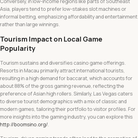
Conversely, in low-income regions like parts of Southeast
Asia, players tend to prefer low-stakes slot machines or
informal betting, emphasizing affordability and entertainment
rather than large winnings.
Tourism Impact on Local Game
Popularity
Tourism sustains and diversifies casino game offerings.
Resorts in Macau primarily attract international tourists,
resulting in a high demand for baccarat, which accounts for
about 88% of the gross gaming revenue, reflecting the
preference of Asian high rollers. Similarly, Las Vegas caters
to diverse tourist demographics with a mix of classic and
modern games, tailoring their portfolio to visitor profiles. For
more insights into the gaming industry, you can explore this
http://boomsino.org/
.