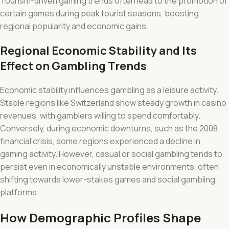
Tourism-driven gaming trends often lead to the promotion of
certain games during peak tourist seasons, boosting
regional popularity and economic gains.
Regional Economic Stability and Its
Effect on Gambling Trends
Economic stability influences gambling as a leisure activity.
Stable regions like Switzerland show steady growth in casino
revenues, with gamblers willing to spend comfortably.
Conversely, during economic downturns, such as the 2008
financial crisis, some regions experienced a decline in
gaming activity. However, casual or social gambling tends to
persist even in economically unstable environments, often
shifting towards lower-stakes games and social gambling
platforms.
How Demographic Profiles Shape