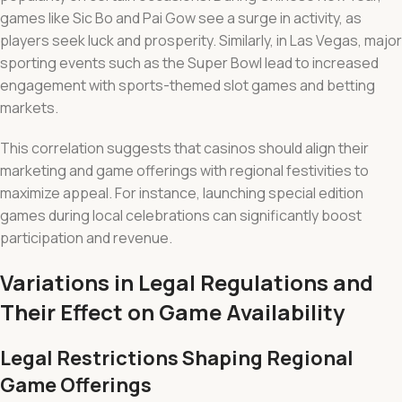
games like Sic Bo and Pai Gow see a surge in activity, as
players seek luck and prosperity. Similarly, in Las Vegas, major
sporting events such as the Super Bowl lead to increased
engagement with sports-themed slot games and betting
markets.
This correlation suggests that casinos should align their
marketing and game offerings with regional festivities to
maximize appeal. For instance, launching special edition
games during local celebrations can significantly boost
participation and revenue.
Variations in Legal Regulations and
Their Effect on Game Availability
Legal Restrictions Shaping Regional
Game Offerings