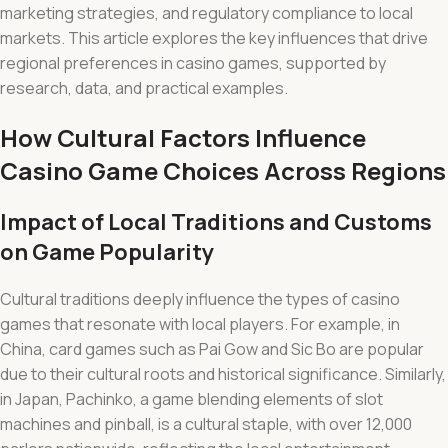
marketing strategies, and regulatory compliance to local
markets. This article explores the key influences that drive
regional preferences in casino games, supported by
research, data, and practical examples.
How Cultural Factors Influence
Casino Game Choices Across Regions
Impact of Local Traditions and Customs
on Game Popularity
Cultural traditions deeply influence the types of casino
games that resonate with local players. For example, in
China, card games such as Pai Gow and Sic Bo are popular
due to their cultural roots and historical significance. Similarly,
in Japan, Pachinko, a game blending elements of slot
machines and pinball, is a cultural staple, with over 12,000