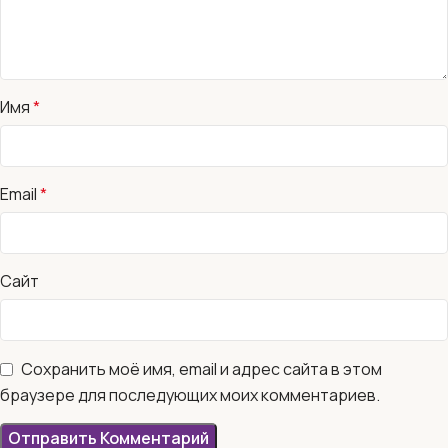
Имя
*
Email
*
Сайт
Сохранить моё имя, email и адрес сайта в этом
браузере для последующих моих комментариев.