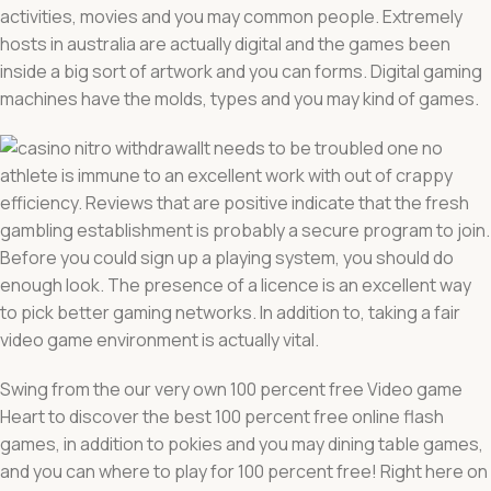
activities, movies and you may common people. Extremely
hosts in australia are actually digital and the games been
inside a big sort of artwork and you can forms. Digital gaming
machines have the molds, types and you may kind of games.
It needs to be troubled one no
athlete is immune to an excellent work with out of crappy
efficiency. Reviews that are positive indicate that the fresh
gambling establishment is probably a secure program to join.
Before you could sign up a playing system, you should do
enough look. The presence of a licence is an excellent way
to pick better gaming networks. In addition to, taking a fair
video game environment is actually vital.
Swing from the our very own 100 percent free Video game
Heart to discover the best 100 percent free online flash
games, in addition to pokies and you may dining table games,
and you can where to play for 100 percent free! Right here on