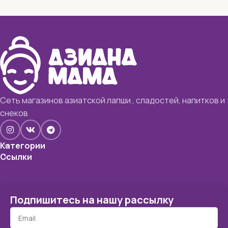
Сеть магазинов азиатской лапши , сладостей, напитков и
снеков
Категории
Ссылки
Подпишитесь на нашу рассылку