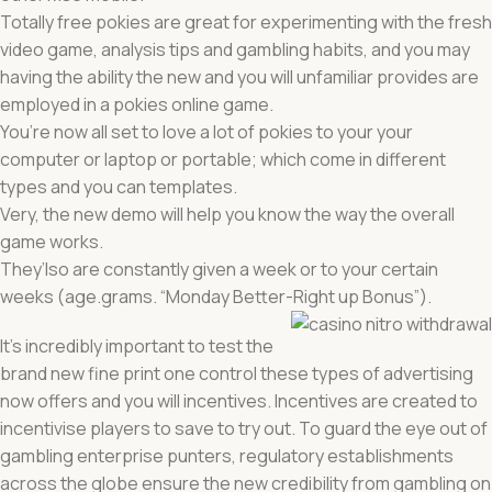
Totally free pokies are great for experimenting with the fresh
video game, analysis tips and gambling habits, and you may
having the ability the new and you will unfamiliar provides are
employed in a pokies online game.
You’re now all set to love a lot of pokies to your your
computer or laptop or portable; which come in different
types and you can templates.
Very, the new demo will help you know the way the overall
game works.
They’lso are constantly given a week or to your certain
weeks (age.grams. “Monday Better-Right up Bonus”).
It’s incredibly important to test the
brand new fine print one control these types of advertising
now offers and you will incentives. Incentives are created to
incentivise players to save to try out. To guard the eye out of
gambling enterprise punters, regulatory establishments
across the globe ensure the new credibility from gambling on