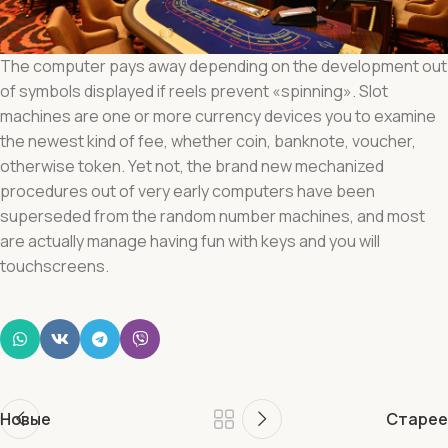
The computer pays away depending on the development out
of symbols displayed if reels prevent «spinning». Slot
machines are one or more currency devices you to examine
the newest kind of fee, whether coin, banknote, voucher,
otherwise token. Yet not, the brand new mechanized
procedures out of very early computers have been
superseded from the random number machines, and most
are actually manage having fun with keys and you will
touchscreens.
Новые
Старее