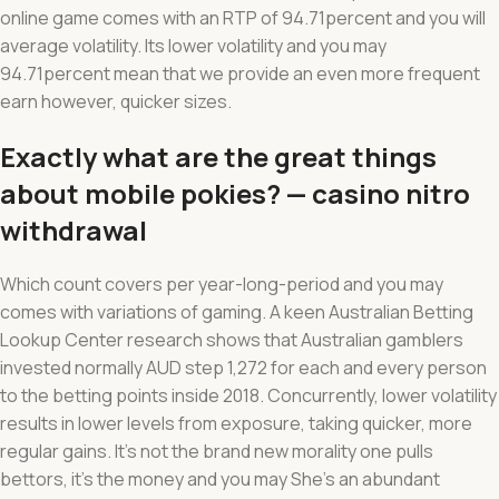
online game comes with an RTP of 94.71percent and you will
average volatility.
Its lower volatility and you may
94.71percent mean that we provide an even more frequent
earn however, quicker sizes.
Exactly what are the great things
about mobile pokies? — casino nitro
withdrawal
Which count covers per year-long-period and you may
comes with variations of gaming. A keen Australian Betting
Lookup Center research shows that Australian gamblers
invested normally AUD step 1,272 for each and every person
to the betting points inside 2018. Concurrently, lower volatility
results in lower levels from exposure, taking quicker, more
regular gains. It’s not the brand new morality one pulls
bettors, it’s the money and you may She’s an abundant