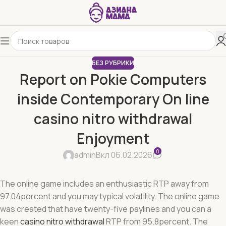
БЕЗ РУБРИКИ
Report on Pokie Computers
inside Contemporary On line
casino nitro withdrawal
Enjoyment
0
admin
Вкл 06.02.2026
The online game includes an enthusiastic RTP away from
97.04percent and you may typical volatility. The online game
was created that have twenty-five paylines and you can a
keen
casino nitro withdrawal
RTP from 95.8percent. The