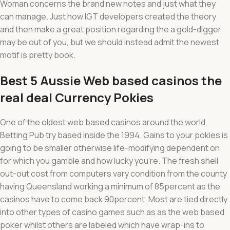
Woman concerns the brand new notes and just what they
can manage. Just how IGT developers created the theory
and then make a great position regarding the a gold-digger
may be out of you, but we should instead admit the newest
motif is pretty book.
Best 5 Aussie Web based casinos the
real deal Currency Pokies
One of the oldest web based casinos around the world,
Betting Pub try based inside the 1994. Gains to your pokies is
going to be smaller otherwise life-modifying dependent on
for which you gamble and how lucky you’re. The fresh shell
out-out cost from computers vary condition from the county
having Queensland working a minimum of 85percent as the
casinos have to come back 90percent. Most are tied directly
into other types of casino games such as as the web based
poker whilst others are labeled which have wrap-ins to