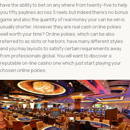
have the ability to bet on any where from twenty-five to help
you fifty paylines across 5 reels.but indeed there’s no bonus
game and also the quantity of real money your can be win is
usually shorter. However they are real cash on line pokies
well worth your time? On line pokies, which can be also
referred to as slots or harbors, have many different styles
and you may layouts to satisfy certain requirements away
from professionals global. You will want to discover a
reputable on-line casino one which just start playing your
chosen online pokies.