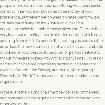
people online casino perhaps not offering Australian bucks
currency; then you may put some other money of your
preference, but remember conversion rates perform use.
You may make dumps in the Australian bucks or all
cryptocurrencies that online casino gives you. There is the
very least put specifications at all online casinos which cover
anything from 5- 50. To ensure that setting you should either
down load the new local casino software to try out hundreds
of pokies on your personal computer or perhaps initiate to
try out immediate pokies without having any install. Pokies or
gaming machines are created by betting businesses for
example Betsoft, Live Playing, Aristocrat, Microgaming,
Playtech, NetEnt, IGT otherwise or other such video game
organization.
In the event the playing of a smart device is recommended,
demonstration game might be accessed from the desktop
otherwise mobile.