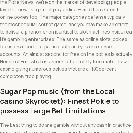
the PokerNews, we’re on the market of developing people
love the newest game it play on line — and this relates to
online pokies too. The major categories defense typically
the most popular sort of game, and you may make an effort
to deliver a phenomenon identical to slot machines inside real
life gambling enterprises. The same as online slots, pokies
focus on all sorts of participants and you can sense
accounts. An almost second for free on line pokies is actually
House of Fun, which is various other totally free mobile local
casino giving numerous pokies that are all 100percent
completely free playing.
Sugar Pop music (from the Local
casino Skyrocket): Finest Pokie to
possess Large Bet Limitations
The best thing to do are gamble without any cash in practice
mode to try the newest video game. In addition to, if you find