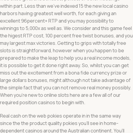
within part. Less than we’ve indexed 15 the new local casino
harbors having greatest well worth, for each giving an
excellent 96percent+ RTP and you may possibility to
winnings to 5,000x as well as. We consider and this game feel
the higest RTP cost, 100 percent free twist bonuses, and you
may largest max victories. Getting to grips with totally free
slots is straightforward, however when you happen to be
prepared to make the leap to help you a real income models,
it is possible to get it done right away. So, whilst you can get
miss out the excitement from a bona fide currency prize or
large dollars bonuses, might although not take advantage of
the simple fact that you can not remove real money possibly.
When you’re new to online slots here are a few all of our
required position casinos to begin with.
Real cash on the web pokies operate in in the same way
since the the product quality pokies you’ll see in home-
dependent casinos around the Australian continent. You’ll