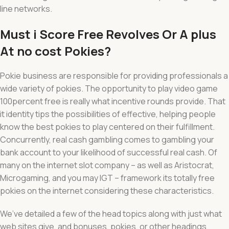
line networks.
Must i Score Free Revolves Or A plus
At no cost Pokies?
Pokie business are responsible for providing professionals a
wide variety of pokies. The opportunity to play video game
100percent free is really what incentive rounds provide. That
it identity tips the possibilities of effective, helping people
know the best pokies to play centered on their fulfillment.
Concurrently, real cash gambling comes to gambling your
bank account to your likelihood of successful real cash. Of
many on the internet slot company – as well as Aristocrat,
Microgaming, and you may IGT – framework its totally free
pokies on the internet considering these characteristics.
We’ve detailed a few of the head topics along with just what
web sites give, and bonuses, pokies, or other headings