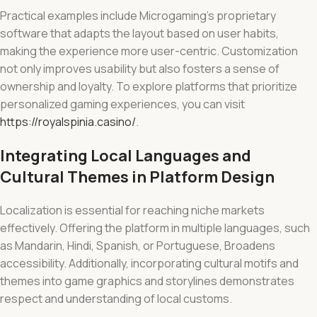
Practical examples include Microgaming’s proprietary
software that adapts the layout based on user habits,
making the experience more user-centric. Customization
not only improves usability but also fosters a sense of
ownership and loyalty. To explore platforms that prioritize
personalized gaming experiences, you can visit
https://royalspinia.casino/
.
Integrating Local Languages and
Cultural Themes in Platform Design
Localization is essential for reaching niche markets
effectively. Offering the platform in multiple languages, such
as Mandarin, Hindi, Spanish, or Portuguese, Broadens
accessibility. Additionally, incorporating cultural motifs and
themes into game graphics and storylines demonstrates
respect and understanding of local customs.