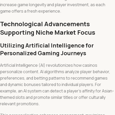
increase game longevity and player investment, as each
game offers a fresh experience.
Technological Advancements
Supporting Niche Market Focus
Utilizing Artificial Intelligence for
Personalized Gaming Journeys
Artificial Intelligence (AI) revolutionizes how casinos
personalize content. AI algorithms analyze player behavior,
preferences, and betting patterns to recommend games
and dynamic bonuses tailored to individual players. For
example, an AI system can detect a player’s affinity for Asian-
themed slots and promote similar titles or offer culturally
relevant promotions.