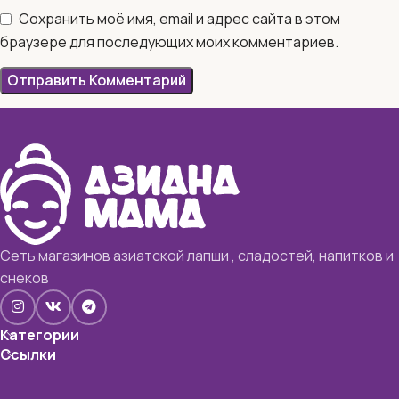
Сохранить моё имя, email и адрес сайта в этом
браузере для последующих моих комментариев.
Сеть магазинов азиатской лапши , сладостей, напитков и
снеков
Категории
Ссылки