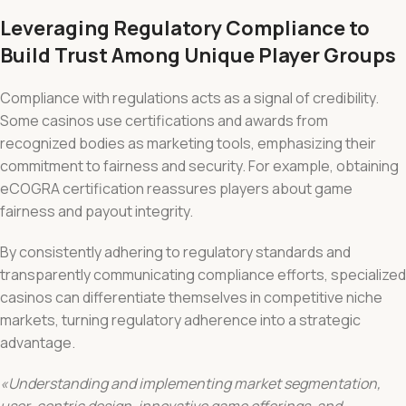
Leveraging Regulatory Compliance to
Build Trust Among Unique Player Groups
Compliance with regulations acts as a signal of credibility.
Some casinos use certifications and awards from
recognized bodies as marketing tools, emphasizing their
commitment to fairness and security. For example, obtaining
eCOGRA certification reassures players about game
fairness and payout integrity.
By consistently adhering to regulatory standards and
transparently communicating compliance efforts, specialized
casinos can differentiate themselves in competitive niche
markets, turning regulatory adherence into a strategic
advantage.
«Understanding and implementing market segmentation,
user-centric design, innovative game offerings, and