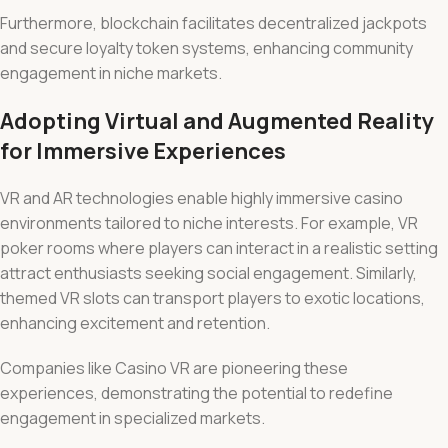
Furthermore, blockchain facilitates decentralized jackpots
and secure loyalty token systems, enhancing community
engagement in niche markets.
Adopting Virtual and Augmented Reality
for Immersive Experiences
VR and AR technologies enable highly immersive casino
environments tailored to niche interests. For example, VR
poker rooms where players can interact in a realistic setting
attract enthusiasts seeking social engagement. Similarly,
themed VR slots can transport players to exotic locations,
enhancing excitement and retention.
Companies like Casino VR are pioneering these
experiences, demonstrating the potential to redefine
engagement in specialized markets.