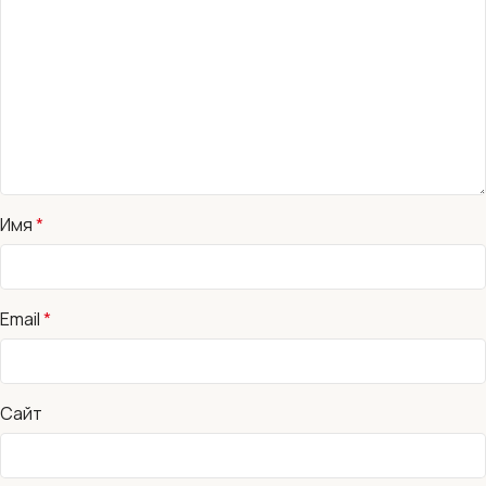
Имя
*
Email
*
Сайт