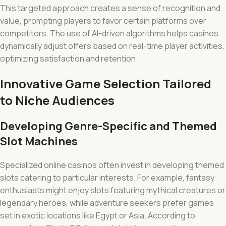
This targeted approach creates a sense of recognition and
value, prompting players to favor certain platforms over
competitors. The use of AI-driven algorithms helps casinos
dynamically adjust offers based on real-time player activities,
optimizing satisfaction and retention.
Innovative Game Selection Tailored
to Niche Audiences
Developing Genre-Specific and Themed
Slot Machines
Specialized online casinos often invest in developing themed
slots catering to particular interests. For example, fantasy
enthusiasts might enjoy slots featuring mythical creatures or
legendary heroes, while adventure seekers prefer games
set in exotic locations like Egypt or Asia. According to