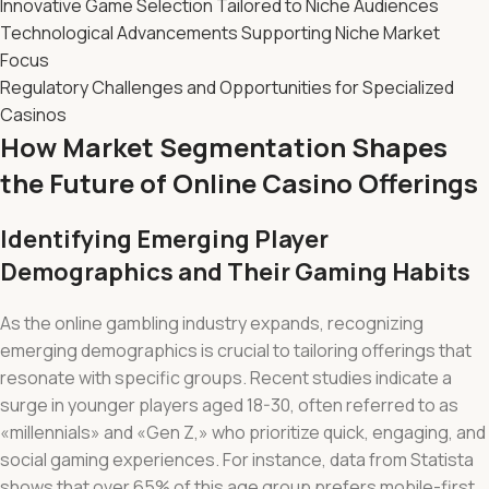
Innovative Game Selection Tailored to Niche Audiences
Technological Advancements Supporting Niche Market
Focus
Regulatory Challenges and Opportunities for Specialized
Casinos
How Market Segmentation Shapes
the Future of Online Casino Offerings
Identifying Emerging Player
Demographics and Their Gaming Habits
As the online gambling industry expands, recognizing
emerging demographics is crucial to tailoring offerings that
resonate with specific groups. Recent studies indicate a
surge in younger players aged 18-30, often referred to as
«millennials» and «Gen Z,» who prioritize quick, engaging, and
social gaming experiences. For instance, data from Statista
shows that over 65% of this age group prefers mobile-first