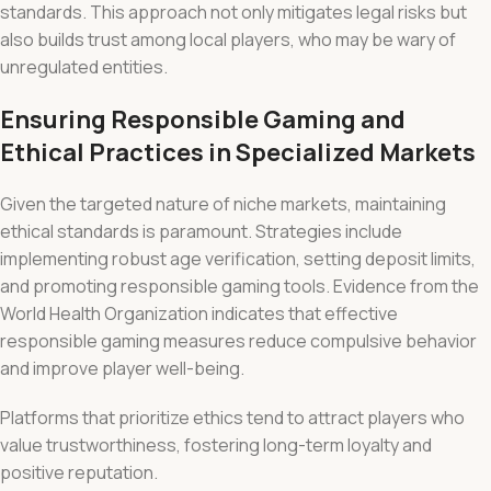
standards. This approach not only mitigates legal risks but
also builds trust among local players, who may be wary of
unregulated entities.
Ensuring Responsible Gaming and
Ethical Practices in Specialized Markets
Given the targeted nature of niche markets, maintaining
ethical standards is paramount. Strategies include
implementing robust age verification, setting deposit limits,
and promoting responsible gaming tools. Evidence from the
World Health Organization indicates that effective
responsible gaming measures reduce compulsive behavior
and improve player well-being.
Platforms that prioritize ethics tend to attract players who
value trustworthiness, fostering long-term loyalty and
positive reputation.