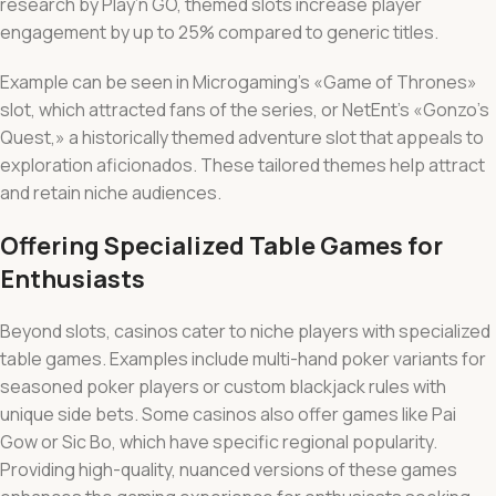
research by Play’n GO, themed slots increase player
engagement by up to 25% compared to generic titles.
Example can be seen in Microgaming’s «Game of Thrones»
slot, which attracted fans of the series, or NetEnt’s «Gonzo’s
Quest,» a historically themed adventure slot that appeals to
exploration aficionados. These tailored themes help attract
and retain niche audiences.
Offering Specialized Table Games for
Enthusiasts
Beyond slots, casinos cater to niche players with specialized
table games. Examples include multi-hand poker variants for
seasoned poker players or custom blackjack rules with
unique side bets. Some casinos also offer games like Pai
Gow or Sic Bo, which have specific regional popularity.
Providing high-quality, nuanced versions of these games