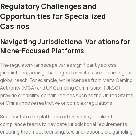
Regulatory Challenges and
Opportunities for Specialized
Casinos
Navigating Jurisdictional Variations for
Niche-Focused Platforms
The regulatory landscape varies significantly across
jurisdictions, posing challenges for niche casinos aiming for
global reach. For example, while licenses from Malta Gaming
Authority (MGA) and UK Gambling Commission (UKGC)
provide credibility, certain regions such as the United States
or China impose restrictive or complex regulations.
Successful niche platforms often employ localized
compliance teams to navigate jurisdictional requirements,
ensuring they meet licensing, tax, and responsible gambling