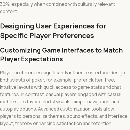
30%, especially when combined with culturally relevant
content.
Designing User Experiences for
Specific Player Preferences
Customizing Game Interfaces to Match
Player Expectations
Player preferences significantly influence interface design.
Enthusiasts of poker, for example, prefer clutter-free,
intuitive layouts with quick access to game stats and chat
features. In contrast, casual players engaged with casual
mobile slots favor colorful visuals, simple navigation, and
autoplay options. Advanced customization tools allow
players to personalize themes, sound effects, and interface
layout, thereby enhancing satisfaction and retention.