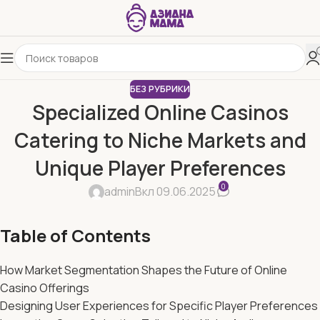
БЕЗ РУБРИКИ
Specialized Online Casinos
Catering to Niche Markets and
Unique Player Preferences
0
admin
Вкл 09.06.2025
Table of Contents
How Market Segmentation Shapes the Future of Online
Casino Offerings
Designing User Experiences for Specific Player Preferences