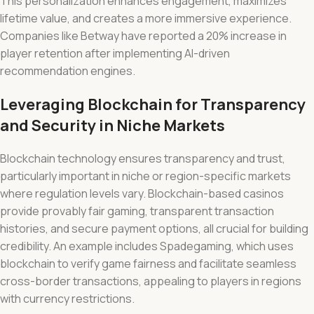
This personalization enhances engagement, maximizes
lifetime value, and creates a more immersive experience.
Companies like Betway have reported a 20% increase in
player retention after implementing AI-driven
recommendation engines.
Leveraging Blockchain for Transparency
and Security in Niche Markets
Blockchain technology ensures transparency and trust,
particularly important in niche or region-specific markets
where regulation levels vary. Blockchain-based casinos
provide provably fair gaming, transparent transaction
histories, and secure payment options, all crucial for building
credibility. An example includes Spadegaming, which uses
blockchain to verify game fairness and facilitate seamless
cross-border transactions, appealing to players in regions
with currency restrictions.