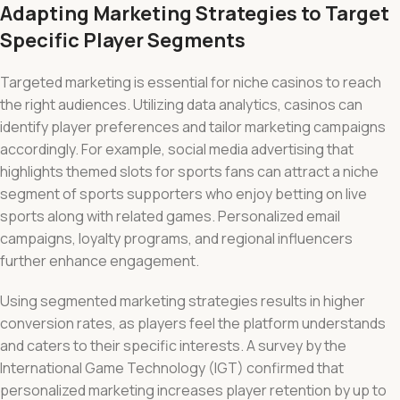
Adapting Marketing Strategies to Target
Specific Player Segments
Targeted marketing is essential for niche casinos to reach
the right audiences. Utilizing data analytics, casinos can
identify player preferences and tailor marketing campaigns
accordingly. For example, social media advertising that
highlights themed slots for sports fans can attract a niche
segment of sports supporters who enjoy betting on live
sports along with related games. Personalized email
campaigns, loyalty programs, and regional influencers
further enhance engagement.
Using segmented marketing strategies results in higher
conversion rates, as players feel the platform understands
and caters to their specific interests. A survey by the
International Game Technology (IGT) confirmed that
personalized marketing increases player retention by up to