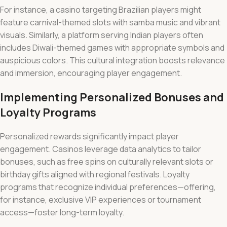
For instance, a casino targeting Brazilian players might
feature carnival-themed slots with samba music and vibrant
visuals. Similarly, a platform serving Indian players often
includes Diwali-themed games with appropriate symbols and
auspicious colors. This cultural integration boosts relevance
and immersion, encouraging player engagement.
Implementing Personalized Bonuses and
Loyalty Programs
Personalized rewards significantly impact player
engagement. Casinos leverage data analytics to tailor
bonuses, such as free spins on culturally relevant slots or
birthday gifts aligned with regional festivals. Loyalty
programs that recognize individual preferences—offering,
for instance, exclusive VIP experiences or tournament
access—foster long-term loyalty.