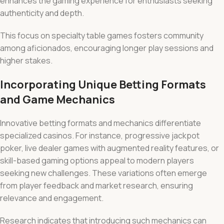
enhances the gaming experience for enthusiasts seeking
authenticity and depth.
This focus on specialty table games fosters community
among aficionados, encouraging longer play sessions and
higher stakes.
Incorporating Unique Betting Formats
and Game Mechanics
Innovative betting formats and mechanics differentiate
specialized casinos. For instance, progressive jackpot
poker, live dealer games with augmented reality features, or
skill-based gaming options appeal to modern players
seeking new challenges. These variations often emerge
from player feedback and market research, ensuring
relevance and engagement.
Research indicates that introducing such mechanics can