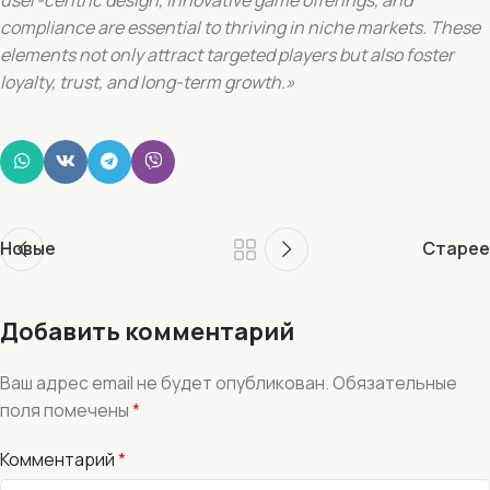
compliance are essential to thriving in niche markets. These
elements not only attract targeted players but also foster
loyalty, trust, and long-term growth.»
Новые
Старее
Добавить комментарий
Ваш адрес email не будет опубликован.
Обязательные
поля помечены
*
Комментарий
*