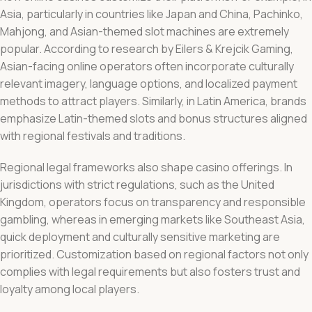
Asia, particularly in countries like Japan and China, Pachinko,
Mahjong, and Asian-themed slot machines are extremely
popular. According to research by Eilers & Krejcik Gaming,
Asian-facing online operators often incorporate culturally
relevant imagery, language options, and localized payment
methods to attract players. Similarly, in Latin America, brands
emphasize Latin-themed slots and bonus structures aligned
with regional festivals and traditions.
Regional legal frameworks also shape casino offerings. In
jurisdictions with strict regulations, such as the United
Kingdom, operators focus on transparency and responsible
gambling, whereas in emerging markets like Southeast Asia,
quick deployment and culturally sensitive marketing are
prioritized. Customization based on regional factors not only
complies with legal requirements but also fosters trust and
loyalty among local players.