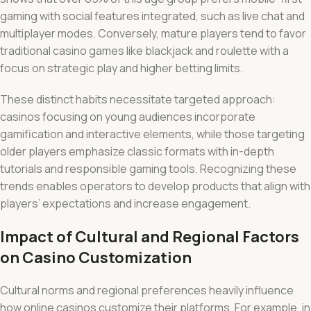
gaming with social features integrated, such as live chat and
multiplayer modes. Conversely, mature players tend to favor
traditional casino games like blackjack and roulette with a
focus on strategic play and higher betting limits.
These distinct habits necessitate targeted approach:
casinos focusing on young audiences incorporate
gamification and interactive elements, while those targeting
older players emphasize classic formats with in-depth
tutorials and responsible gaming tools. Recognizing these
trends enables operators to develop products that align with
players’ expectations and increase engagement.
Impact of Cultural and Regional Factors
on Casino Customization
Cultural norms and regional preferences heavily influence
how online casinos customize their platforms. For example, in