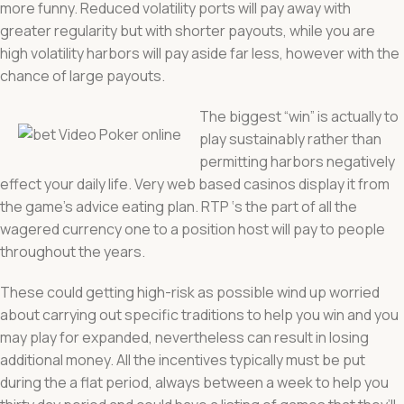
more funny. Reduced volatility ports will pay away with
greater regularity but with shorter payouts, while you are
high volatility harbors will pay aside far less, however with the
chance of large payouts.
The biggest “win” is actually to
play sustainably rather than
permitting harbors negatively
effect your daily life. Very web based casinos display it from
the game’s advice eating plan. RTP ‘s the part of all the
wagered currency one to a position host will pay to people
throughout the years.
These could getting high-risk as possible wind up worried
about carrying out specific traditions to help you win and you
may play for expanded, nevertheless can result in losing
additional money. All the incentives typically must be put
during the a flat period, always between a week to help you