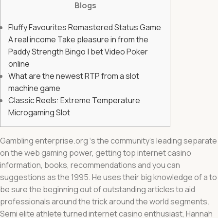
Blogs
Fluffy Favourites Remastered Status Game
A real income Take pleasure in from the
Paddy Strength Bingo | bet Video Poker
online
What are the newest RTP from a slot
machine game
Classic Reels: Extreme Temperature
Microgaming Slot
Gambling enterprise.org ‘s the community’s leading separate
on the web gaming power, getting top internet casino
information, books, recommendations and you can
suggestions as the 1995. He uses their big knowledge of a to
be sure the beginning out of outstanding articles to aid
professionals around the trick around the world segments.
Semi elite athlete turned internet casino enthusiast, Hannah