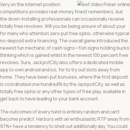
Very on the internet position
competitions provides real-money finest remembers, but
the down-installing professionals can occasionally receive
totally free revolves. Will you be being unsure of about your
for many who attention zero put free spins, otherwise typical
no-deposit extra financing. The overall game introduced the
newest fun mechanic of cash signs—fish signs holding bucks
thinking which is gained whilst in the newest 100 percent free
revolves. Sure, JackpotCity also offers a dedicated mobile
app to own android and ios, for to try out slots away from
home. They have been put bonuses, where the first deposit
is coordinated one hundred% by the JackpotCity, as well as
totally free spins or any other types of free play, available in
get back to have leading to your bank account.
The outcomes of every twist is entirely random and can’t
become predict. Harbors with an enthusiastic RTP away from
97%+ have a tendency to shell out additionally day. You could