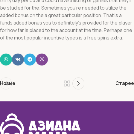
thirty day period and could have a listing of games that they’ll
be studied for the. Sometimes you’re needed to utilize the
added bonus on the a great particular position. That is a
funds added bonus you to definitely’s provided for the player
for how far is placed to the account at the time. Perhaps one
of the most popular incentive types is a free spins extra.
Новые
Старее