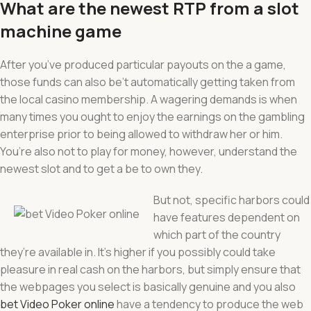
What are the newest RTP from a slot
machine game
After you’ve produced particular payouts on the a game,
those funds can also be’t automatically getting taken from
the local casino membership. A wagering demands is when
many times you ought to enjoy the earnings on the gambling
enterprise prior to being allowed to withdraw her or him.
You’re also not to play for money, however, understand the
newest slot and to get a be to own they.
But not, specific harbors could
have features dependent on
which part of the country
they’re available in. It’s higher if you possibly could take
pleasure in real cash on the harbors, but simply ensure that
the webpages you select is basically genuine and you also
bet Video Poker online
have a tendency to produce the web