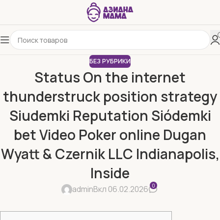
БЕЗ РУБРИКИ
Status On the internet
thunderstruck position strategy
Siudemki Reputation Siódemki
bet Video Poker online Dugan
Wyatt & Czernik LLC Indianapolis,
Inside
0
admin
Вкл 06.02.2026