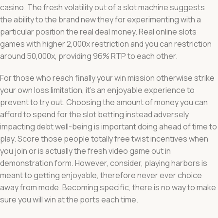
casino. The fresh volatility out of a slot machine suggests
the ability to the brand new they for experimenting with a
particular position the real deal money. Real online slots
games with higher 2,000x restriction and you can restriction
around 50,000x, providing 96% RTP to each other.
For those who reach finally your win mission otherwise strike
your own loss limitation, it’s an enjoyable experience to
prevent to try out. Choosing the amount of money you can
afford to spend for the slot betting instead adversely
impacting debt well-being is important doing ahead of time to
play. Score those people totally free twist incentives when
you join or is actually the fresh video game out in
demonstration form. However, consider, playing harbors is
meant to getting enjoyable, therefore never ever choice
away from mode. Becoming specific, there is no way to make
sure you will win at the ports each time.