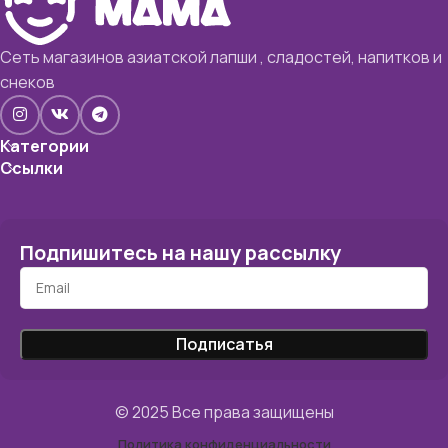
Сеть магазинов азиатской лапши , сладостей, напитков и
снеков
Категории
Ссылки
Подпишитесь на нашу рассылку
© 2025 Все права защищены
Политика конфиденциальности