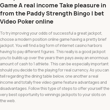
Game A real income Take pleasure in
from the Paddy Strength Bingo | bet
Video Poker online
To try improving your odds of successful a great jackpot,
choose a modern position online game having a pretty brief
jackpot. You will find a big form of internet casino harbors
having to pay different figures. This really is a good jackpot
you to builds up over the years then pays away an enormous
amount of cash to 1 athlete. This can be especially important
should you decide to the playing for real currency. As you can
tell regarding the dining table below, one another a real
income and totally free video game feature advantages and
disadvantages. Follow this type of steps to offer yourself the
very best opportunity to winnings jackpots to your slots on
the web.