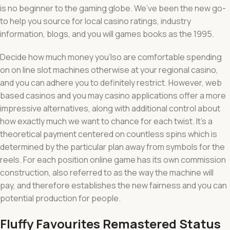
is no beginner to the gaming globe.
We’ve been the new go-
to help you source for local casino ratings, industry
information, blogs, and you will games books as the 1995.
Decide how much money you’lso are comfortable spending
on on line slot machines otherwise at your regional casino,
and you can adhere you to definitely restrict. However, web
based casinos and you may casino applications offer a more
impressive alternatives, along with additional control about
how exactly much we want to chance for each twist. It’s a
theoretical payment centered on countless spins which is
determined by the particular plan away from symbols for the
reels. For each position online game has its own commission
construction, also referred to as the way the machine will
pay, and therefore establishes the new fairness and you can
potential production for people.
Fluffy Favourites Remastered Status