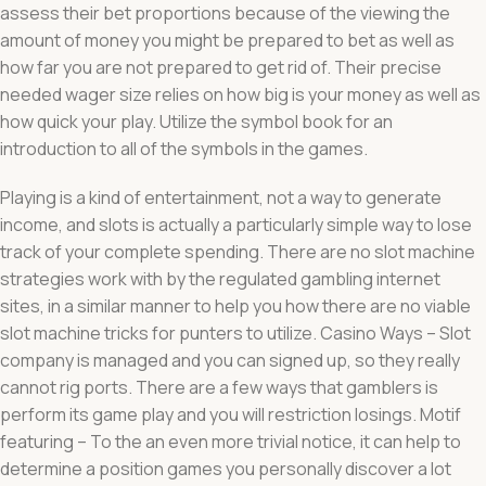
assess their bet proportions because of the viewing the
amount of money you might be prepared to bet as well as
how far you are not prepared to get rid of. Their precise
needed wager size relies on how big is your money as well as
how quick your play. Utilize the symbol book for an
introduction to all of the symbols in the games.
Playing is a kind of entertainment, not a way to generate
income, and slots is actually a particularly simple way to lose
track of your complete spending. There are no slot machine
strategies work with by the regulated gambling internet
sites, in a similar manner to help you how there are no viable
slot machine tricks for punters to utilize. Casino Ways – Slot
company is managed and you can signed up, so they really
cannot rig ports. There are a few ways that gamblers is
perform its game play and you will restriction losings. Motif
featuring – To the an even more trivial notice, it can help to
determine a position games you personally discover a lot