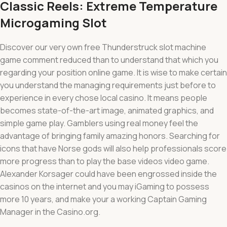
Classic Reels: Extreme Temperature
Microgaming Slot
Discover our very own free Thunderstruck slot machine
game comment reduced than to understand that which you
regarding your position online game. It is wise to make certain
you understand the managing requirements just before to
experience in every chose local casino. It means people
becomes state-of-the-art image, animated graphics, and
simple game play. Gamblers using real money feel the
advantage of bringing family amazing honors. Searching for
icons that have Norse gods will also help professionals score
more progress than to play the base videos video game.
Alexander Korsager could have been engrossed inside the
casinos on the internet and you may iGaming to possess
more 10 years, and make your a working Captain Gaming
Manager in the Casino.org.