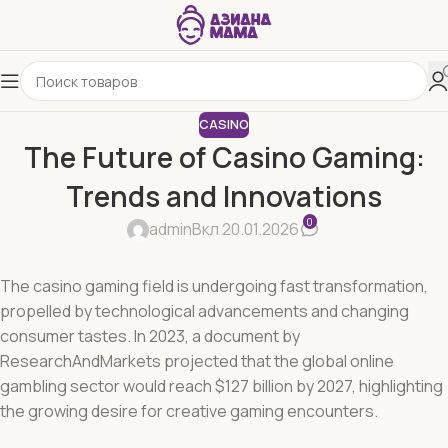
CASINO
The Future of Casino Gaming:
Trends and Innovations
0
admin
Вкл 20.01.2026
The casino gaming field is undergoing fast transformation,
propelled by technological advancements and changing
consumer tastes. In 2023, a document by
ResearchAndMarkets projected that the global online
gambling sector would reach $127 billion by 2027, highlighting
the growing desire for creative gaming encounters.