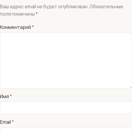
Ваш адрес email не будет опубликован.
Обязательные
поля помечены
*
Комментарий
*
Имя
*
Email
*