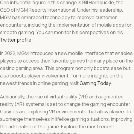
One influential figure in this change is Bill Hornbuckle, the
CEO of MGM Resorts International. Under his leadership,
MGM has embraced technology to improve customer
encounters, including the implementation of mobile apps for
smooth gaming. You can monitor his perspectives on his
Twitter profile
.
In 2022, MGM introduced a new mobile interface that enables
players to access their favorite games from any place on the
casino gaming area. This program not only boosts ease but
also boosts player involvement. For more insights on the
newest trends in online gaming, visit
Gaming Today
.
Additionally, the rise of virtual reality (VR) and augmented
reality (AR) systems is set to change the gaming encounter.
Casinos are exploring VR environments that allow players to
submerge themselves in lifelike gaming situations, improving
the adrenaline of the game. Explore the most recent
innovations in casino technology at