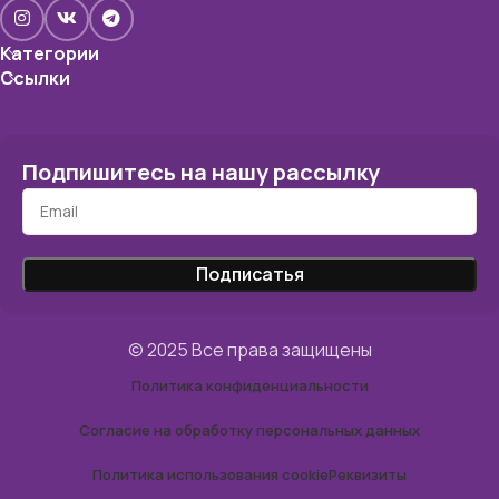
Категории
Ссылки
Подпишитесь на нашу рассылку
© 2025 Все права защищены
Политика конфиденциальности
Согласие на обработку персональных данных
Политика использования cookie
Реквизиты