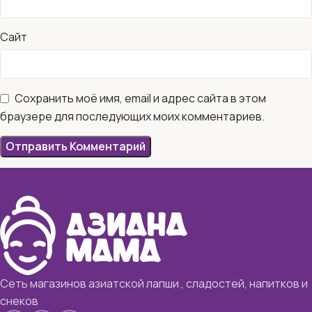
Сайт
Сохранить моё имя, email и адрес сайта в этом
браузере для последующих моих комментариев.
Сеть магазинов азиатской лапши , сладостей, напитков и
снеков