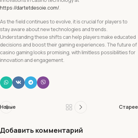
https://dartetdesoie.com/
.
As the field continues to evolve, it is crucial for players to
stay aware about new technologies and trends.
Understanding these shifts can help players make educated
decisions and boost their gaming experiences. The future of
casino gaming looks promising, with limitless possibilities for
innovation and engagement.
Новые
Старее
Добавить комментарий