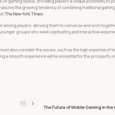
 VR gaming space, providing players a unique possibility to pa
hasizes the growing tendency of combining traditional gaming
sit
The New York Times
.
among players, allowing them to converse and work together 
ng younger groups who seek captivating and interactive experi
s must also consider the issues, such as the high expense of 
ring a smooth experience will be essential for the prosperity o
The Future of Mobile Gaming in the