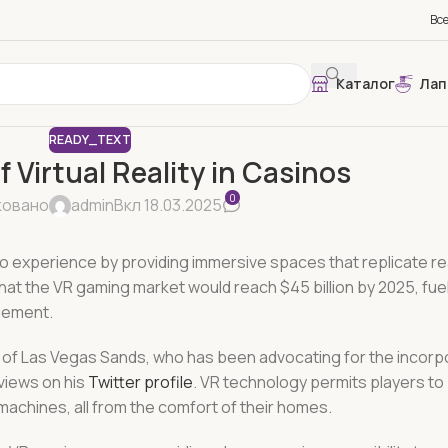
Вс
Каталог
Лап
READY_TEXT
 Virtual Reality in Casinos
0
ковано
admin
Вкл 18.03.2025
ino experience by providing immersive spaces that replicate rea
at the VR gaming market would reach $45 billion by 2025, fue
gement.
EO of Las Vegas Sands, who has been advocating for the incorp
 views on his
Twitter profile
. VR technology permits players to 
 machines, all from the comfort of their homes.