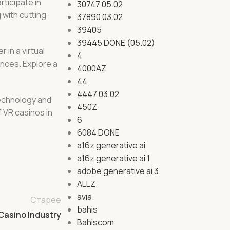
rticipate in
30747 05.02
 with cutting-
37890 03.02
39405
39445 DONE (05.02)
in a virtual
4
ences. Explore a
4000AZ
44
4447 03.02
technology and
450Z
f VR casinos in
6
6084 DONE
a16z generative ai
a16z generative ai 1
adobe generative ai 3
ALLZ
avia
Старее
bahis
 Casino Industry
Bahiscom