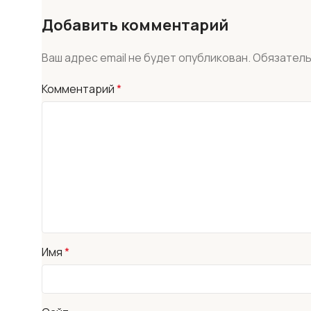
Добавить комментарий
Ваш адрес email не будет опубликован.
Обязатель
Комментарий
*
Имя
*