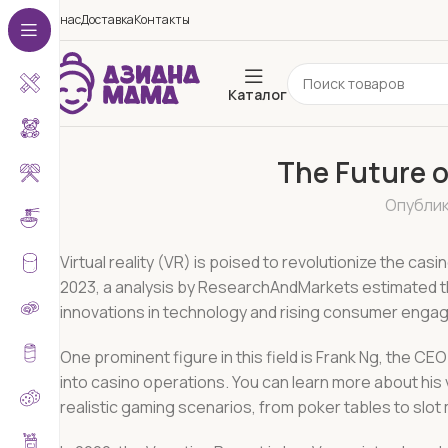
О нас
Доставка
Контакты
Каталог
The Future of
Опубли
Virtual reality (VR) is poised to revolutionize the cas
2023, a analysis by ResearchAndMarkets estimated th
innovations in technology and rising consumer enga
One prominent figure in this field is Frank Ng, the C
into casino operations. You can learn more about his
realistic gaming scenarios, from poker tables to slot