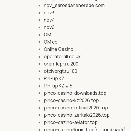
nov_sarosdanenerede.com
nov3
nov4
nov6
OM
OM cc
Online Casino
operaforall.co.uk
oren-ldpr.ru 200
otzivorgt.ru 100
Pin-up KZ
Pin-up KZ #5
pinco-casino-downloads.top
pinco-casino-kz2026.top
pinco-casino-official2026.top
pinco-casino-zerkalo2026.top
pinco-cazino-aviator.top
pinco-cazino-login.top (second pack)