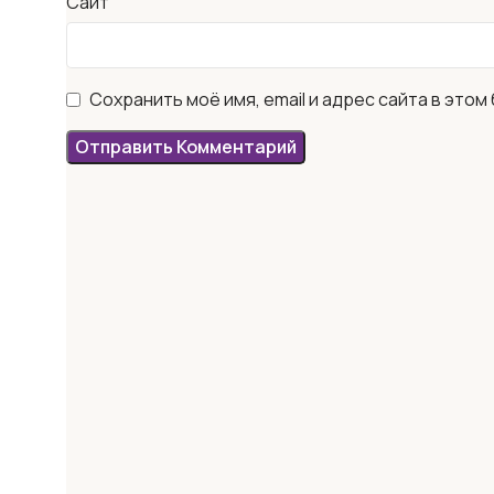
Сайт
Сохранить моё имя, email и адрес сайта в эт