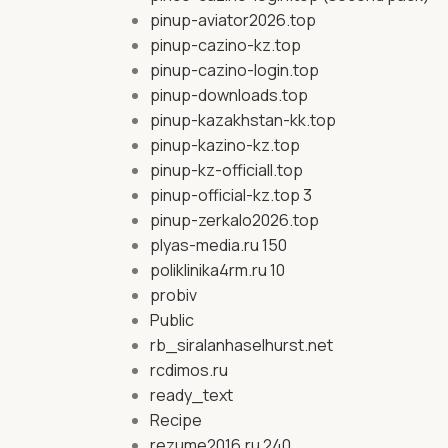
pinup-aviator2026.top
pinup-cazino-kz.top
pinup-cazino-login.top
pinup-downloads.top
pinup-kazakhstan-kk.top
pinup-kazino-kz.top
pinup-kz-officiall.top
pinup-official-kz.top 3
pinup-zerkalo2026.top
plyas-media.ru 150
poliklinika4rm.ru 10
probiv
Public
rb_siralanhaselhurst.net
rcdimos.ru
ready_text
Recipe
rezume2016.ru 240