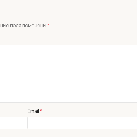
ные поля помечены
*
Email
*