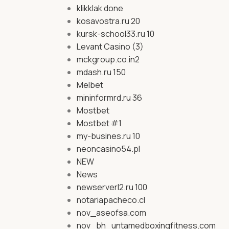
klikklak done
kosavostra.ru 20
kursk-school33.ru 10
Levant Casino (3)
mckgroup.co.in2
mdash.ru 150
Melbet
mininformrd.ru 36
Mostbet
Mostbet #1
my-busines.ru 10
neoncasino54.pl
NEW
News
newserverl2.ru 100
notariapacheco.cl
nov_aseofsa.com
nov_bh_untamedboxingfitness.com