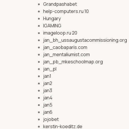
Grandpashabet
help-computers.ru 10
Hungary
IGAMING
imageloop.ru 20
jan_bh_ussaugustacommissioning.org
jan_caobaparis.com
jan_mentaliumist.com
jan_pb_mkeschoolmap.org
jan_pl
jan1
jan2
jan3
jan4
jan5
jan6
jojobet
kerstin-koeditz.de