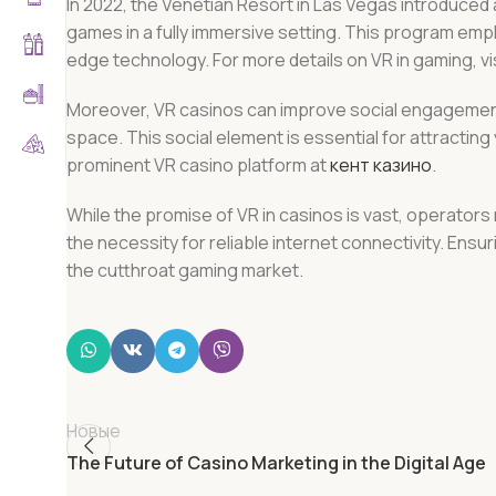
In 2022, the Venetian Resort in Las Vegas introduced a
games in a fully immersive setting. This program emp
edge technology. For more details on VR in gaming, vi
Moreover, VR casinos can improve social engagement 
space. This social element is essential for attracti
prominent VR casino platform at
кент казино
.
While the promise of VR in casinos is vast, operator
the necessity for reliable internet connectivity. Ensu
the cutthroat gaming market.
Новые
The Future of Casino Marketing in the Digital Age