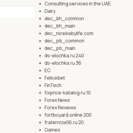
Consulting services in the UAE
Dairy
dec_bh_common
dec_bh_main
dec_nicebabylife.com
dec_pb_common
dec_pb_main
ds-elochka.ru 240
ds-elochka.ru 36
EC
Felicebet
FinTech
fixprice-katalog.ru 10
Forex News
Forex Reviews
fortboyard.online 200
fraternize06.ru 20
Games