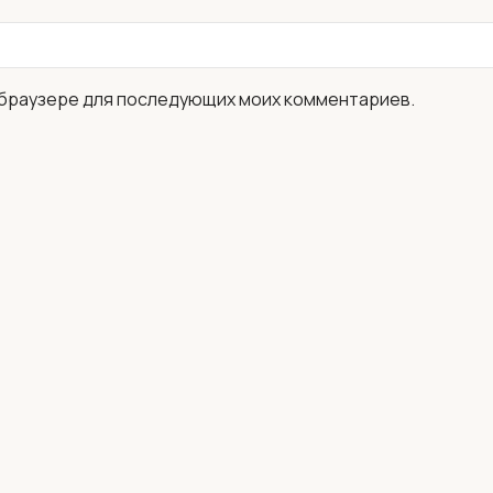
ом браузере для последующих моих комментариев.