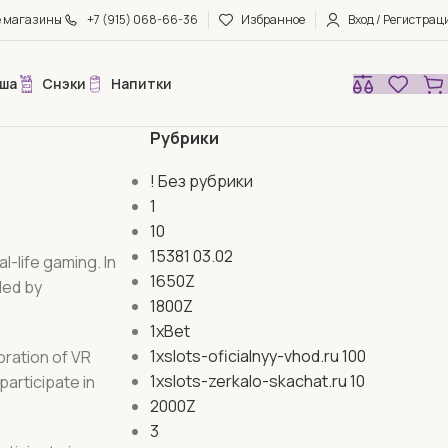
е магазины
+7 (915) 068-66-36
Избранное
Вход / Регистрац
ша
Снэки
Напитки
Рубрики
! Без рубрики
1
10
15381 03.02
l-life gaming. In
1650Z
led by
1800Z
1xBet
1xslots-oficialnyy-vhod.ru 100
oration of VR
1xslots-zerkalo-skachat.ru 10
participate in
2000Z
3