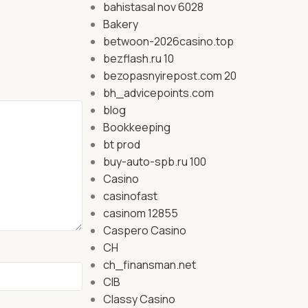
bahistasal nov 6028
Bakery
betwoon-2026casino.top
bezflash.ru 10
bezopasnyirepost.com 20
bh_advicepoints.com
blog
Bookkeeping
bt prod
buy-auto-spb.ru 100
Casino
casinofast
casinom 12855
Caspero Casino
CH
ch_finansman.net
CIB
Classy Casino