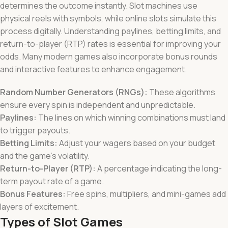
determines the outcome instantly. Slot machines use
physical reels with symbols, while online slots simulate this
process digitally. Understanding paylines, betting limits, and
return-to-player (RTP) rates is essential for improving your
odds. Many modern games also incorporate bonus rounds
and interactive features to enhance engagement.
Random Number Generators (RNGs):
These algorithms
ensure every spin is independent and unpredictable.
Paylines:
The lines on which winning combinations must land
to trigger payouts.
Betting Limits:
Adjust your wagers based on your budget
and the game’s volatility.
Return-to-Player (RTP):
A percentage indicating the long-
term payout rate of a game.
Bonus Features:
Free spins, multipliers, and mini-games add
layers of excitement.
Types of Slot Games