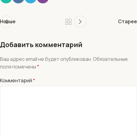
Новые
Старее
Добавить комментарий
Ваш адрес email не будет опубликован.
Обязательные
поля помечены
*
Комментарий
*