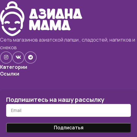
Сеть магазинов азиатской лапши , сладостей, напитков и
снеков
Категории
Ссылки
Подпишитесь на нашу рассылку