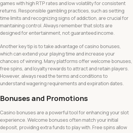
games with high RTP rates and low volatility for consistent
returns. Responsible gambling practices, such as setting
time limits and recognizing signs of addiction, are crucial for
maintaining control. Always remember that slots are
designed for entertainment, not guaranteed income.
Another key tip is to take advantage of casino bonuses,
which can extend your playing time and increase your
chances of winning. Many platforms offer welcome bonuses,
free spins, and loyalty rewards to attract and retain players.
However, always read the terms and conditions to
understand wagering requirements and expiration dates.
Bonuses and Promotions
Casino bonuses are a powerful tool for enhancing your slot
experience. Welcome bonuses often match your initial
deposit, providing extra funds to play with. Free spins allow