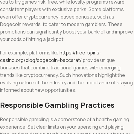
you to try games risk-free, while loyalty programs reward
consistent players with exclusive perks. Some platforms
even offer cryptocurrency-based bonuses, such as
Dogecoin rewards, to cater to modern gamblers. These
promotions can significantly boost your bankroll and improve
your odds of hitting a jackpot.
For example, platforms like
https://free-spins-
casino.org/blog/dogecoin-baccarat/
provide unique
bonuses that combine traditional games with emerging
trends like cryptocurrency. Such innovations highlight the
evolving nature of the industry and the importance of staying
informed about new opportunities.
Responsible Gambling Practices
Responsible gambling is a cornerstone of a healthy gaming
experience. Set clear limits on your spending and playing