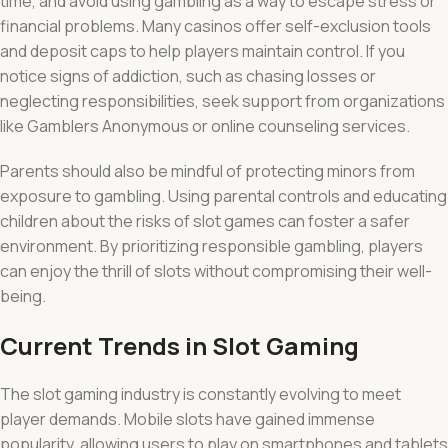
time, and avoid using gambling as a way to escape stress or
financial problems. Many casinos offer self-exclusion tools
and deposit caps to help players maintain control. If you
notice signs of addiction, such as chasing losses or
neglecting responsibilities, seek support from organizations
like Gamblers Anonymous or online counseling services.
Parents should also be mindful of protecting minors from
exposure to gambling. Using parental controls and educating
children about the risks of slot games can foster a safer
environment. By prioritizing responsible gambling, players
can enjoy the thrill of slots without compromising their well-
being.
Current Trends in Slot Gaming
The slot gaming industry is constantly evolving to meet
player demands. Mobile slots have gained immense
popularity, allowing users to play on smartphones and tablets