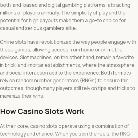
both land-based and digital gambling platforms, attracting
millions of players annually. The simplicity of play and the
potential for high payouts make them a go-to choice for
casual and serious gamblers alike.
Online slots have revolutionized the way people engage with
these games, allowing access from home or on mobile
devices. Slot machines, on the other hand, remain a favorite
in brick-and-mortar establishments, where the atmosphere
and social interaction add to the experience. Both formats
rely on random number generators (RNGs) to ensure fair
outcomes, though many players still rely on tips and tricks to
maximize their wins.
How Casino Slots Work
At their core, casino slots operate using a combination of
technology and chance. When you spin the reels, the RNG