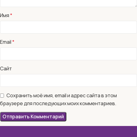
Имя
*
Email
*
Сайт
Сохранить моё имя, email и адрес сайта в этом
браузере для последующих моих комментариев.