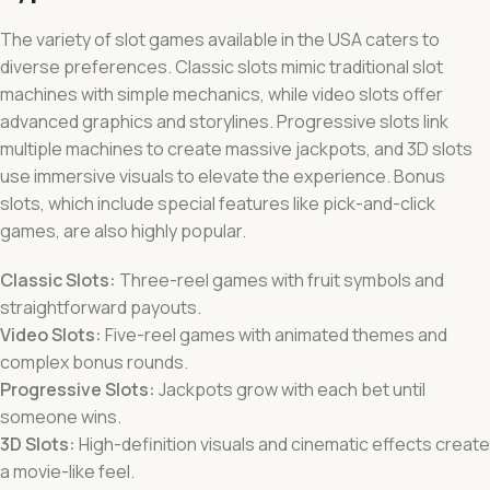
The variety of slot games available in the USA caters to
diverse preferences. Classic slots mimic traditional slot
machines with simple mechanics, while video slots offer
advanced graphics and storylines. Progressive slots link
multiple machines to create massive jackpots, and 3D slots
use immersive visuals to elevate the experience. Bonus
slots, which include special features like pick-and-click
games, are also highly popular.
Classic Slots:
Three-reel games with fruit symbols and
straightforward payouts.
Video Slots:
Five-reel games with animated themes and
complex bonus rounds.
Progressive Slots:
Jackpots grow with each bet until
someone wins.
3D Slots:
High-definition visuals and cinematic effects create
a movie-like feel.