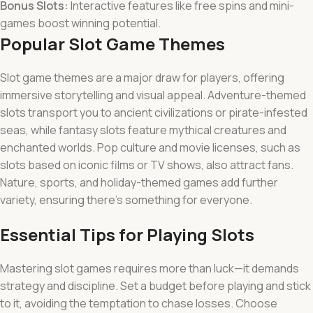
Bonus Slots:
Interactive features like free spins and mini-
games boost winning potential.
Popular Slot Game Themes
Slot game themes are a major draw for players, offering
immersive storytelling and visual appeal. Adventure-themed
slots transport you to ancient civilizations or pirate-infested
seas, while fantasy slots feature mythical creatures and
enchanted worlds. Pop culture and movie licenses, such as
slots based on iconic films or TV shows, also attract fans.
Nature, sports, and holiday-themed games add further
variety, ensuring there’s something for everyone.
Essential Tips for Playing Slots
Mastering slot games requires more than luck—it demands
strategy and discipline. Set a budget before playing and stick
to it, avoiding the temptation to chase losses. Choose