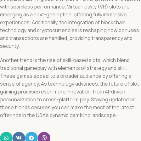
with seamless performance. Virtual reality (VR) slots are
emerging as a next-gen option, offering fully immersive
experiences. Additionally, the integration of blockchain
technology and cryptocurrencies is reshaping how bonuses
and transactions are handled, providing transparency and
security.
Another trend is the rise of skill-based slots, which blend
traditional gameplay with elements of strategy and skill.
These games appeal to a broader audience by offering a
sense of agency. As technology advances, the future of slot
gaming promises even more innovation, from AI-driven
personalization to cross-platform play. Staying updated on
these trends ensures you can make the most of the latest
offerings in the USA’s dynamic gambling landscape.