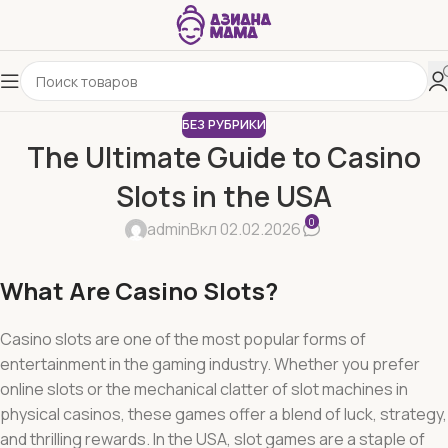
БЕЗ РУБРИКИ
The Ultimate Guide to Casino
Slots in the USA
0
admin
Вкл 02.02.2026
What Are Casino Slots?
Casino slots are one of the most popular forms of
entertainment in the gaming industry. Whether you prefer
online slots or the mechanical clatter of slot machines in
physical casinos, these games offer a blend of luck, strategy,
and thrilling rewards. In the USA, slot games are a staple of