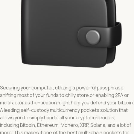
Securing your computer, utilizing a powerful passphrase,
shifting most of your funds to chilly store or enabling 2FA or
multifactor authentication might help you defend your bitcoin.
A leading self-custody multicurrency pockets solution that
allows you to simply handle all your cryptocurrencies,
including Bitcoin, Ethereum, Monero, XRP, Solana, and a lot of
more. This makes it one of the best multi-chain pockets for