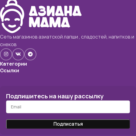
Сеть магазинов азиатской лапши , сладостей, напитков и
снеков
Категории
Ссылки
Подпишитесь на нашу рассылку