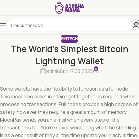
FINTECH
The World’s Simplest Bitcoin
Lightning Wallet
0
admin
Вкл 17.08.2023
Some wallets have the flexibility to function as a full node.
This means no belief in a third get together is required when
processing transactions. Full nodes provide a high degree of
safety, however they require a great amount of memory.
MoonPay sends you an e mail when every step of the
transaction is full. You’re never wondering what the standing
is as a end result of they all the time update you in actual time.