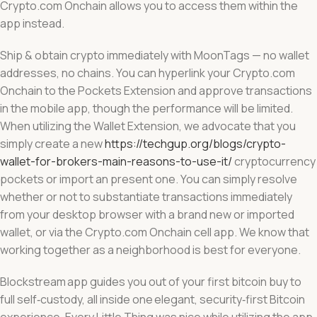
Crypto.com Onchain allows you to access them within the
app instead.
Ship & obtain crypto immediately with MoonTags — no wallet
addresses, no chains. You can hyperlink your Crypto.com
Onchain to the Pockets Extension and approve transactions
in the mobile app, though the performance will be limited.
When utilizing the Wallet Extension, we advocate that you
simply create a new
https://techgup.org/blogs/crypto-
wallet-for-brokers-main-reasons-to-use-it/
cryptocurrency
pockets or import an present one. You can simply resolve
whether or not to substantiate transactions immediately
from your desktop browser with a brand new or imported
wallet, or via the Crypto.com Onchain cell app. We know that
working together as a neighborhood is best for everyone.
Blockstream app guides you out of your first bitcoin buy to
full self‑custody, all inside one elegant, security‑first Bitcoin
experience. Every Little Thing was nice while utilizing the app