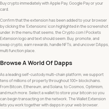
Buy crypto immediately with Apple Pay, Google Pay or your
card.
Confirm that the extension has been added to your browser
by clicking the ‘Extensions’ icon highlighted in the screenshot
under. In the menu that seems, the Crypto.com | Pockets
Extension logo and text should seem. Buy, promote, and
swap crypto, earn rewards, handle NFTs, and uncover DApps,
multi function place.
Browse A World Of Dapps
As a leading self-custody multi-chain platform, we support
tens of millions of property throughout 100+ blockchains.
From Bitcoin, Ethereum, and Solana, to Cosmos, Optimism,
and much more. Select a wallet to store your bitcoin so you
can begin transacting on the network. The Wallet Extension
lets you work together with dapps in your web browser.