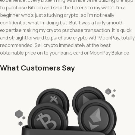
to purchase Bitcoin and ship the tokens to my wallet. I’m a
beginner who’s just studying crypto, so I’m not really
confident at what I’m doing but. But it was a fairly smooth
expertise making my crypto purchase transaction. It is quick
and straightforward to purchase crypto with MoonPay, totally
recommended. Sell crypto immediately at the best
obtainable price on to your bank, card or MoonPay Balance.
What Customers Say