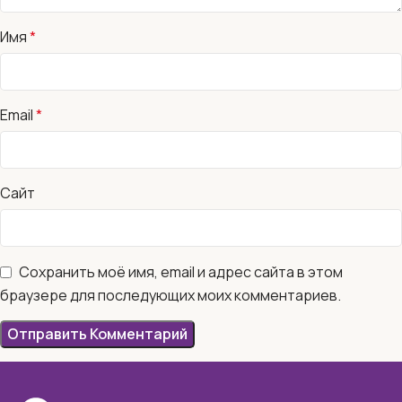
Имя
*
Email
*
Сайт
Сохранить моё имя, email и адрес сайта в этом
браузере для последующих моих комментариев.