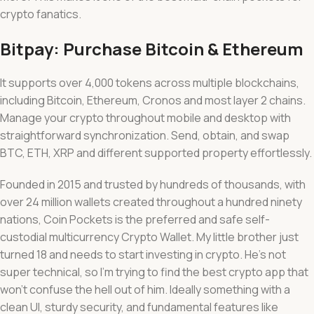
crypto fanatics.
Bitpay: Purchase Bitcoin & Ethereum
It supports over 4,000 tokens across multiple blockchains,
including Bitcoin, Ethereum, Cronos and most layer 2 chains.
Manage your crypto throughout mobile and desktop with
straightforward synchronization. Send, obtain, and swap
BTC, ETH, XRP and different supported property effortlessly.
Founded in 2015 and trusted by hundreds of thousands, with
over 24 million wallets created throughout a hundred ninety
nations, Coin Pockets is the preferred and safe self-
custodial multicurrency Crypto Wallet. My little brother just
turned 18 and needs to start investing in crypto. He’s not
super technical, so I’m trying to find the best crypto app that
won’t confuse the hell out of him. Ideally something with a
clean UI, sturdy security, and fundamental features like