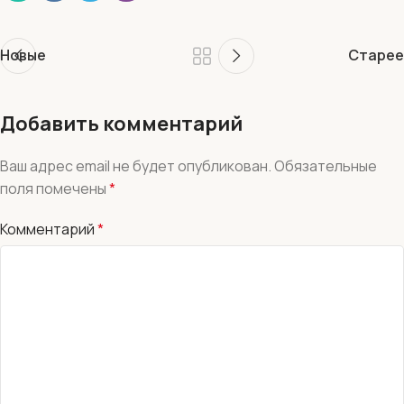
Новые
Старее
Добавить комментарий
Ваш адрес email не будет опубликован.
Обязательные
поля помечены
*
Комментарий
*