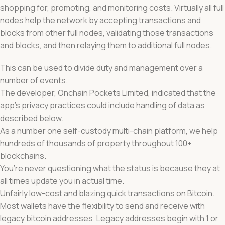
shopping for, promoting, and monitoring costs. Virtually all full
nodes help the network by accepting transactions and
blocks from other full nodes, validating those transactions
and blocks, and then relaying them to additional full nodes.
This can be used to divide duty and management over a
number of events.
The developer, Onchain Pockets Limited, indicated that the
app’s privacy practices could include handling of data as
described below.
As a number one self-custody multi-chain platform, we help
hundreds of thousands of property throughout 100+
blockchains.
You’re never questioning what the status is because they at
all times update you in actual time.
Unfairly low-cost and blazing quick transactions on Bitcoin.
Most wallets have the flexibility to send and receive with
legacy bitcoin addresses. Legacy addresses begin with 1 or