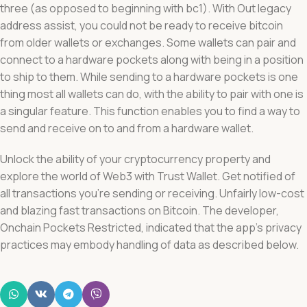
three (as opposed to beginning with bc1). With Out legacy
address assist, you could not be ready to receive bitcoin
from older wallets or exchanges. Some wallets can pair and
connect to a hardware pockets along with being in a position
to ship to them. While sending to a hardware pockets is one
thing most all wallets can do, with the ability to pair with one is
a singular feature. This function enables you to find a way to
send and receive on to and from a hardware wallet.
Unlock the ability of your cryptocurrency property and
explore the world of Web3 with Trust Wallet. Get notified of
all transactions you’re sending or receiving. Unfairly low-cost
and blazing fast transactions on Bitcoin. The developer,
Onchain Pockets Restricted, indicated that the app’s privacy
practices may embody handling of data as described below.