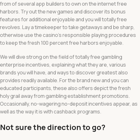
from of several app builders to own on the internet free
harbors. Try out the new games and discover its bonus
features for additional enjoyable and you will totally free
revolves. Lay a timekeeper to take getaways and be sharp,
otherwise use the casino’s responsible playing procedures
to keep the fresh 100 percent free harbors enjoyable.
We will dive strong on the field of totally free gambling
enterprise incentives, explaining what they are, various
brands you will have, and ways to discover greatest also
provides readily available. For the brand new and you can
educated participants, these also offers depict the fresh
holy grail away from gambling establishment promotions.
Occasionally, no-wagering no-deposit incentives appear, as
well as the way it is with cashback programs.
Not sure the direction to go?