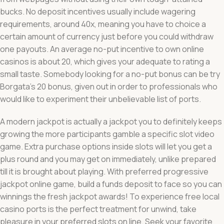
bucks. No deposit incentives usually include wagering
requirements, around 40x, meaning you have to choice a
certain amount of currency just before you could withdraw
one payouts. An average no-put incentive to own online
casinos is about 20, which gives your adequate to rating a
small taste. Somebody looking for a no-put bonus can be try
Borgata’s 20 bonus, given out in order to professionals who
would like to experiment their unbelievable list of ports.
A modern jackpot is actually a jackpot you to definitely keeps
growing the more participants gamble a specific slot video
game. Extra purchase options inside slots will let you get a
plus round and you may get on immediately, unlike prepared
till it is brought about playing. With preferred progressive
jackpot online game, build a funds deposit to face so you can
winnings the fresh jackpot awards! To experience free local
casino ports is the perfect treatment for unwind, take
pleasure in your preferred slots on line. Seek your favorite