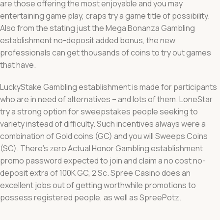
are those offering the most enjoyable and you may
entertaining game play, craps try a game title of possibility.
Also from the stating just the Mega Bonanza Gambling
establishment no-deposit added bonus, the new
professionals can get thousands of coins to try out games
that have.
LuckyStake Gambling establishment is made for participants
who are in need of alternatives – and lots of them. LoneStar
try a strong option for sweepstakes people seeking to
variety instead of difficulty. Such incentives always were a
combination of Gold coins (GC) and you will Sweeps Coins
(SC). There’s zero Actual Honor Gambling establishment
promo password expected to join and claim a no cost no-
deposit extra of 100K GC, 2 Sc. Spree Casino does an
excellent jobs out of getting worthwhile promotions to
possess registered people, as well as SpreePotz.