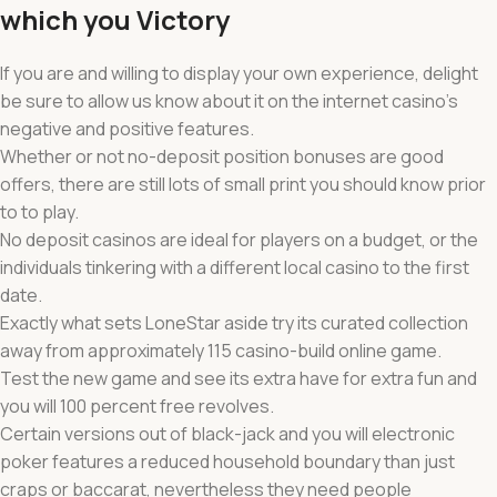
which you Victory
If you are and willing to display your own experience, delight
be sure to allow us know about it on the internet casino’s
negative and positive features.
Whether or not no-deposit position bonuses are good
offers, there are still lots of small print you should know prior
to to play.
No deposit casinos are ideal for players on a budget, or the
individuals tinkering with a different local casino to the first
date.
Exactly what sets LoneStar aside try its curated collection
away from approximately 115 casino-build online game.
Test the new game and see its extra have for extra fun and
you will 100 percent free revolves.
Certain versions out of black-jack and you will electronic
poker features a reduced household boundary than just
craps or baccarat, nevertheless they need people