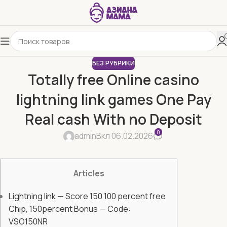
БЕЗ РУБРИКИ
Totally free Online casino
lightning link games One Pay
Real cash With no Deposit
0
admin
Вкл 06.02.2026
Articles
Lightning link — Score 150 100 percent free
Chip, 150percent Bonus — Code:
VSO150NR