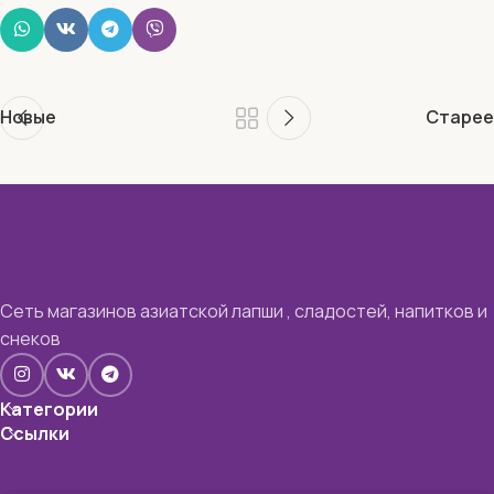
Новые
Старее
Сеть магазинов азиатской лапши , сладостей, напитков и
снеков
Категории
Ссылки