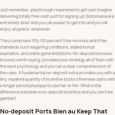
Just remember, playthrough requirements get use!
Imagine
delivering totally free cash just for signing up! Slotomania are
extremely-brief and you can easier to get into and you will
enjoy, anyplace, whenever.
They comprises fifty 100 percent free revolves and it has
standards such wagering conditions, added bonus
expiration, and online game limitations. No-deposit bonuses
is surely worth saying, provided your strategy all of them with
the best psychology and you can a clear comprehension of
the rules. A fundamental no-deposit extra provides you with a
tiny, repaired quantity of incentive bucks otherwise spins with
a longer period physique to use her or him. What is the
difference between a no-deposit incentive and you can free
gamble?
No-deposit Ports Bien au Keep That