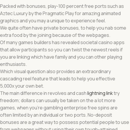
Packed with bonuses, play-100 percent free ports such as
Aztec Luxury by the Pragmatic Play for amazing animated
graphics and you may a unique to experience feel.
We quite often have private bonuses, to help you nab some
extra food by the joining because of the webpages.
Of many games builders has revealed societal casino apps
that allow participants so you can twist the newest reels if
you are linking which have family and you can other playing
enthusiasts.
Which visual question also provides an extraordinary
cascading reel feature that leads to help you effective
5,000x your own bet.
The main difference in revolves and cash
lightning link
try
freedom; dollars can usually be taken on the a lot more
games, when you’re gambling enterprise free spins are
often limited by an individual or two ports. No-deposit
bonuses are a great way to possess potential people to use
from webpages without using their own tough-attained