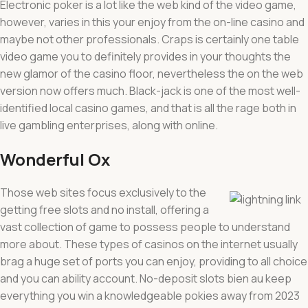
Electronic poker is a lot like the web kind of the video game,
however, varies in this your enjoy from the on-line casino and
maybe not other professionals. Craps is certainly one table
video game you to definitely provides in your thoughts the
new glamor of the casino floor, nevertheless the on the web
version now offers much. Black-jack is one of the most well-
identified local casino games, and that is all the rage both in
live gambling enterprises, along with online.
Wonderful Ox
Those web sites focus exclusively to the
getting free slots and no install, offering a
vast collection of game to possess people to understand
more about. These types of casinos on the internet usually
brag a huge set of ports you can enjoy, providing to all choice
and you can ability account. No-deposit slots bien au keep
everything you win a knowledgeable pokies away from 2023