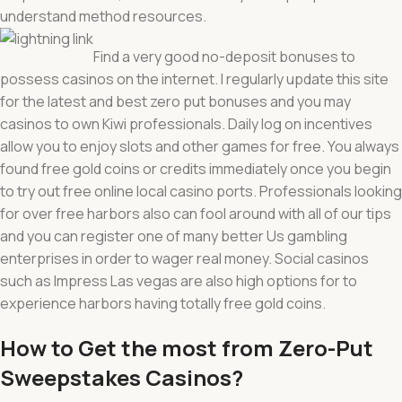
understand method resources.
Find a very good no-deposit bonuses to
possess casinos on the internet. I regularly update this site
for the latest and best zero put bonuses and you may
casinos to own Kiwi professionals. Daily log on incentives
allow you to enjoy slots and other games for free. You always
found free gold coins or credits immediately once you begin
to try out free online local casino ports. Professionals looking
for over free harbors also can fool around with all of our tips
and you can register one of many better Us gambling
enterprises in order to wager real money. Social casinos
such as Impress Las vegas are also high options for to
experience harbors having totally free gold coins.
How to Get the most from Zero-Put
Sweepstakes Casinos?