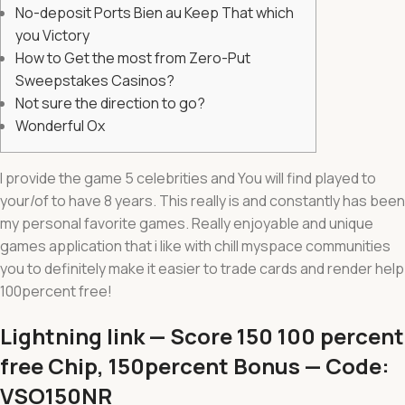
No-deposit Ports Bien au Keep That which
you Victory
How to Get the most from Zero-Put
Sweepstakes Casinos?
Not sure the direction to go?
Wonderful Ox
I provide the game 5 celebrities and You will find played to
your/of to have 8 years. This really is and constantly has been
my personal favorite games. Really enjoyable and unique
games application that i like with chill myspace communities
you to definitely make it easier to trade cards and render help
100percent free!
Lightning link — Score 150 100 percent
free Chip, 150percent Bonus — Code:
VSO150NR