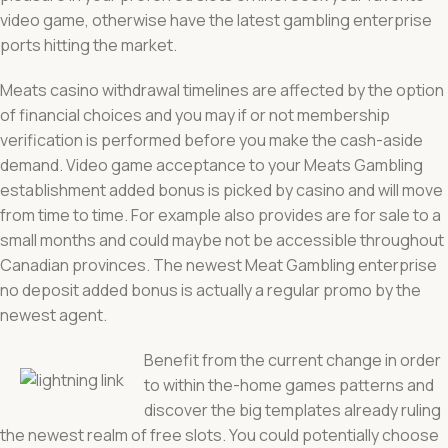
video game, otherwise have the latest gambling enterprise
ports hitting the market.
Meats casino withdrawal timelines are affected by the option
of financial choices and you may if or not membership
verification is performed before you make the cash-aside
demand. Video game acceptance to your Meats Gambling
establishment added bonus is picked by casino and will move
from time to time. For example also provides are for sale to a
small months and could maybe not be accessible throughout
Canadian provinces. The newest Meat Gambling enterprise
no deposit added bonus is actually a regular promo by the
newest agent.
Benefit from the current change in order
to within the-home games patterns and
discover the big templates already ruling
the newest realm of free slots. You could potentially choose