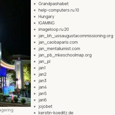
Grandpashabet
help-computers.ru 10
Hungary
IGAMING
imageloop.ru 20
jan_bh_ussaugustacommissioning.org
jan_caobaparis.com
jan_mentaliumist.com
jan_pb_mkeschoolmap.org
jan_pl
jan1
jan2
jan3
jan4
jan5
jan6
jojobet
wagering
kerstin-koeditz.de