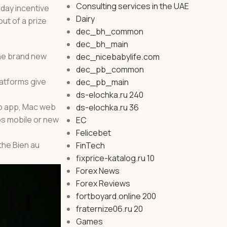
Consulting services in the UAE
hday incentive
Dairy
ut of a prize
dec_bh_common
dec_bh_main
the brand new
dec_nicebabylife.com
dec_pb_common
latforms give
dec_pb_main
ds-elochka.ru 240
op app, Mac web
ds-elochka.ru 36
 os mobile or new
EC
Felicebet
the Bien au
FinTech
fixprice-katalog.ru 10
Forex News
Forex Reviews
fortboyard.online 200
fraternize06.ru 20
Games