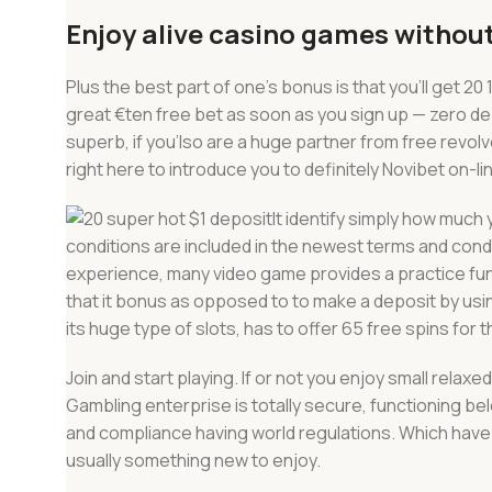
Enjoy alive casino games without 
Plus the best part of one’s bonus is that you’ll get 20
great €ten free bet as soon as you sign up — zero 
superb, if you’lso are a huge partner from free revolve
right here to introduce you to definitely Novibet on-li
It identify simply how muc
conditions are included in the newest terms and condit
experience, many video game provides a practice func
that it bonus as opposed to to make a deposit by u
its huge type of slots, has to offer 65 free spins for 
Join and start playing. If or not you enjoy small rel
Gambling enterprise is totally secure, functioning be
and compliance having world regulations. Which have e
usually something new to enjoy.