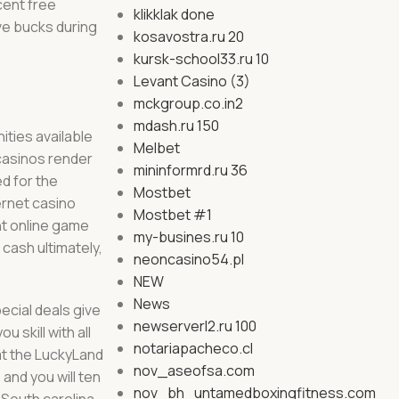
cent free
klikklak done
ve bucks during
kosavostra.ru 20
kursk-school33.ru 10
Levant Casino (3)
mckgroup.co.in2
mdash.ru 150
ties available
Melbet
casinos render
mininformrd.ru 36
d for the
Mostbet
ernet casino
Mostbet #1
nt online game
my-busines.ru 10
cash ultimately,
neoncasino54.pl
NEW
News
ecial deals give
newserverl2.ru 100
 skill with all
notariapacheco.cl
s at the LuckyLand
nov_aseofsa.com
and you will ten
nov_bh_untamedboxingfitness.com
South carolina,