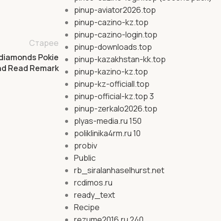
pinup-aviator2026.top
pinup-cazino-kz.top
pinup-cazino-login.top
Старее
pinup-downloads.top
ci diamonds Pokie
pinup-kazakhstan-kk.top
and Read Remark
pinup-kazino-kz.top
pinup-kz-officiall.top
pinup-official-kz.top 3
pinup-zerkalo2026.top
plyas-media.ru 150
poliklinika4rm.ru 10
probiv
Public
rb_siralanhaselhurst.net
rcdimos.ru
ready_text
Recipe
rezume2016.ru 240