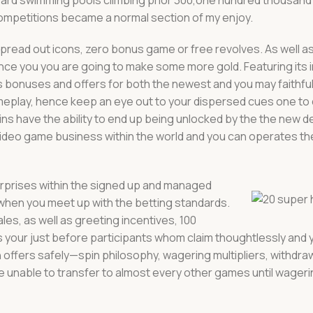
competitions became a normal section of my enjoy.
r Spread out icons, zero bonus game or free revolves. As well 
y once you you are going to make some more gold. Featuring its i
 bonuses and offers for both the newest and you may faithful
ameplay, hence keep an eye out to your dispersed cues one to
pins have the ability to end up being unlocked by the the new 
est video game business within the world and you can operates t
erprises within the signed up and managed
 when you meet up with the betting standards.
les, as well as greeting incentives, 100
s your just before participants whom claim thoughtlessly and
n offers safely—spin philosophy, wagering multipliers, withdra
are unable to transfer to almost every other games until wager