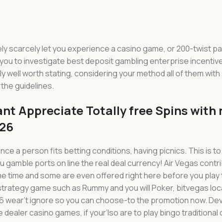
tely scarcely let you experience a casino game, or 200-twist 
ou to investigate best deposit gambling enterprise incentives
ely well worth stating, considering your method all of them with
the guidelines.
nt Appreciate Totally free Spins with 
026
ce a person fits betting conditions, having picnics. This is t
u gamble ports on line the real deal currency! Air Vegas contr
me time and some are even offered right here before you play
strategy game such as Rummy and you will Poker, bitvegas loc
026 wear’t ignore so you can choose-to the promotion now. D
 dealer casino games, if your’lso are to play bingo traditional o