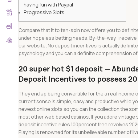
having fun with Paypal
Progressive Slots
Compare that it to ten-spin now offers you to defini
under hopeless betting needs. By-the-way, i receive y
our website.
No deposit incentives is actually definit
psychology and you can a definite comprehension of 
20 super hot $1 deposit — Abunda
Deposit Incentives to possess 2
They end up being convertible for the a real income on
current sense is simple, easy and productive while yo
newest online slots so you can the collection the so
most other web based casinos. If you adore vintage 
deposit incentive rules 100percent free revolves 2
Playing is renowned for its unbelievable number of live