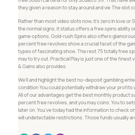
they given a reason to stay around and vie The slot 
Rather than most video slots now, it’s zero In love o
the normal signs, it status offers a free spins abilit
game options, Gold-rush Spins also offers glamorous
percent free revolves show a crucial facet of the g
types of fascinating show. The rest 75 totally free s
may to try out. Practical Play is just one of the fin
& Gains also provides.
We’ll and highlight the best no-deposit gambling ent
condition You could potentially withdraw your profits
All of our advantages get the best monthly product sa
percent free revolves, and you may coins. You to set
later on. You’ve today had the information to check o
will undetectable restrictions. Those funds usually 