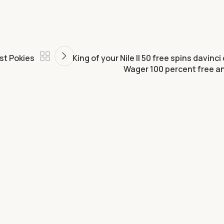
est Pokies
King of your Nile II 50 free spins davin
Wager 100 percent free 