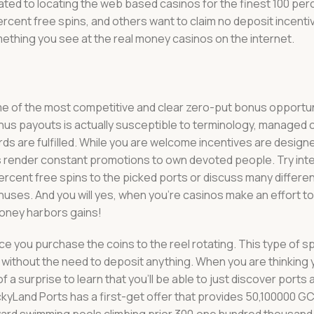
ted to locating the web based casinos for the finest 100 per
ercent free spins, and others want to claim no deposit incenti
omething you see at the real money casinos on the internet.
e of the most competitive and clear zero-put bonus opportuni
nus payouts is actually susceptible to terminology, managed 
ds are fulfilled. While you are welcome incentives are designe
s render constant promotions to own devoted people. Try int
ercent free spins to the picked ports or discuss many differe
uses. And you will yes, when you’re casinos make an effort to 
 money harbors gains!
ce you purchase the coins to the reel rotating. This type of sp
 without the need to deposit anything. When you are thinking you
ty of a surprise to learn that you’ll be able to just discover port
yLand Ports has a first-get offer that provides 50,100000 GC 
ward swimming pools climbing prior 300,one hundred thousand 