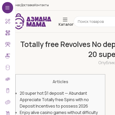
О нас
Доставка
Контакты
Каталог
Totally free Revolves No de
20 supe
Опубли
Articles
20 super hot $1 deposit — Abundant
Appreciate Totally free Spins with no
Deposit Incentives to possess 2026
Enjoy alive casino games without difficulty