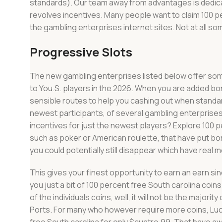
standards). Our team away from advantages is dedica
revolves incentives. Many people want to claim 100 p
the gambling enterprises internet sites. Not at all s
Progressive Slots
The new gambling enterprises listed below offer som
to You.S. players in the 2026. When you are added bo
sensible routes to help you cashing out when standar
newest participants, of several gambling enterprise
incentives for just the newest players? Explore 100 p
such as poker or American roulette, that have put bon
you could potentially still disappear which have real
This gives your finest opportunity to earn an earn sin
you just a bit of 100 percent free South carolina coins
of the individuals coins, well, it will not be the majori
Ports. For many who however require more coins, Luck
free South carolina for only $cuatro.99. That have a