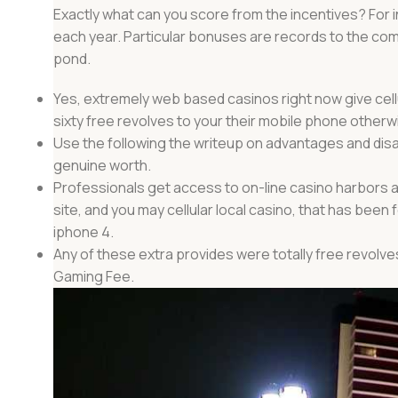
Exactly what can you score from the incentives? For i
each year. Particular bonuses are records to the com
pond.
Yes, extremely web based casinos right now give cell
sixty free revolves to your their mobile phone otherwis
Use the following the writeup on advantages and dis
genuine worth.
Professionals get access to on-line casino harbors a
site, and you may cellular local casino, that has been
iphone 4.
Any of these extra provides were totally free revolves
Gaming Fee.