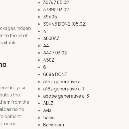
30747 05.02
37890 03.02
39405
39445 DONE (05.02)
packages hidden
4
 to the all of
4000AZ
 suitable
44
4447 03.02
450Z
no
6
6084 DONE
a16z generative ai
o ensure your
a16z generative ai 1
ibutes the
adobe generative ai 3
 them from the
ALLZ
al casino no
avia
evelopment
bahis
r online.
Bahiscom