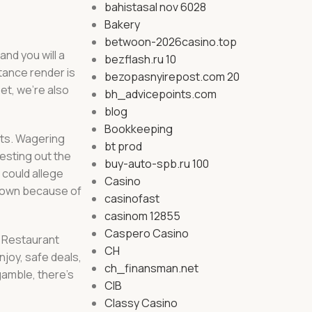
bahistasal nov 6028
Bakery
betwoon-2026casino.top
nd you will a
bezflash.ru 10
tance render is
bezopasnyirepost.com 20
eet, we’re also
bh_advicepoints.com
blog
Bookkeeping
uts. Wagering
bt prod
testing out the
buy-auto-spb.ru 100
 could allege
Casino
known because of
casinofast
casinom 12855
Caspero Casino
. Restaurant
CH
njoy, safe deals,
ch_finansman.net
gamble, there’s
CIB
Classy Casino