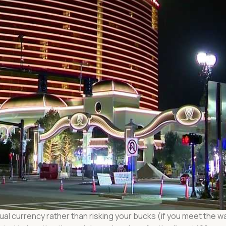
ual currency rather than risking your bucks (if you meet the 