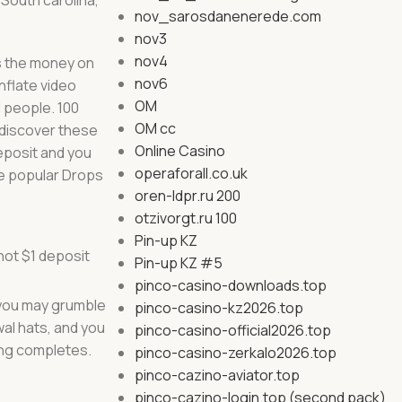
nov_sarosdanenerede.com
nov3
nov4
as the money on
nov6
nflate video
OM
 people. 100
OM cc
 discover these
Online Casino
deposit and you
operaforall.co.uk
he popular Drops
oren-ldpr.ru 200
otzivorgt.ru 100
Pin-up KZ
Pin-up KZ #5
pinco-casino-downloads.top
 you may grumble
pinco-casino-kz2026.top
wal hats, and you
pinco-casino-official2026.top
ing completes.
pinco-casino-zerkalo2026.top
pinco-cazino-aviator.top
pinco-cazino-login.top (second pack)