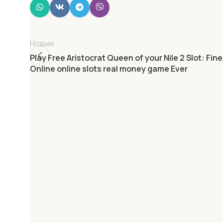
Новые
Play Free Aristocrat Queen of your Nile 2 Slot: Fin
Online online slots real money game Ever