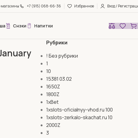
е магазины
+7 (915) 068-66-36
Избранное
Вход / Регистрац
ша
Снэки
Напитки
Рубрики
 January
! Без рубрики
1
10
15381 03.02
1650Z
1800Z
1xBet
1xslots-oficialnyy-vhod.ru 100
1xslots-zerkalo-skachat.ru 10
2000Z
3