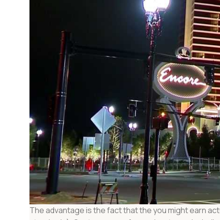
The advantage is the fact that the you might earn act