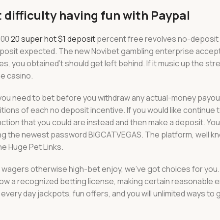
difficulty having fun with Paypal
 100
20 super hot $1 deposit
percent free revolves no-deposit a
deposit expected. The new Novibet gambling enterprise accep
s, you obtained’t should get left behind. If it music up the str
ne casino.
h you need to bet before you withdraw any actual-money payo
ions of each no deposit incentive. If you would like continue 
tion that you could are instead and then make a deposit. You
sing the newest password BIGCATVEGAS. The platform, well 
the Huge Pet Links.
axed wagers otherwise high-bet enjoy, we’ve got choices for you
low a recognized betting license, making certain reasonable e
very day jackpots, fun offers, and you will unlimited ways to 