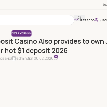
Вс
Каталог
Лап
БЕЗ РУБРИКИ
posit Casino Also provides to own
r hot $1 deposit 2026
0
ковано
admin
Вкл 06.02.2026