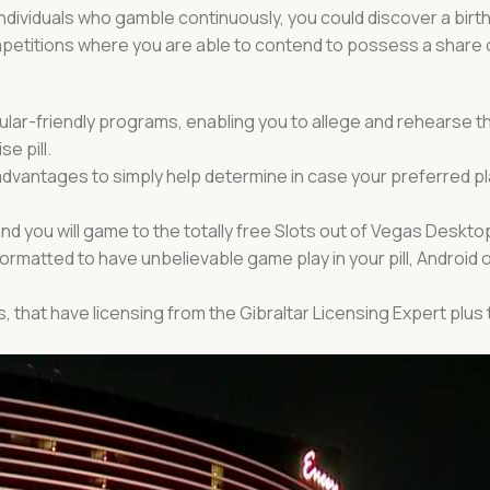
ndividuals who gamble continuously, you could discover a birt
petitions where you are able to contend to possess a share o
ular-friendly programs, enabling you to allege and rehearse 
e pill.
advantages to simply help determine in case your preferred p
nd you will game to the totally free Slots out of Vegas Deskt
 formatted to have unbelievable game play in your pill, Android
, that have licensing from the Gibraltar Licensing Expert plus 