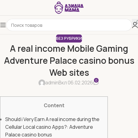
БЕЗ РУБРИКИ
A real income Mobile Gaming
Adventure Palace casino bonus
Web sites
0
admin
Вкл 06.02.2026
Content
Should i Very Earn A real income during the
Cellular Local casino Apps?: Adventure
Palace casino bonus