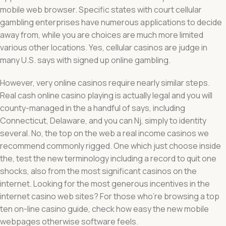
mobile web browser. Specific states with court cellular
gambling enterprises have numerous applications to decide
away from, while you are choices are much more limited
various other locations. Yes, cellular casinos are judge in
many U.S. says with signed up online gambling.
However, very online casinos require nearly similar steps.
Real cash online casino playing is actually legal and you will
county-managed in the a handful of says, including
Connecticut, Delaware, and you can Nj, simply to identity
several. No, the top on the web a real income casinos we
recommend commonly rigged. One which just choose inside
the, test the new terminology including a record to quit one
shocks, also from the most significant casinos on the
internet. Looking for the most generous incentives in the
internet casino web sites? For those who’re browsing a top
ten on-line casino guide, check how easy the new mobile
webpages otherwise software feels.