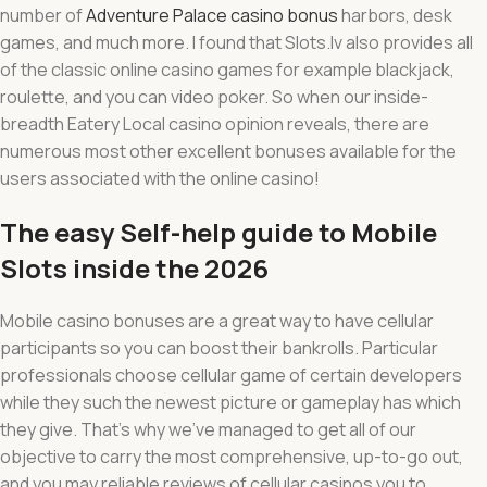
number of
Adventure Palace casino bonus
harbors, desk
games, and much more. I found that Slots.lv also provides all
of the classic online casino games for example blackjack,
roulette, and you can video poker. So when our inside-
breadth Eatery Local casino opinion reveals, there are
numerous most other excellent bonuses available for the
users associated with the online casino!
The easy Self-help guide to Mobile
Slots inside the 2026
Mobile casino bonuses are a great way to have cellular
participants so you can boost their bankrolls. Particular
professionals choose cellular game of certain developers
while they such the newest picture or gameplay has which
they give. That’s why we’ve managed to get all of our
objective to carry the most comprehensive, up-to-go out,
and you may reliable reviews of cellular casinos you to