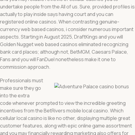
undertake people from the All of us. Sure, provided profiles is
actually to play inside says having court and you can
registered online casinos. When contrasting genuine-
currency web based casinos, i consider numerous important
aspects. Starting in August 2025, DraftKings and you will
Golden Nugget web based casinos eliminated recognizing
bank card places; although not, BetMGM, Caesars Palace,
Fans and you will FanDuel nonetheless make it one to
commission approach.
Professionals must
make sure they go
into the extra
code whenever prompted to view the incredible greeting
incentives from the BetRivers mobile local casino. Which
cellular local casino is like no other, displaying multiple great
customer features, along with epic online game assortment
and you may financially rewarding marketing also offers for