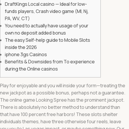
DraftKings Local casino — Ideal for low-
funds players, Crash video game (MI, Nj,
PA, WV, CT)
You need to actually have usage of your
own no deposit added bonus
The easy Self-help guide to Mobile Slots
inside the 2026
iphone 3gs Casinos
Benefits & Downsides from To experience
during the Online casinos
Play for enjoyable and you will inside your form—treating the
new jackpot as a possible bonus, perhaps not a guarantee.
The online game Looking Spree has the prominent jackpot.
There is absolutely no better method to understand than
that have 100 percent free harbors! These slots shelter
individuals themes, have three otherwise four reels, leave
you you to Las vegas impact, or maybe something new.
Our