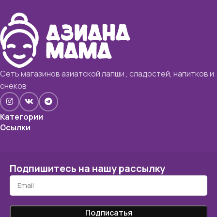
Сеть магазинов азиатской лапши , сладостей, напитков и
снеков
Категории
Ссылки
Подпишитесь на нашу рассылку