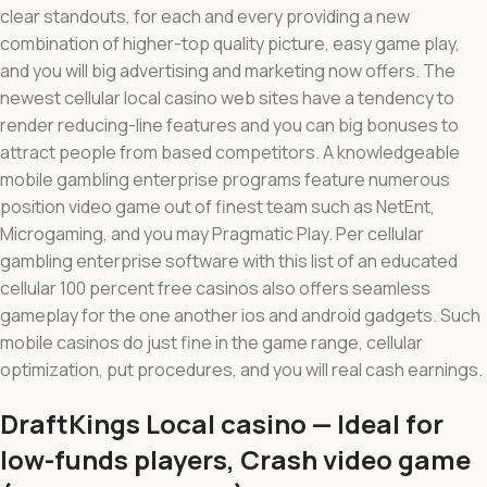
clear standouts, for each and every providing a new
combination of higher-top quality picture, easy game play,
and you will big advertising and marketing now offers. The
newest cellular local casino web sites have a tendency to
render reducing-line features and you can big bonuses to
attract people from based competitors. A knowledgeable
mobile gambling enterprise programs feature numerous
position video game out of finest team such as NetEnt,
Microgaming, and you may Pragmatic Play. Per cellular
gambling enterprise software with this list of an educated
cellular 100 percent free casinos also offers seamless
gameplay for the one another ios and android gadgets. Such
mobile casinos do just fine in the game range, cellular
optimization, put procedures, and you will real cash earnings.
DraftKings Local casino — Ideal for
low-funds players, Crash video game