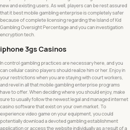
new and existing users. As well, players can be rest assured
that it best mobile gambling enterprise is completely safer
because of complete licensing regarding the Island of Kid
Gambling Oversight Percentage and you can investigation
encryption tech.
iphone 3gs Casinos
In control gambling practices are necessary here, and you
can cellular casino players should realize him or her. Enjoy in
your restrictions when you are staying with court workers,
and revel in all that mobile gambling enterprise programs
have to offer. When deciding where you should enjoy, make
sure to usually follow the newest legal and managed internet
casino software that exist on your own market. To
experience video game on your equipment, you could
potentially download a devoted gambling establishment
application or access the website individually as a result of a