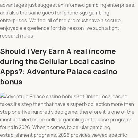
advantages just suggest an informed gambling enterprises,
and also the same goes for iphone 3gs gambling
enterprises. We feel all of the pro must have a secure,
enjoyable experience for this reason i’ve such a tight
research rules.
Should i Very Earn A real income
during the Cellular Local casino
Apps?: Adventure Palace casino
bonus
BetOnline Local casino
takes it a step then that have a superb collection more than
step one,five hundred video game, therefore it is one of the
most detailed online cellular gambling enterprise programs
found in 2026. When it comes to cellular gambling
establishment programs, 2026 provides viewed specific