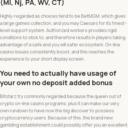
(MI, Nj, PA, WV, CT)
Highly-regarded as choices tend to be BetMGM, which gives
a large games collection, and you may Caesars for its finest-
level support system. Authorized workers provides rigid
conditions to stick to, and therefore results in players taking
advantage of a safe and you will safer ecosystem. On-line
casino issues consistently boost, and this reaches the
experience to your short display screen.
You need to actually have usage of
your own no deposit added bonus
Bitstarz try commonly regarded because the queen out of
crypto on-line casino programs, plus it can make our very
own rundown to have now the big discover to possess
cryptocurrency users. Because of this, the brand new
gambling establishment could possibly offer you an excellent