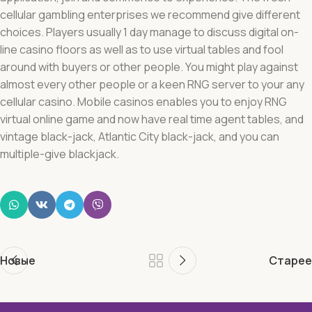
cellular gambling enterprises we recommend give different
choices. Players usually 1 day manage to discuss digital on-
line casino floors as well as to use virtual tables and fool
around with buyers or other people. You might play against
almost every other people or a keen RNG server to your any
cellular casino. Mobile casinos enables you to enjoy RNG
virtual online game and now have real time agent tables, and
vintage black-jack, Atlantic City black-jack, and you can
multiple-give blackjack.
Новые
Старее