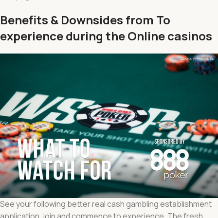
Benefits & Downsides from To
experience during the Online casinos
See your following better real cash gambling establishment
application, join and commence to experience. The fresh