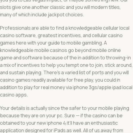
slots give one another classic and you will modern titles,
many of which include jackpot choices.
Professionals are able to find a knowledgeable cellular local
casino software, greatest incentives, and cellular casino
games here with your guide to mobile gambling. A
knowledgeable mobile casinos go beyond mobile online
game and software because of the in addition to throwing-in
a mix of incentives to help you tempt one to join, stick around,
and sustain playing. There’s a varied list of ports and you will
casino games readily available for free play, you could in
addition to play for real money via iphone 3gs/apple ipad local
casino apps.
Your details is actually since the safer to your mobile playing
because they are on your pc. Sure — if the casino can be
obtained to your new iphone 4 it’ll have an enthusiastic
application designed for iPads as well. All of us away from