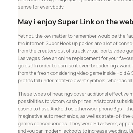
sense for everybody.
May i enjoy Super Link on the web
Yet not, the key matter to remember would be the fac
the internet. Super Hook up pokies are a lot of conn
from the creators out of struck virtual ports video 
Las vegas. See an online replacement for your favour
go out! In order to earn so it ever-broadening award, 
from the fresh considering video game inside Hold & S
profits fall under motif-relevant symbols, whereas a
These types of headings cover additional effective m
possibilities to victory cash prizes. Aristocrat subsid
casino to have Android os otherwise iphone 3gs – the b
imaginative auto mechanics, as well as state-of-the-
games consequences. They were Hd artwork, appealing
and you can modern jackpots to increase wedding. Un