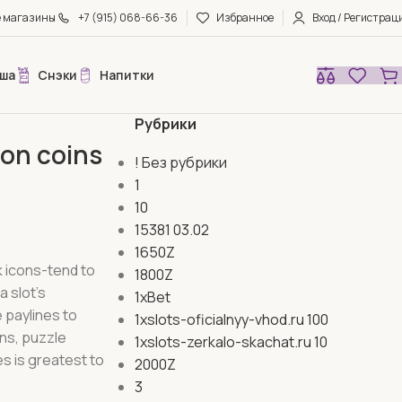
е магазины
+7 (915) 068-66-36
Избранное
Вход / Регистрац
ша
Снэки
Напитки
Рубрики
ion coins
! Без рубрики
1
10
15381 03.02
1650Z
k icons-tend to
1800Z
a slot’s
1xBet
e paylines to
1xslots-oficialnyy-vhod.ru 100
ns, puzzle
1xslots-zerkalo-skachat.ru 10
es is greatest to
2000Z
3