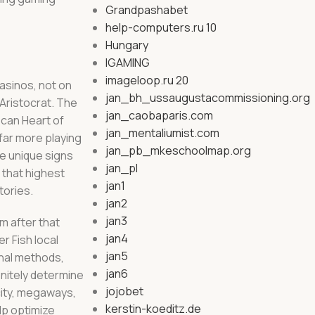
Grandpashabet
help-computers.ru 10
Hungary
IGAMING
imageloop.ru 20
asinos, not on
jan_bh_ussaugustacommissioning.org
Aristocrat. The
jan_caobaparis.com
 can Heart of
jan_mentaliumist.com
far more playing
jan_pb_mkeschoolmap.org
ve unique signs
jan_pl
 that highest
jan1
tories.
jan2
jan3
m after that
jan4
r Fish local
jan5
rnal methods,
jan6
initely determine
jojobet
city, megaways,
kerstin-koeditz.de
lp optimize