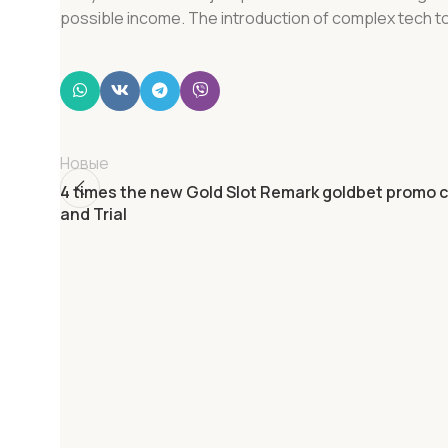
possible income. The introduction of complex tech to
Новые
4 times the new Gold Slot Remark goldbet promo 
and Trial