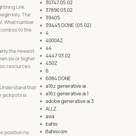
30747 05.02
ghtning Link
37890 03.02
begin key. The
39405
rol. What number
39445 DONE (05.02)
e combos to the
4
4000AZ
44
ainly the newest
4447 03.02
en six or higher
450Z
asic resources
6
6084 DONE
a16z generative ai
 Understand that
a16z generative ai 1
 jackpots is
adobe generative ai 3
ALLZ
avia
bahis
Bahiscom
e position no