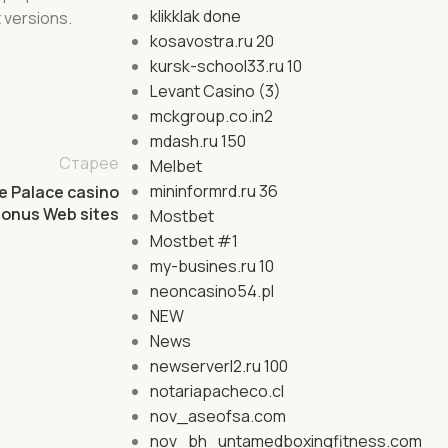
klikklak done
 versions.
kosavostra.ru 20
kursk-school33.ru 10
Levant Casino (3)
mckgroup.co.in2
mdash.ru 150
Старее
Melbet
mininformrd.ru 36
e Palace casino
bonus Web sites
Mostbet
Mostbet #1
my-busines.ru 10
neoncasino54.pl
NEW
News
newserverl2.ru 100
notariapacheco.cl
nov_aseofsa.com
nov_bh_untamedboxingfitness.com