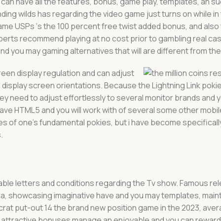
an have all the features, bonus, game play, templates, an suc
ding wilds has regarding the video game just turns on while in 
ame USPs ‘s the 100 percent free twist added bonus, and also
perts recommend playing at no cost prior to gambling real cas
and you may gaming alternatives that will are different from th
en display regulation and can adjust
l display screen orientations. Because the Lightning Link poki
ey need to adjust effortlessly to several monitor brands and yo
ave HTML5 and you will work with of several some other mobi
es of one’s fundamental pokies, but i have become specifical
.
able letters and conditions regarding the Tv show. Famous re
ra, showcasing imaginative have and you may templates, maint
rat put-out 14 the brand new position game in the 2023, ave
nd attractive bonuses manage an enjoyable and you can rewar