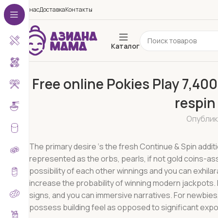
О нас
Доставка
Контакты
Каталог
Free online Pokies Play 7,400
respin
Опубли
The primary desire ‘s the fresh Continue & Spin add
represented as the orbs, pearls, if not gold coins-as
possibility of each other winnings and you can exhilara
increase the probability of winning modern jackpots.
signs, and you can immersive narratives. For newbies, 
possess building feel as opposed to significant exp