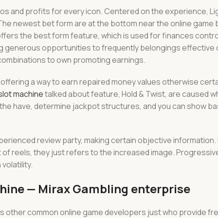
ombos and profits for every icon. Centered on the experience, Li
The newest bet form are at the bottom near the online game 
ffers the best form feature, which is used for finances cont
ting generous opportunities to frequently belongings effectiv
 combinations to own promoting earnings.
, offering a way to earn repaired money values otherwise cert
 slot machine
talked about feature, Hold & Twist, are caused wh
f the have, determine jackpot structures, and you can show b
erienced review party, making certain objective information.
of reels, they just refers to the increased image. Progressive
olatility.
chine — Mirax Gambling enterprise
 other common online game developers just who provide fre