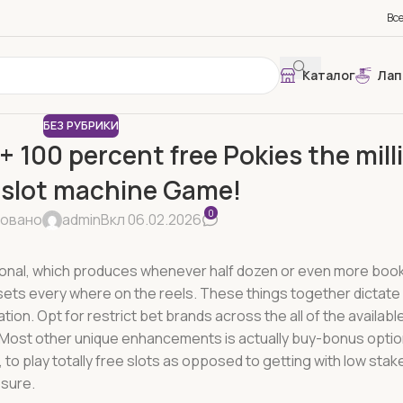
Вс
Каталог
Лап
БЕЗ РУБРИКИ
+ 100 percent free Pokies the mill
 slot machine Game!
0
ковано
admin
Вкл 06.02.2026
itional, which produces whenever half dozen or even more boo
sets every where on the reels. These things together dictate 
tion. Opt for restrict bet brands across the all of the availabl
Most other unique enhancements is actually buy-bonus optio
to play totally free slots as opposed to getting with low stak
osure.