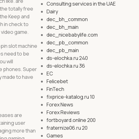
h like. are
Consulting services in the UAE
the totally free
Dairy
 the Keep and
dec_bh_common
h in check to
dec_bh_main
e video game.
dec_nicebabylife.com
dec_pb_common
dec_pb_main
es need to be
ds-elochka.ru 240
u will
ds-elochka.ru 36
le phones. Super
EC
ly made to have
Felicebet
FinTech
fixprice-katalog.ru 10
Forex News
Forex Reviews
leases are
fortboyard.online 200
aining user
fraternize06.ru 20
raging more than
Games
ding gaming