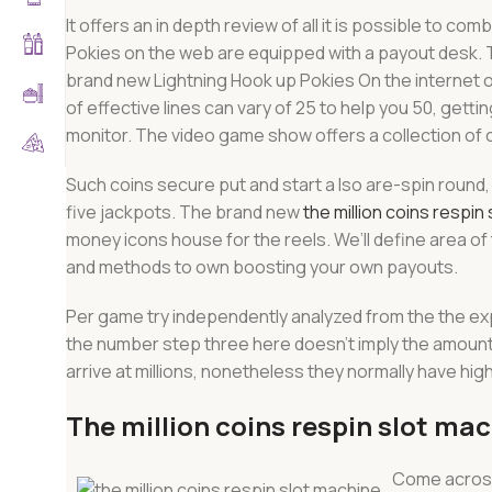
It offers an in depth review of all it is possible to c
Pokies on the web are equipped with a payout desk. 
brand new Lightning Hook up Pokies On the internet o
of effective lines can vary of 25 to help you 50, get
monitor. The video game show offers a collection of
Such coins secure put and start a lso are-spin round
five jackpots. The brand new
the million coins respin
money icons house for the reels. We’ll define area o
and methods to own boosting your own payouts.
Per game try independently analyzed from the the exp
the number step three here doesn’t imply the amount 
arrive at millions, nonetheless they normally have high v
The million coins respin slot ma
Come across