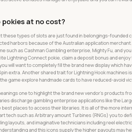
 pokies at no cost?
t these types of slots are just found in belongings-founded c
ected harbors because of the Australian application merchant 
game such as Cashman Gambling enterprise, Mighty Fu, and you
ite Lightning Connect pokie, claim a deposit bonus and enjoy 
you will want to completely fill the brand new display which ha
pin extra. Another shared trait for Lightning Hook machines is
ll the game explore handmade cards to have reduced-avoid vic
eanings one to highlight the brand new vendor’s products fro
iaries discharge gambling enterprise applications like the Large
est places to access their libraries. It is all of the more inte
art tech such as Arbitrary amount Turbines (RNGs) you to def
 layouts, and imaginative technicians including reel electri
derstanding and this icons supply the higher payouts may he