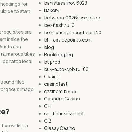
bahistasal nov 6028
 headings for
Bakery
ld be to start
betwoon-2026casino.top
bezflash.ru 10
erequisites are
bezopasnyirepost.com 20
cam inside the
bh_advicepoints.com
Australian
blog
d numerous titles
Bookkeeping
Top rated local
bt prod
buy-auto-spb.ru 100
Casino
 sound files
casinofast
 gorgeous image
casinom 12855
Caspero Casino
CH
ce?
ch_finansman.net
CIB
st providing a
Classy Casino