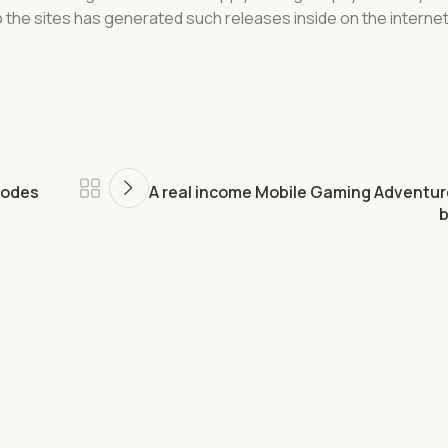
 the sites has generated such releases inside on the internet
codes
A real income Mobile Gaming Adventur