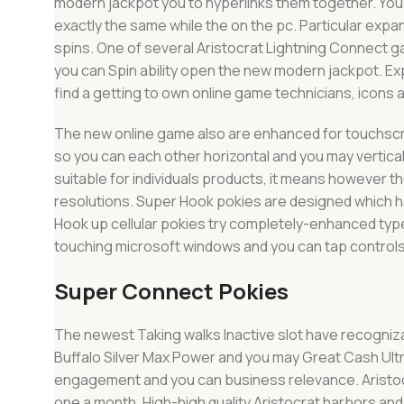
modern jackpot you to hyperlinks them together. You c
exactly the same while the on the pc. Particular expan
spins. One of several Aristocrat Lightning Connect g
you can Spin ability open the new modern jackpot. Ex
find a getting to own online game technicians, icons 
The new online game also are enhanced for touchscre
so you can each other horizontal and you may vertica
suitable for individuals products, it means however th
resolutions. Super Hook pokies are designed which h
Hook up cellular pokies try completely-enhanced typ
touching microsoft windows and you can tap controls
Super Connect Pokies
The newest Taking walks Inactive slot have recogniz
Buffalo Silver Max Power and you may Great Cash Ult
engagement and you can business relevance. Aristoc
one a month. High-high quality Aristocrat harbors a