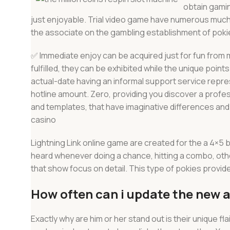
obtain gamin
just enjoyable. Trial video game have numerous much
the associate on the gambling establishment of pok
✅ Immediate enjoy can be acquired just for fun from m
fulfilled, they can be exhibited while the unique poin
actual-date having an informal support service repre
hotline amount. Zero, providing you discover a profe
and templates, that have imaginative differences and
casino
Lightning Link online game are created for the a 4×
heard whenever doing a chance, hitting a combo, o
that show focus on detail. This type of pokies provide
How often can i update the new 
Exactly why are him or her stand out is their unique fl