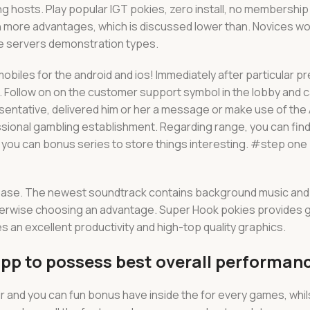
g hosts. Play popular IGT pokies, zero install, no membership
 more advantages, which is discussed lower than. Novices wou
ie servers demonstration types.
obiles for the android and ios! Immediately after particular pr
ts. Follow on on the customer support symbol in the lobby and 
sentative, delivered him or her a message or make use of the 
ssional gambling establishment. Regarding range, you can fin
 you can bonus series to store things interesting. #step one 
5 base. The newest soundtrack contains background music and
therwise choosing an advantage. Super Hook pokies provides
s an excellent productivity and high-top quality graphics.
app to possess best overall performan
air and you can fun bonus have inside the for every games, whil