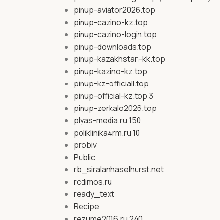
pinup-aviator2026.top
pinup-cazino-kz.top
pinup-cazino-login.top
pinup-downloads.top
pinup-kazakhstan-kk.top
pinup-kazino-kz.top
pinup-kz-officiall.top
pinup-official-kz.top 3
pinup-zerkalo2026.top
plyas-media.ru 150
poliklinika4rm.ru 10
probiv
Public
rb_siralanhaselhurst.net
rcdimos.ru
ready_text
Recipe
rezume2016.ru 240