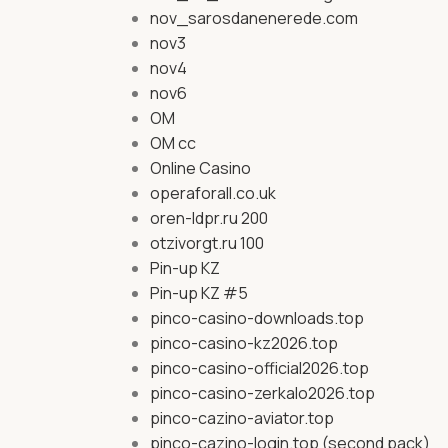
nov_sarosdanenerede.com
nov3
nov4
nov6
OM
OM cc
Online Casino
operaforall.co.uk
oren-ldpr.ru 200
otzivorgt.ru 100
Pin-up KZ
Pin-up KZ #5
pinco-casino-downloads.top
pinco-casino-kz2026.top
pinco-casino-official2026.top
pinco-casino-zerkalo2026.top
pinco-cazino-aviator.top
pinco-cazino-login.top (second pack)