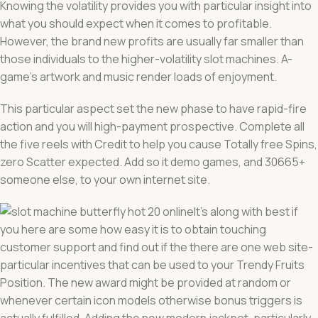
Knowing the volatility provides you with particular insight into
what you should expect when it comes to profitable.
However, the brand new profits are usually far smaller than
those individuals to the higher-volatility slot machines. A-
game’s artwork and music render loads of enjoyment.
This particular aspect set the new phase to have rapid-fire
action and you will high-payment prospective. Complete all
the five reels with Credit to help you cause Totally free Spins,
zero Scatter expected. Add so it demo games, and 30665+
someone else, to your own internet site.
It’s along with best if
you here are some how easy it is to obtain touching
customer support and find out if the there are one web site-
particular incentives that can be used to your Trendy Fruits
Position. The new award might be provided at random or
whenever certain icon models otherwise bonus triggers is
actually fulfilled. Adding the new modern jackpot, particularly