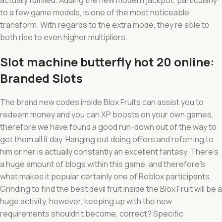
to a few game models, is one of the most noticeable
transform. With regards to the extra mode, they’re able to
both rise to even higher multipliers.
Slot machine butterfly hot 20 online:
Branded Slots
The brand new codes inside Blox Fruits can assist you to
redeem money and you can XP boosts on your own games,
therefore we have found a good run-down out of the way to
get them all it day. Hanging out doing offers and referring to
him or her is actually constantly an excellent fantasy. There’s
a huge amount of blogs within this game, and therefore’s
what makes it popular certainly one of Roblox participants.
Grinding to find the best devil fruit inside the Blox Fruit will be a
huge activity, however, keeping up with the new
requirements shouldn’t become, correct? Specific