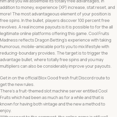
him and you will assemble its totally free advantages, in
addition to money, experience (XP) increase, stat reset, and
more! The most advantageous element of your position is
free spins. In the bullet, players discover 100 percent free
revolves. A real income payouts is it is possible to for the all
legitimate online platforms offering this game. Cool Fruits
Madness reflects Dragon Betting’s experience with taking
humorous, mobile-amicable ports you to mix lifestyle with
reducing-boundary provides. The target is to trigger the
advantage bullet, where totally free spins and you may
multipliers can also be considerably improve your payouts.
Get in on the official Blox Good fresh fruit Discord route to
get the new rules.
There’s a fruit-themed slot machine server entitled Cool
Fruits which had been as much as for a while and that is
known for having both vintage and the new a method to
enjoy.
With respect to the comment, the online game is still well-