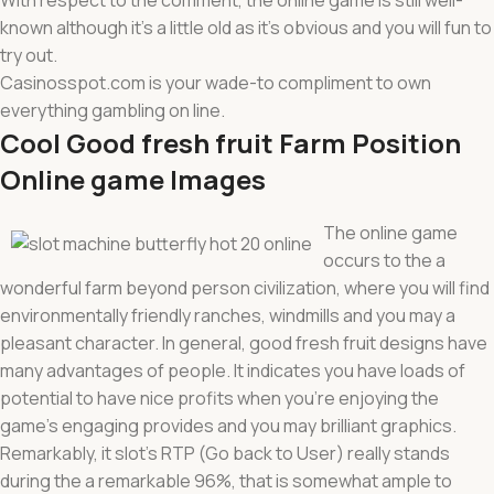
known although it’s a little old as it’s obvious and you will fun to
try out.
Casinosspot.com is your wade-to compliment to own
everything gambling on line.
Cool Good fresh fruit Farm Position
Online game Images
The online game
occurs to the a
wonderful farm beyond person civilization, where you will find
environmentally friendly ranches, windmills and you may a
pleasant character. In general, good fresh fruit designs have
many advantages of people. It indicates you have loads of
potential to have nice profits when you’re enjoying the
game’s engaging provides and you may brilliant graphics.
Remarkably, it slot’s RTP (Go back to User) really stands
during the a remarkable 96%, that is somewhat ample to