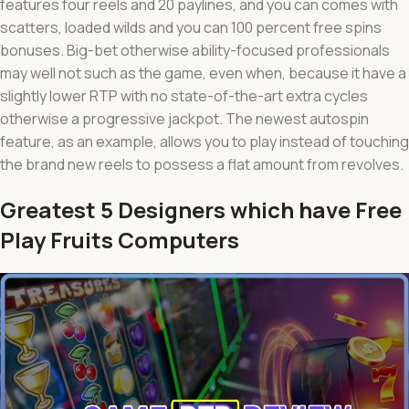
features four reels and 20 paylines, and you can comes with
scatters, loaded wilds and you can 100 percent free spins
bonuses. Big-bet otherwise ability-focused professionals
may well not such as the game, even when, because it have a
slightly lower RTP with no state-of-the-art extra cycles
otherwise a progressive jackpot. The newest autospin
feature, as an example, allows you to play instead of touching
the brand new reels to possess a flat amount from revolves.
Greatest 5 Designers which have Free
Play Fruits Computers