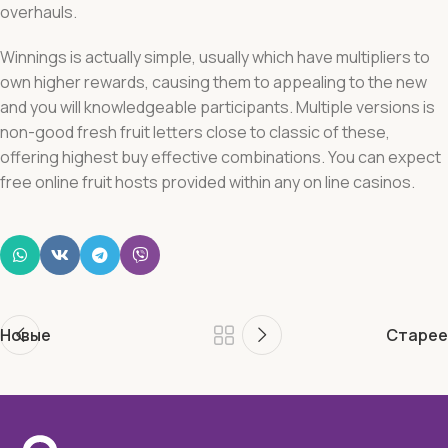
overhauls.
Winnings is actually simple, usually which have multipliers to
own higher rewards, causing them to appealing to the new
and you will knowledgeable participants. Multiple versions is
non-good fresh fruit letters close to classic of these,
offering highest buy effective combinations. You can expect
free online fruit hosts provided within any on line casinos.
Новые
Старее