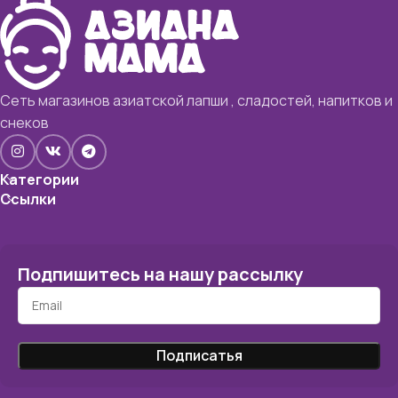
Сеть магазинов азиатской лапши , сладостей, напитков и
снеков
Категории
Ссылки
Подпишитесь на нашу рассылку