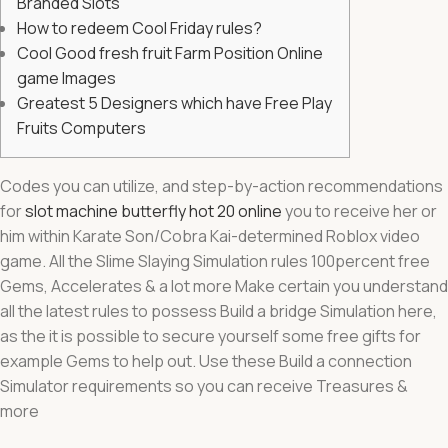
Branded Slots
How to redeem Cool Friday rules?
Cool Good fresh fruit Farm Position Online
game Images
Greatest 5 Designers which have Free Play
Fruits Computers
Codes you can utilize, and step-by-action recommendations
for
slot machine butterfly hot 20 online
you to receive her or
him within Karate Son/Cobra Kai-determined Roblox video
game.
All the Slime Slaying Simulation rules 100percent free
Gems, Accelerates & a lot more Make certain you understand
all the latest rules to possess Build a bridge Simulation here,
as the it is possible to secure yourself some free gifts for
example Gems to help out. Use these Build a connection
Simulator requirements so you can receive Treasures &
more