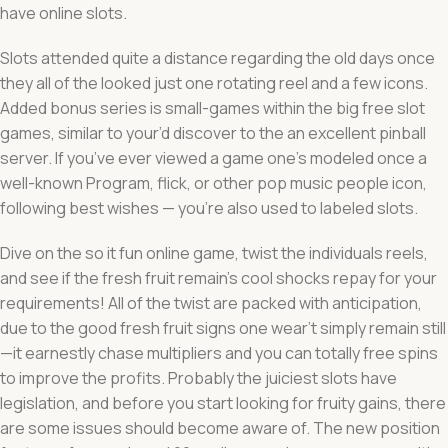
have online slots.
Slots attended quite a distance regarding the old days once
they all of the looked just one rotating reel and a few icons.
Added bonus series is small-games within the big free slot
games, similar to your’d discover to the an excellent pinball
server. If you’ve ever viewed a game one’s modeled once a
well-known Program, flick, or other pop music people icon,
following best wishes — you’re also used to labeled slots.
Dive on the so it fun online game, twist the individuals reels,
and see if the fresh fruit remain’s cool shocks repay for your
requirements! All of the twist are packed with anticipation,
due to the good fresh fruit signs one wear’t simply remain still
—it earnestly chase multipliers and you can totally free spins
to improve the profits. Probably the juiciest slots have
legislation, and before you start looking for fruity gains, there
are some issues should become aware of. The new position