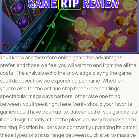
You’ll know and therefore online game the advantages
prefer, and those we feel you will want to end from the all the
costs. The analysis echo the knowledge playing the game,
you’ll discover how we experience per name. Whether
your’re also for the antique step three-reel headings,
spectacular megaways harbors, otherwise one thing
between, you’ll see it right here. Verify should your favorite
games could have been up-to-date ahead of you gamble, as
it could significantly affect the pleasure away from lesson to
training. Position builders are constantly upgrading its game;
these types of status range between quick alter to massive