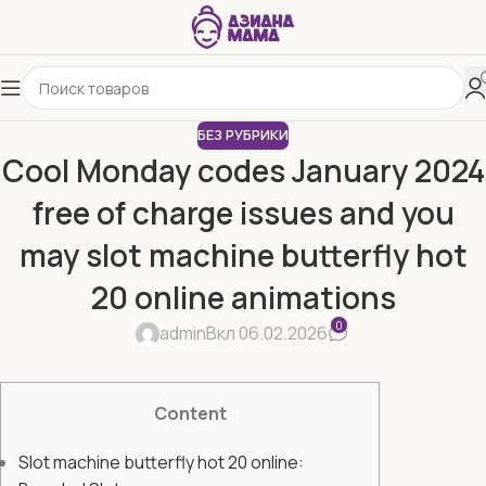
БЕЗ РУБРИКИ
Cool Monday codes January 2024
free of charge issues and you
may slot machine butterfly hot
20 online animations
0
admin
Вкл 06.02.2026
Content
Slot machine butterfly hot 20 online: