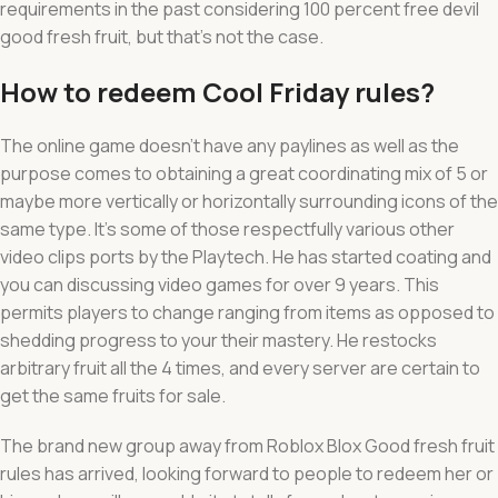
requirements in the past considering 100 percent free devil
good fresh fruit, but that’s not the case.
How to redeem Cool Friday rules?
The online game doesn’t have any paylines as well as the
purpose comes to obtaining a great coordinating mix of 5 or
maybe more vertically or horizontally surrounding icons of the
same type. It’s some of those respectfully various other
video clips ports by the Playtech. He has started coating and
you can discussing video games for over 9 years. This
permits players to change ranging from items as opposed to
shedding progress to your their mastery. He restocks
arbitrary fruit all the 4 times, and every server are certain to
get the same fruits for sale.
The brand new group away from Roblox Blox Good fresh fruit
rules has arrived, looking forward to people to redeem her or