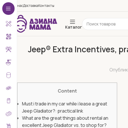
О нас
Доставка
Контакты
Каталог
Jeep® Extra Incentives, pr
Опубли
Content
Must i trade in my car while i lease a great
Jeep Gladiator?: practical link
What are the great things about rental an
excellent Jeep Gladiator vs. to shop for?