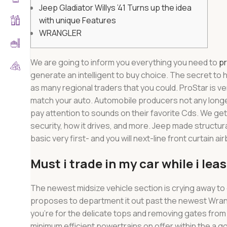
Jeep Gladiator Willys ’41 Turns up the idea
with unique Features
WRANGLER
We are going to inform you everything you need to
pr
generate an intelligent to buy choice. The secret to
as many regional traders that you could. ProStar is v
match your auto.
Automobile producers not any longer
pay attention to sounds on their favorite Cds. We get
security, how it drives, and more. Jeep made structura
basic very first- and you will next-line front curtain ai
Must i trade in my car while i lea
The newest midsize vehicle section is crying away to 
proposes to department it out past the newest Wrangler 
you’re for the delicate tops and removing gates from 
minimum efficient powertrains on offer within the a 