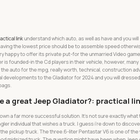
actical link
understand which auto, as well as have and you will
 having the lowest price should be to assemble speed otherwis
ery happy to offer its private put-for the unmarried Video game
 is founded-in the Cd players in their vehicle, however, many 
 the auto for the mpg, really worth, technical, construction 
l developments to the Gladiator for 2024 and you will dressed 
rbags.
se a great Jeep Gladiator?: practical li
own a far more successful solution. It’s not sure exactly what 
individual that wishes a truck. I guess i’re down to discover-a
the pickup truck. The three.6-liter Pentastar V6 is one of th
good midsized truck. The question might have been when Jeep 