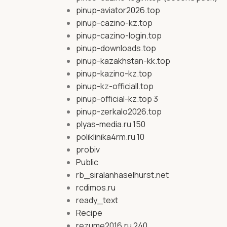
pinup-aviator2026.top
pinup-cazino-kz.top
pinup-cazino-login.top
pinup-downloads.top
pinup-kazakhstan-kk.top
pinup-kazino-kz.top
pinup-kz-officiall.top
pinup-official-kz.top 3
pinup-zerkalo2026.top
plyas-media.ru 150
poliklinika4rm.ru 10
probiv
Public
rb_siralanhaselhurst.net
rcdimos.ru
ready_text
Recipe
rezume2016.ru 240