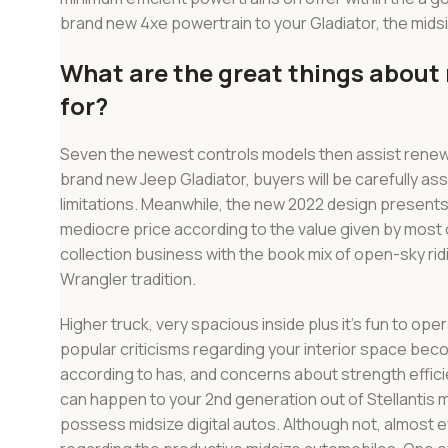
brand new 4xe powertrain to your Gladiator, the mid
What are the great things about r
for?
Seven the newest controls models then assist renew t
brand new Jeep Gladiator, buyers will be carefully a
limitations. Meanwhile, the new 2022 design presents 
mediocre price according to the value given by most 
collection business with the book mix of open-sky rid
Wrangler tradition.
Higher truck, very spacious inside plus it’s fun to opera
popular criticisms regarding your interior space bec
according to has, and concerns about strength effic
can happen to your 2nd generation out of Stellantis mi
possess midsize digital autos. Although not, almost