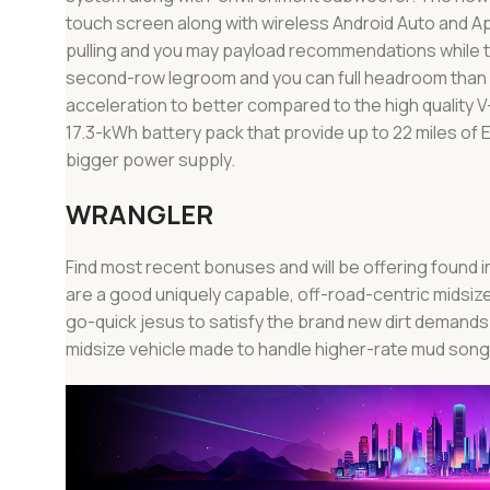
touch screen along with wireless Android Auto and A
pulling and you may payload recommendations while t
second-row legroom and you can full headroom than s
acceleration to better compared to the high quality 
17.3-kWh battery pack that provide up to 22 miles of EV
bigger power supply.
WRANGLER
Find most recent bonuses and will be offering found i
are a good uniquely capable, off-road-centric midsize 
go-quick jesus to satisfy the brand new dirt demands 
midsize vehicle made to handle higher-rate mud song