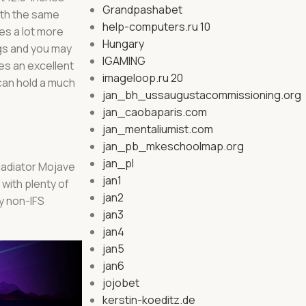
Grandpashabet
ith the same
help-computers.ru 10
es a lot more
Hungary
gs and you may
IGAMING
es an excellent
imageloop.ru 20
 can hold a much
jan_bh_ussaugustacommissioning.org
jan_caobaparis.com
jan_mentaliumist.com
jan_pb_mkeschoolmap.org
jan_pl
Gladiator Mojave
jan1
 with plenty of
jan2
y non-IFS
jan3
jan4
jan5
jan6
jojobet
kerstin-koeditz.de