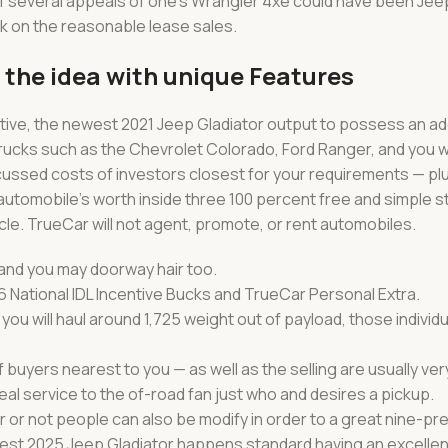
f several appeals of one’s Wrangler 4xe could have been Jee
k on the reasonable lease sales.
p the idea with unique Features
ative, the newest 2021 Jeep Gladiator output to possess an add
rucks such as the Chevrolet Colorado, Ford Ranger, and you wi
ssed costs of investors closest for your requirements — plus
utomobile’s worth inside three 100 percent free and simple s
e. TrueCar will not agent, promote, or rent automobiles.
nd you may doorway hair too.
6 National IDL Incentive Bucks and TrueCar Personal Extra.
d you will haul around 1,725 weight out of payload, those individ
uyers nearest to you — as well as the selling are usually ver
deal service to the of-road fan just who and desires a pickup.
or not people can also be modify in order to a great nine-pr
t 2025 Jeep Gladiator happens standard having an excellen