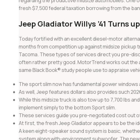
regarding the productive midsize automobiles. One o
fresh $7,500 federal taxation borrowing from the ban
Jeep Gladiator Willys ’41 Turns u
Today fortified with an excellent diesel-motor altern
months from competition up against midsize pickup t
Tacoma. These types of services direct you pre-discu
often rather pretty good. MotorTrend works out the a
same Black Book® study people use to appraise vehicl
The sport slim now has fundamental power windows a
As well, Jeep features dollars also provides such 202
While this midsize truck is also tow up to 7,700 lbs an
implement simply to the bottom Sport slim.
These services guide you pre-negotiated cost out of b
At first, the fresh Jeep Gladiator appears to be the i
A keen eight-speaker sound system is basic, whether 
system along with-environment subwoofer. The newes