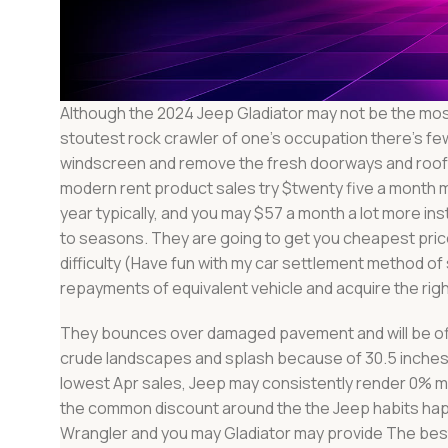
Although the 2024 Jeep Gladiator may not be the most
stoutest rock crawler of one’s occupation there’s few
windscreen and remove the fresh doorways and rooft
modern rent product sales try $twenty five a month m
year typically, and you may $57 a month a lot more i
to seasons. They are going to get you cheapest price
difficulty (Have fun with my car settlement method 
repayments of equivalent vehicle and acquire the righ
They bounces over damaged pavement and will be offer
crude landscapes and splash because of 30.5 inches 
lowest Apr sales, Jeep may consistently render 0% 
the common discount around the the Jeep habits happ
Wrangler and you may Gladiator may provide The best