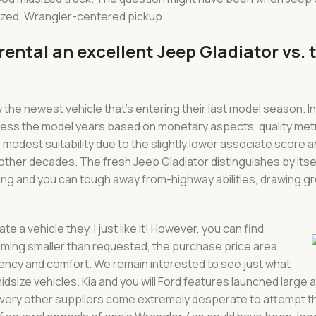
sized, Wrangler-centered pickup.
ental an excellent Jeep Gladiator vs. 
he newest vehicle that’s entering their last model season. In
ssess the model years based on monetary aspects, quality met
modest suitability due to the slightly lower associate score a
other decades. The fresh Jeep Gladiator distinguishes by itse
ing and you can tough away from-highway abilities, drawing gre
te a vehicle they, I just like it! However, you can find
oming smaller than requested, the purchase price area
iency and comfort. We remain interested to see just what
dsize vehicles. Kia and you will Ford features launched large 
 every other suppliers come extremely desperate to attempt 