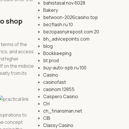
bahistasal nov 6028
Bakery
betwoon-2026casino.top
to shop
bezflash.ru 10
bezopasnyirepost.com 20
bh_advicepoints.com
 terms of the
blog
rics, and access
Bookkeeping
nd higher
bt prod
lf on the midsize
buy-auto-spb.ru 100
atly from its
Casino
casinofast
casinom 12855
Caspero Casino
CH
ch_finansman.net
aspirations to
CIB
the concept
Classy Casino