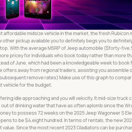
 affordable midsize vehicle in the market, the fresh Rubicon 
 other pickup available you to definitely begs you to definite
op. With the average MSRP of Jeep automobile ($forty-five,
ore pricey for individuals who book today rather than more t
nstead of June, which had been a knowledgeable week to book 
 offers away from regional traders, assisting you assemble o
of subsequent remove rates) Make use of this graph to compa
t vehicle for the budget.
ing idle approaching and you will velocity. It mid-size truck
out of drinking water that have as often aplomb since the Wr
money to possess 72 weeks on the 2025 Jeep Wagoneer S Ele
ens to be $4,eight hundred. In terms of rentals, the new 20
 value. Since the most recent 2023 Gladiators can be purcha