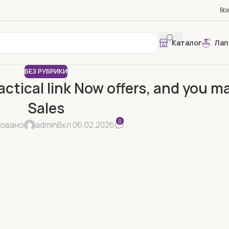
Вс
Каталог
Лап
БЕЗ РУБРИКИ
actical link Now offers, and you 
Sales
0
ковано
admin
Вкл 06.02.2026