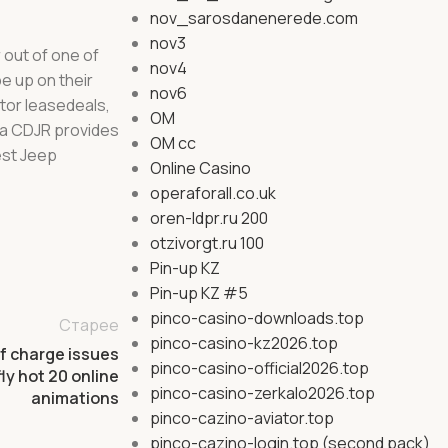
nov_sarosdanenerede.com
nov3
 out of one of
nov4
e up on their
nov6
tor leasedeals,
OM
ina CDJR provides
OM cc
est Jeep
Online Casino
operaforall.co.uk
oren-ldpr.ru 200
otzivorgt.ru 100
Pin-up KZ
Pin-up KZ #5
pinco-casino-downloads.top
Старее
pinco-casino-kz2026.top
f charge issues
pinco-casino-official2026.top
ly hot 20 online
pinco-casino-zerkalo2026.top
animations
pinco-cazino-aviator.top
pinco-cazino-login.top (second pack)