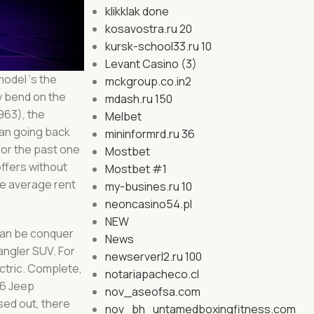
klikklak done
kosavostra.ru 20
kursk-school33.ru 10
Levant Casino (3)
model ‘s the
mckgroup.co.in2
ly bend on the
mdash.ru 150
963), the
Melbet
han going back
mininformrd.ru 36
for the past one
Mostbet
ffers without
Mostbet #1
re average rent
my-busines.ru 10
neoncasino54.pl
NEW
 can be conquer
News
angler SUV. For
newserverl2.ru 100
ctric. Complete,
notariapacheco.cl
26 Jeep
nov_aseofsa.com
sed out, there
nov_bh_untamedboxingfitness.com