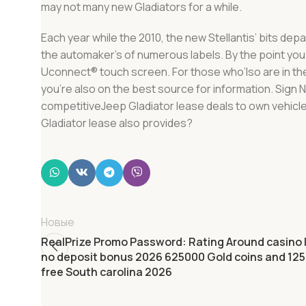
may not many new Gladiators for a while.
Each year while the 2010, the new Stellantis’ bits de
the automaker’s of numerous labels. By the point you\
Uconnect® touch screen. For those who’lso are in th
you’re also on the best source for information. Sign
competitiveJeep Gladiator lease deals to own vehicle
Gladiator lease also provides?
Новые
RealPrize Promo Password: Rating Around casino l
no deposit bonus 2026 625000 Gold coins and 125 
free South carolina 2026