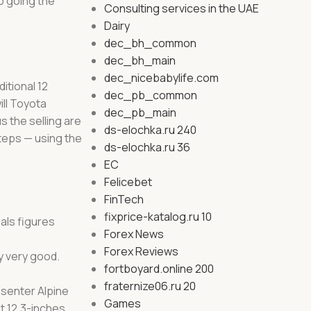
p going the
Consulting services in the UAE
Dairy
dec_bh_common
dec_bh_main
dec_nicebabylife.com
itional 12
dec_pb_common
ll Toyota
dec_pb_main
 the selling are
ds-elochka.ru 240
teps — using the
ds-elochka.ru 36
EC
Felicebet
FinTech
fixprice-katalog.ru 10
uals figures
Forex News
Forex Reviews
y very good.
fortboyard.online 200
fraternize06.ru 20
esenter Alpine
Games
t 12.3-inches