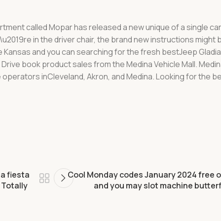
partment called Mopar has released a new unique of a single car
u2019re in the driver chair, the brand new instructions might b
e Kansas and you can searching for the fresh bestJeep Gladia
 N Drive book product sales from the Medina Vehicle Mall. Med
 operators inCleveland, Akron, and Medina. Looking for the b
a fiesta
Cool Monday codes January 2024 free o
Totally
and you may slot machine butterf