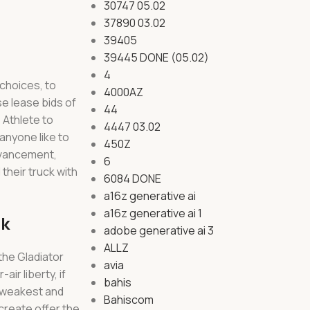
30747 05.02
37890 03.02
39405
39445 DONE (05.02)
4
 choices, to
4000AZ
e lease bids of
44
 Athlete to
4447 03.02
anyone like to
450Z
advancement,
6
their truck with
6084 DONE
a16z generative ai
a16z generative ai 1
nk
adobe generative ai 3
ALLZ
the Gladiator
avia
ir liberty, if
bahis
e weakest and
Bahiscom
create offer the