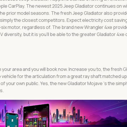
pple CarPlay. The newest 2025 Jeep Gladiator continues on w
he prior model seasons. The fresh Jeep Gladiator also provid
imply the closest competitors. Expect electricity cost savin
V-six motor, regardless of. The brand new Wrangler 4xe provid
 diversity, but it is you’ll be able to the greater Gladiator 4xe
n your area and you will book now. Increase you to, the fresh 
vehicle for the articulation from a great ray shaft matched up
of your own public. Yes, the new Gladiator Mojave ‘s the simpl
s.