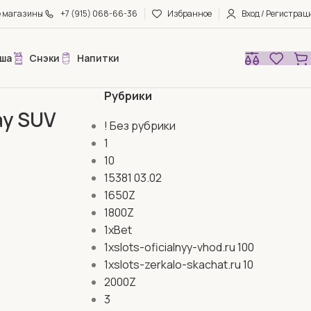
е магазины
+7 (915) 068-66-36
Избранное
Вход / Регистрац
ша
Снэки
Напитки
Рубрики
may SUV
! Без рубрики
1
10
15381 03.02
1650Z
1800Z
1xBet
1xslots-oficialnyy-vhod.ru 100
1xslots-zerkalo-skachat.ru 10
2000Z
3